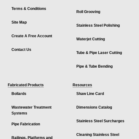
Terms & Conditions
Roll Grooving
Site Map
Stainless Steel Polishing
Create A Free Account
Waterjet Cutting
Contact Us
Tube & Pipe Laser Cutting
Pipe & Tube Bending
Fabricated Products
Resources
Bollards
Shaw Line Card
Wastewater Treatment
Dimensions Catalog
Systems
Stainless Steel Surcharges
Pipe Fabrication
Cleaning Stainless Steel
Railings, Platforms and