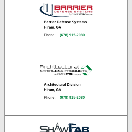
Barrier Defense Systems
Hiram, GA
Phone:
(678) 915-2080
Architectural Division
Hiram, GA
Phone:
(678) 915-2080