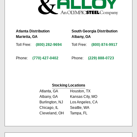
Atlanta Distribution
South Georgia Distribution
Marietta, GA
Albany, GA
Toll Free:
(800) 282-9694
Toll Free:
(800) 874-9917
Phone:
(770) 427-0402
Phone:
(229) 888-0723
Stocking Locations
Atlanta, GA
Houston, TX
Albany, GA
Kansas City, MO
Burlington, NJ
Los Angeles, CA
Chicago, IL
Seattle, WA
Cleveland, OH
Tampa, FL