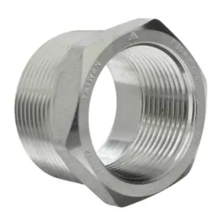
Brass Nipples
Bronze Fittings
Butt Weld Fittings
Cast Fittings
Channel
Flanges
Forged Fittings
Pipe
Plate and Sheet