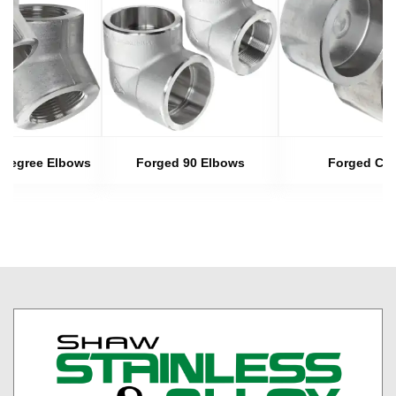
 Degree Elbows
Forged 90 Elbows
Forged Ca