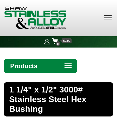
Shaw
Stainless &
$0.00
Alloy
0
Products
☰
Angle
1 1/4" x 1/2" 3000#
Bar
Stainless Steel Hex
Beam
Bushing
Bollards