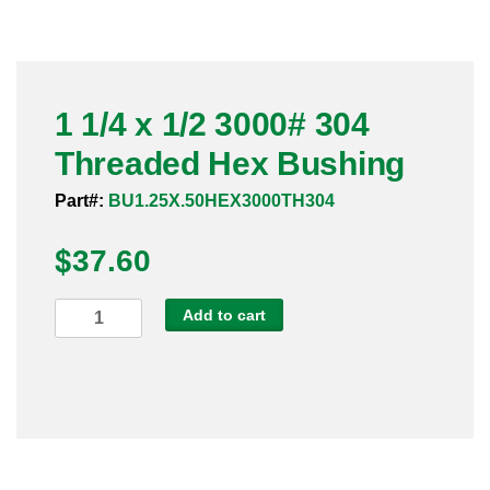
Pneumatic Fittings
Sanitary Clamp Fittings
1 1/4 x 1/2 3000# 304
Sanitary Tube
Threaded Hex Bushing
Sanitary Valves
Part#:
BU1.25X.50HEX3000TH304
Sanitary Weld Fittings
$
37.60
Stainless Nipples
1
Add to cart
1/4
Tube
x
1/2
Valves
3000#
304
Threaded