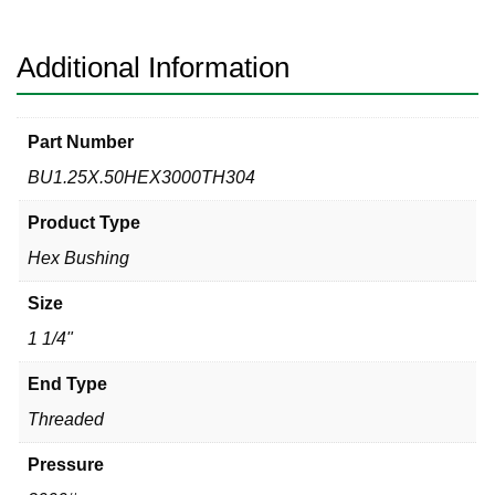
Hex
Bushing
quantity
Additional Information
Part Number
BU1.25X.50HEX3000TH304
Product Type
Hex Bushing
Size
1 1/4"
End Type
Threaded
Pressure