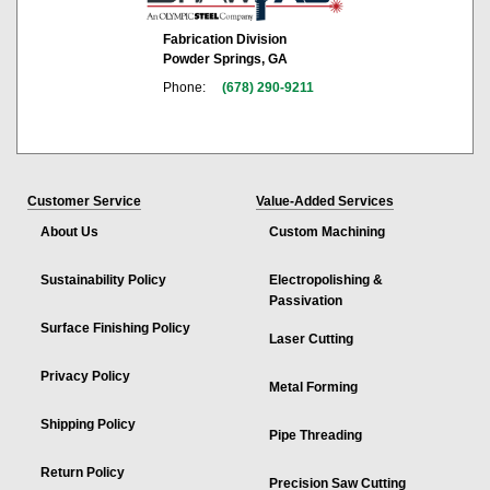
Fabrication Division
Powder Springs, GA
Phone:
(678) 290-9211
Customer Service
Value-Added Services
About Us
Custom Machining
Sustainability Policy
Electropolishing &
Passivation
Surface Finishing Policy
Laser Cutting
Privacy Policy
Metal Forming
Shipping Policy
Pipe Threading
Return Policy
Precision Saw Cutting