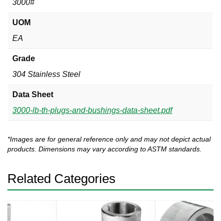
3000#
UOM
EA
Grade
304 Stainless Steel
Data Sheet
3000-lb-th-plugs-and-bushings-data-sheet.pdf
*Images are for general reference only and may not depict actual
products. Dimensions may vary according to ASTM standards.
Related Categories