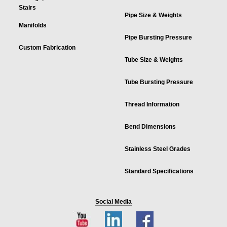
Stairs
Pipe Size & Weights
Manifolds
Pipe Bursting Pressure
Custom Fabrication
Tube Size & Weights
Tube Bursting Pressure
Thread Information
Bend Dimensions
Stainless Steel Grades
Standard Specifications
Social Media