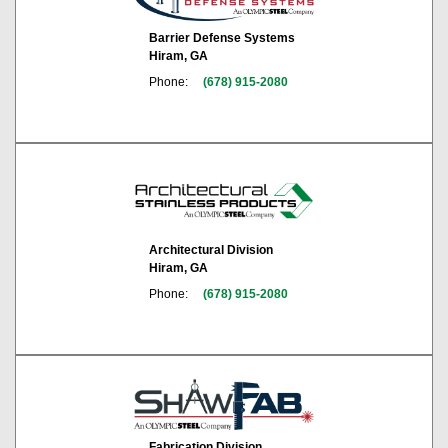
Barrier Defense Systems
Hiram, GA
Phone:
(678) 915-2080
Architectural Division
Hiram, GA
Phone:
(678) 915-2080
Fabrication Division