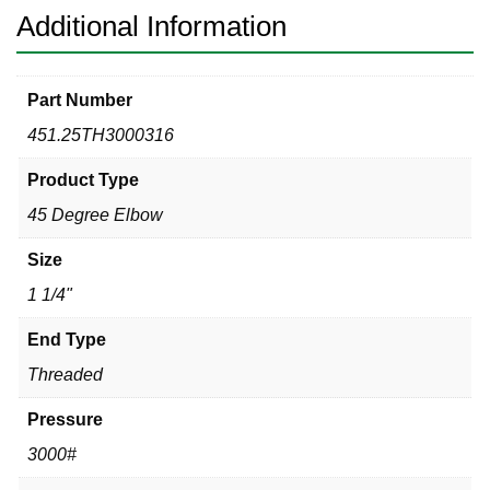
Additional Information
Part Number
451.25TH3000316
Product Type
45 Degree Elbow
Size
1 1/4"
End Type
Threaded
Pressure
3000#