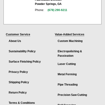
Powder Springs, GA
Phone:
(678) 290-9211
Customer Service
Value-Added Services
About Us
Custom Machining
Sustainability Policy
Electropolishing &
Passivation
Surface Finishing Policy
Laser Cutting
Privacy Policy
Metal Forming
Shipping Policy
Pipe Threading
Return Policy
Precision Saw Cutting
Terms & Conditions