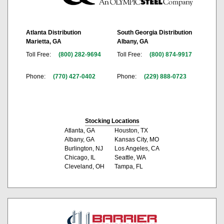
Atlanta Distribution
South Georgia Distribution
Marietta, GA
Albany, GA
Toll Free:
(800) 282-9694
Toll Free:
(800) 874-9917
Phone:
(770) 427-0402
Phone:
(229) 888-0723
Stocking Locations
Atlanta, GA
Houston, TX
Albany, GA
Kansas City, MO
Burlington, NJ
Los Angeles, CA
Chicago, IL
Seattle, WA
Cleveland, OH
Tampa, FL