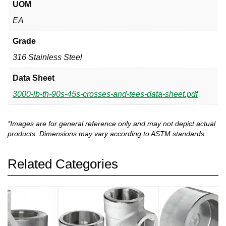
UOM
EA
Grade
316 Stainless Steel
Data Sheet
3000-lb-th-90s-45s-crosses-and-tees-data-sheet.pdf
*Images are for general reference only and may not depict actual
products. Dimensions may vary according to ASTM standards.
Related Categories