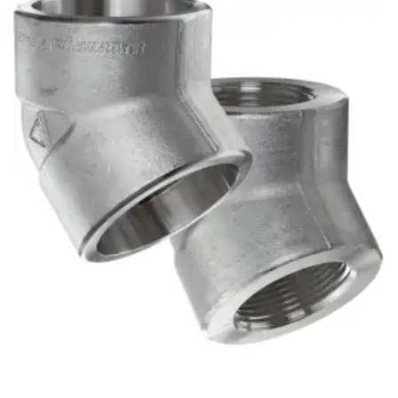
Brass Nipples
Bronze Fittings
Butt Weld Fittings
Cast Fittings
Channel
Flanges
Forged Fittings
Pipe
Plate and Sheet