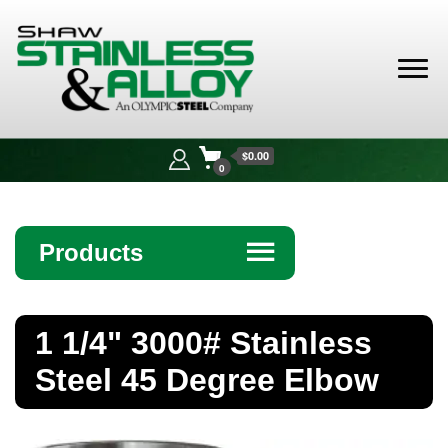
Shaw
Stainless &
$0.00
Alloy
0
Products
☰
Angle
1 1/4" 3000# Stainless
Bar
Steel 45 Degree Elbow
Beam
Bollards