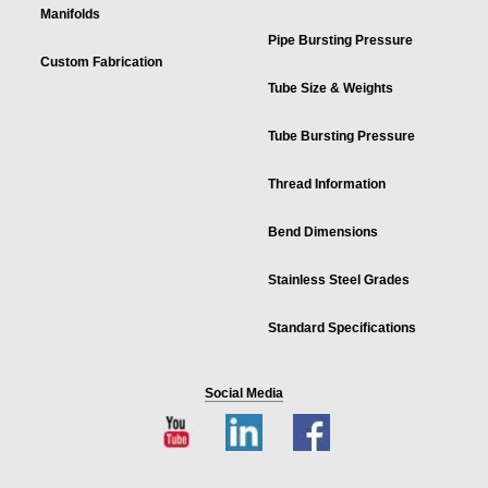
Manifolds
Pipe Bursting Pressure
Custom Fabrication
Tube Size & Weights
Tube Bursting Pressure
Thread Information
Bend Dimensions
Stainless Steel Grades
Standard Specifications
Social Media