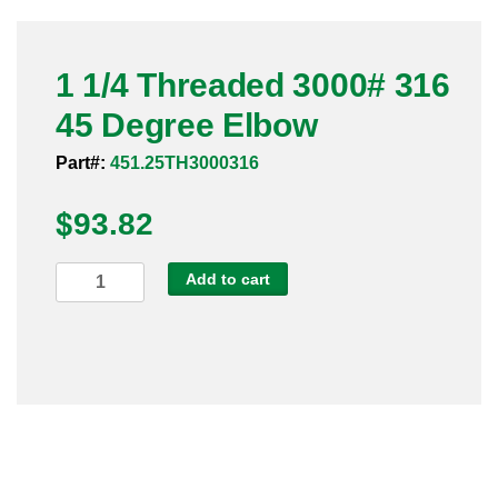
Pneumatic Fittings
1 1/4 Threaded 3000# 316
Sanitary Clamp Fittings
45 Degree Elbow
Sanitary Tube
Part#:
451.25TH3000316
Sanitary Valves
$
93.82
Sanitary Weld Fittings
1
Add to cart
Stainless Nipples
1/4
Threaded
Tube
3000#
316
Valves
45
Degree
Elbow
quantity