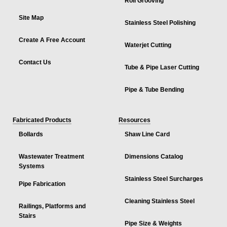
Roll Grooving
Site Map
Stainless Steel Polishing
Create A Free Account
Waterjet Cutting
Contact Us
Tube & Pipe Laser Cutting
Pipe & Tube Bending
Fabricated Products
Resources
Bollards
Shaw Line Card
Wastewater Treatment
Dimensions Catalog
Systems
Stainless Steel Surcharges
Pipe Fabrication
Cleaning Stainless Steel
Railings, Platforms and
Stairs
Pipe Size & Weights