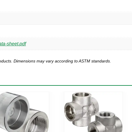
ta-sheet.pdf
products. Dimensions may vary according to ASTM standards.