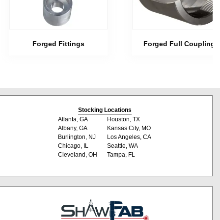
Forged Fittings
Forged Full Couplings
Stocking Locations
Atlanta, GA
Houston, TX
Albany, GA
Kansas City, MO
Burlington, NJ
Los Angeles, CA
Chicago, IL
Seattle, WA
Cleveland, OH
Tampa, FL