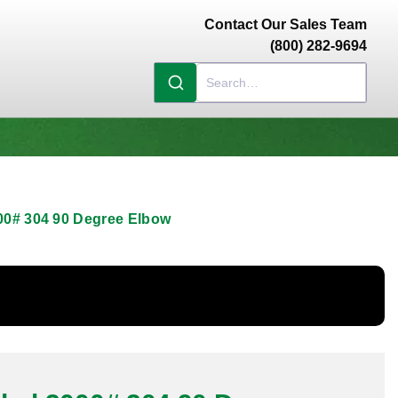
Contact Our Sales Team
(800) 282-9694
00# 304 90 Degree Elbow