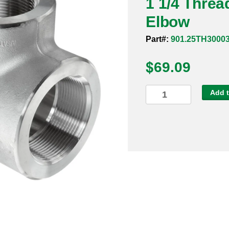
1 1/4 Thre
Elbow
Part#:
901.25TH3000
$
69.09
1
Add t
1/4
Threaded
3000#
304
90
Degree
Elbow
quantity