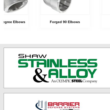
 Degree Elbows
Forged 90 Elbows