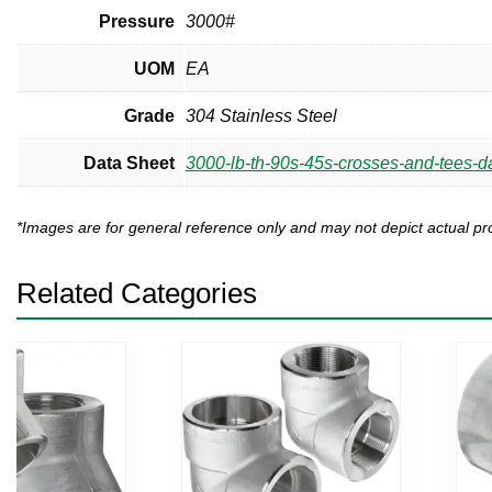
Pressure
3000#
UOM
EA
Grade
304 Stainless Steel
Data Sheet
3000-lb-th-90s-45s-crosses-and-tees-da
*Images are for general reference only and may not depict actual 
Related Categories