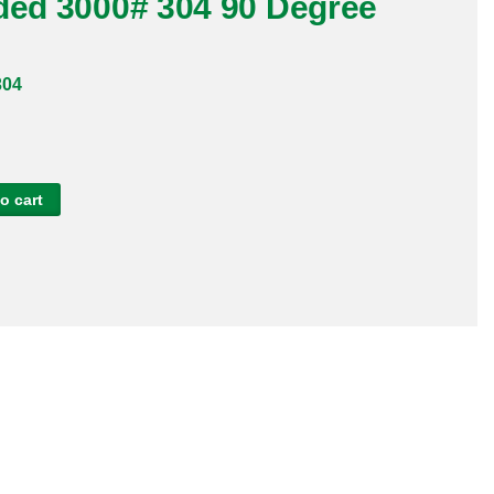
aded 3000# 304 90 Degree
304
o cart