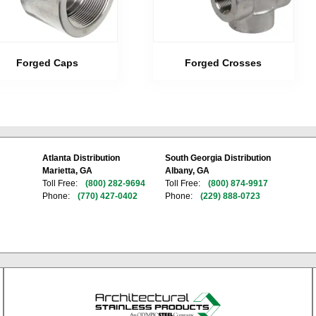
Forged Caps
Forged Crosses
Atlanta Distribution
South Georgia Distribution
Marietta, GA
Albany, GA
Toll Free:
(800) 282-9694
Toll Free:
(800) 874-9917
Phone:
(770) 427-0402
Phone:
(229) 888-0723