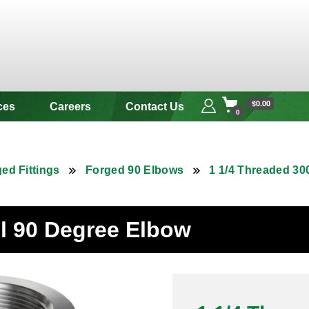
 & Alloy
$0.00
ces
Careers
Contact Us
0
ed Fittings
Forged 90 Elbows
1 1/4 Threaded 30
el 90 Degree Elbow