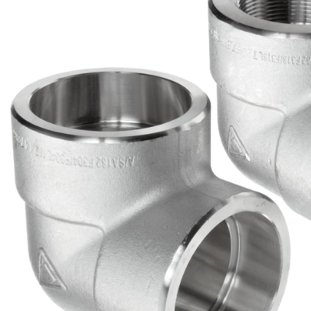
Brass Nipples
Bronze Fittings
Butt Weld Fittings
Cast Fittings
Channel
Flanges
Forged Fittings
Pipe
Plate and Sheet