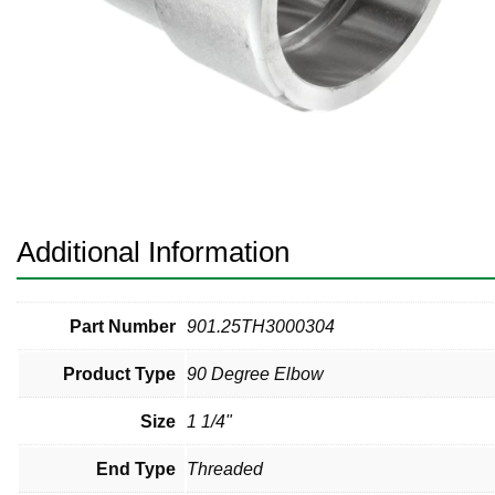
Pneumatic Fittings
Sanitary Clamp Fittings
Sanitary Tube
Sanitary Valves
Sanitary Weld Fittings
Additional Information
Stainless Nipples
Tube
Part Number
901.25TH3000304
Product Type
90 Degree Elbow
Valves
Size
1 1/4"
End Type
Threaded