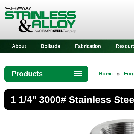
Shaw Stainless
About
Bollards
Fabrication
Resour
Products
☰
Home
Forg
Angle
1 1/4" 3000# Stainless Ste
Bar
Beam
Bollards