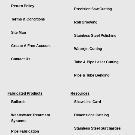
Return Policy
Precision Saw Cutting
Terms & Conditions
Roll Grooving
Site Map
Stainless Steel Polishing
Create A Free Account
Waterjet Cutting
Contact Us
Tube & Pipe Laser Cutting
Pipe & Tube Bending
Fabricated Products
Resources
Bollards
Shaw Line Card
Wastewater Treatment
Dimensions Catalog
Systems
Stainless Steel Surcharges
Pipe Fabrication