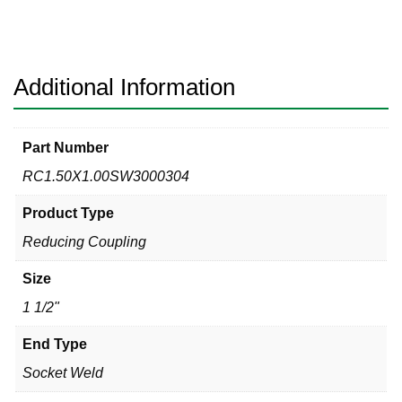
3000#
304
Reducing
Coupling
Additional Information
quantity
Part Number
RC1.50X1.00SW3000304
Product Type
Reducing Coupling
Size
1 1/2"
End Type
Socket Weld