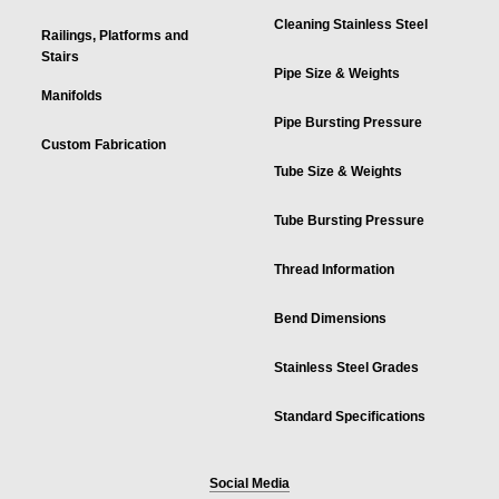
Cleaning Stainless Steel
Railings, Platforms and
Stairs
Pipe Size & Weights
Manifolds
Pipe Bursting Pressure
Custom Fabrication
Tube Size & Weights
Tube Bursting Pressure
Thread Information
Bend Dimensions
Stainless Steel Grades
Standard Specifications
Social Media