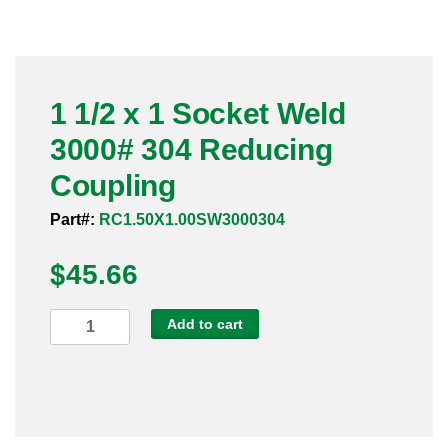
Pneumatic Fittings
Sanitary Clamp Fittings
1 1/2 x 1 Socket Weld
Sanitary Tube
3000# 304 Reducing
Sanitary Valves
Coupling
Sanitary Weld Fittings
Part#:
RC1.50X1.00SW3000304
$
Stainless Nipples
45.66
Tube
1
Add to cart
1/2
Valves
x
1
Socket
Weld