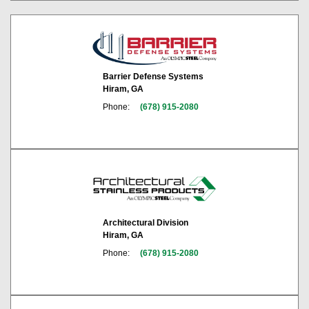
Barrier Defense Systems
Hiram, GA
Phone:
(678) 915-2080
Architectural Division
Hiram, GA
Phone:
(678) 915-2080