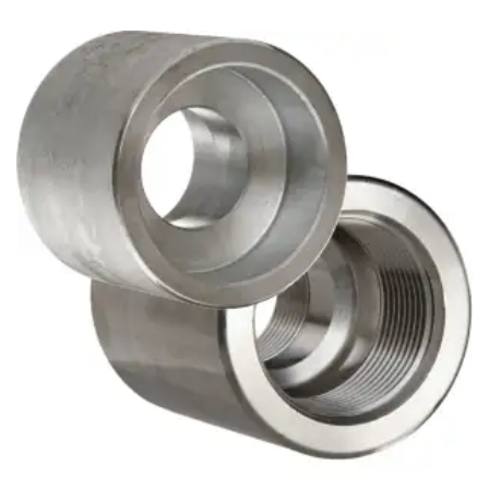
Brass Nipples
Bronze Fittings
Butt Weld Fittings
Cast Fittings
Channel
Flanges
Forged Fittings
Pipe
Plate and Sheet