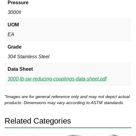
Pressure
3000#
UOM
EA
Grade
304 Stainless Steel
Data Sheet
3000-lb-sw-reducing-couplings-data-sheet.pdf
*Images are for general reference only and may not depict actual
products. Dimensions may vary according to ASTM standards.
Related Categories