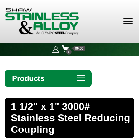
Shaw
Stainless &
$0.00
Alloy
0
Products
☰
Angle
1 1/2" x 1" 3000#
Bar
Stainless Steel Reducing
Beam
Coupling
Bollards