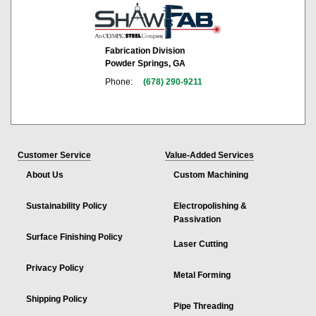
Fabrication Division
Powder Springs, GA
Phone:
(678) 290-9211
Customer Service
Value-Added Services
About Us
Custom Machining
Sustainability Policy
Electropolishing &
Passivation
Surface Finishing Policy
Laser Cutting
Privacy Policy
Metal Forming
Shipping Policy
Pipe Threading