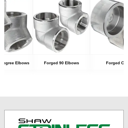
 Degree Elbows
Forged 90 Elbows
Forged Ca