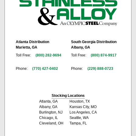
Atlanta Distribution
South Georgia Distribution
Marietta, GA
Albany, GA
Toll Free:
(800) 282-9694
Toll Free:
(800) 874-9917
Phone:
(770) 427-0402
Phone:
(229) 888-0723
Stocking Locations
Atlanta, GA
Houston, TX
Albany, GA
Kansas City, MO
Burlington, NJ
Los Angeles, CA
Chicago, IL
Seattle, WA
Cleveland, OH
Tampa, FL