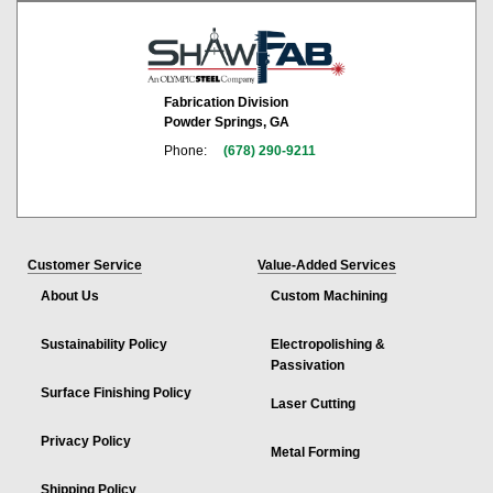
Fabrication Division
Powder Springs, GA
Phone:
(678) 290-9211
Customer Service
Value-Added Services
About Us
Custom Machining
Sustainability Policy
Electropolishing &
Passivation
Surface Finishing Policy
Laser Cutting
Privacy Policy
Metal Forming
Shipping Policy