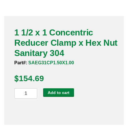
Pneumatic Fittings
Sanitary Clamp Fittings
1 1/2 x 1 Concentric
Sanitary Tube
Reducer Clamp x Hex Nut
Sanitary Valves
Sanitary 304
Sanitary Weld Fittings
Part#:
SAEG31CP1.50X1.00
$
Stainless Nipples
154.69
Tube
1
Add to cart
1/2
Valves
x
1
Concentric
Reducer