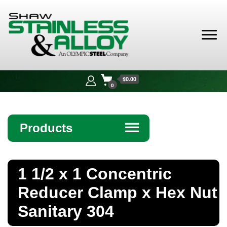
Shaw
Stainless &
$0.00
Alloy
0
Products
☰
Angle
1 1/2 x 1 Concentric
Bar
Reducer Clamp x Hex Nut
Beam
Sanitary 304
Bollards