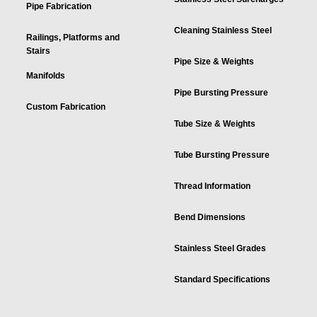
Pipe Fabrication
Cleaning Stainless Steel
Railings, Platforms and
Stairs
Pipe Size & Weights
Manifolds
Pipe Bursting Pressure
Custom Fabrication
Tube Size & Weights
Tube Bursting Pressure
Thread Information
Bend Dimensions
Stainless Steel Grades
Standard Specifications