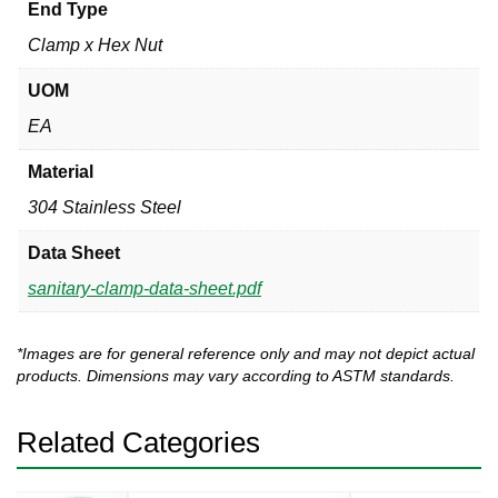
End Type
Clamp x Hex Nut
UOM
EA
Material
304 Stainless Steel
Data Sheet
sanitary-clamp-data-sheet.pdf
*Images are for general reference only and may not depict actual
products. Dimensions may vary according to ASTM standards.
Related Categories