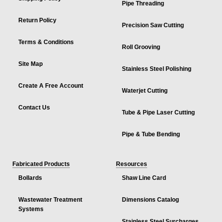
Pipe Threading
Return Policy
Precision Saw Cutting
Terms & Conditions
Roll Grooving
Site Map
Stainless Steel Polishing
Create A Free Account
Waterjet Cutting
Contact Us
Tube & Pipe Laser Cutting
Pipe & Tube Bending
Fabricated Products
Resources
Bollards
Shaw Line Card
Wastewater Treatment
Dimensions Catalog
Systems
Stainless Steel Surcharges