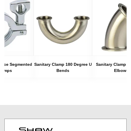
 Piece Segmented
Sanitary Clamp 180 Degree U
Sanitary Clamp 4
lamps
Bends
Elbows