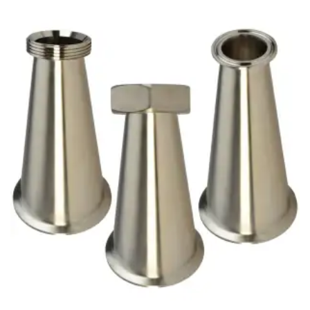
Brass Nipples
Bronze Fittings
Butt Weld Fittings
Cast Fittings
Channel
Flanges
Forged Fittings
Pipe
Plate and Sheet