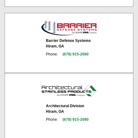
Barrier Defense Systems
Hiram, GA
Phone:
(678) 915-2080
Architectural Division
Hiram, GA
Phone:
(678) 915-2080