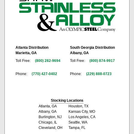
Atlanta Distribution
South Georgia Distribution
Marietta, GA
Albany, GA
Toll Free:
(800) 282-9694
Toll Free:
(800) 874-9917
Phone:
(770) 427-0402
Phone:
(229) 888-0723
Stocking Locations
Atlanta, GA
Houston, TX
Albany, GA
Kansas City, MO
Burlington, NJ
Los Angeles, CA
Chicago, IL
Seattle, WA
Cleveland, OH
Tampa, FL