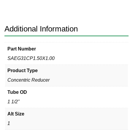
Clamp
x
Hex
Nut
Additional Information
Sanitary
304
quantity
Part Number
SAEG31CP1.50X1.00
Product Type
Concentric Reducer
Tube OD
1 1/2"
Alt Size
1