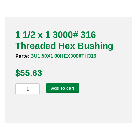
Pneumatic Fittings
Sanitary Clamp Fittings
1 1/2 x 1 3000# 316
Sanitary Tube
Threaded Hex Bushing
Sanitary Valves
Part#:
BU1.50X1.00HEX3000TH316
Sanitary Weld Fittings
$
55.63
Stainless Nipples
1
Add to cart
1/2
Tube
x
1
Valves
3000#
316
Threaded