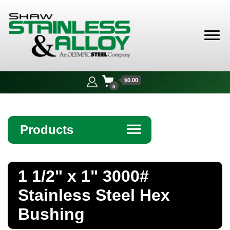
Shaw
Stainless &
$0.00
Alloy
0
Products
☰
Angle
1 1/2" x 1" 3000#
Bar
Stainless Steel Hex
Beam
Bushing
Bollards