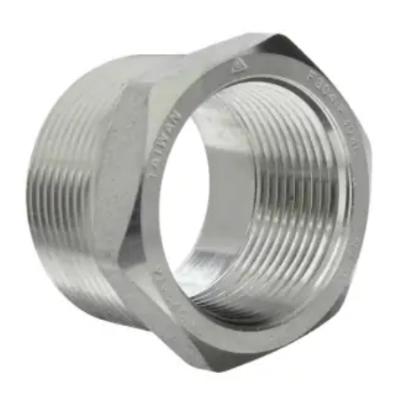
Brass Nipples
Bronze Fittings
Butt Weld Fittings
Cast Fittings
Channel
Flanges
Forged Fittings
Pipe
Plate and Sheet