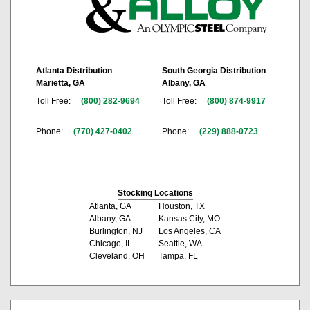
Atlanta Distribution
South Georgia Distribution
Marietta, GA
Albany, GA
Toll Free:
(800) 282-9694
Toll Free:
(800) 874-9917
Phone:
(770) 427-0402
Phone:
(229) 888-0723
Stocking Locations
Atlanta, GA
Houston, TX
Albany, GA
Kansas City, MO
Burlington, NJ
Los Angeles, CA
Chicago, IL
Seattle, WA
Cleveland, OH
Tampa, FL