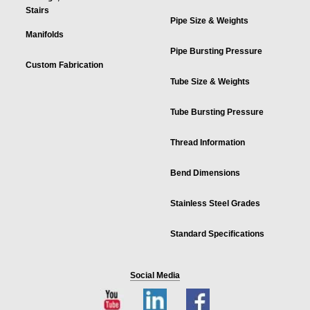
Stairs
Pipe Size & Weights
Manifolds
Pipe Bursting Pressure
Custom Fabrication
Tube Size & Weights
Tube Bursting Pressure
Thread Information
Bend Dimensions
Stainless Steel Grades
Standard Specifications
Social Media