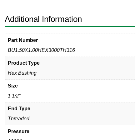
Hex
Bushing
quantity
Additional Information
Part Number
BU1.50X1.00HEX3000TH316
Product Type
Hex Bushing
Size
1 1/2"
End Type
Threaded
Pressure