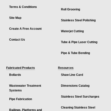
Terms & Conditions
Roll Grooving
Site Map
Stainless Steel Polishing
Create A Free Account
Waterjet Cutting
Contact Us
Tube & Pipe Laser Cutting
Pipe & Tube Bending
Fabricated Products
Resources
Bollards
Shaw Line Card
Wastewater Treatment
Dimensions Catalog
Systems
Stainless Steel Surcharges
Pipe Fabrication
Cleaning Stainless Steel
Railings, Platforms and