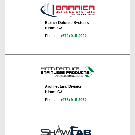
Barrier Defense Systems
Hiram, GA
Phone:
(678) 915-2080
Architectural Division
Hiram, GA
Phone:
(678) 915-2080