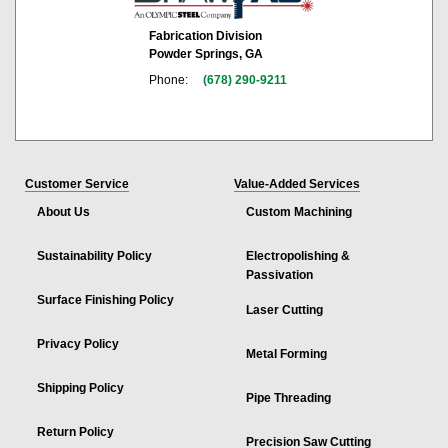
Fabrication Division
Powder Springs, GA
Phone:
(678) 290-9211
Customer Service
Value-Added Services
About Us
Custom Machining
Sustainability Policy
Electropolishing &
Passivation
Surface Finishing Policy
Laser Cutting
Privacy Policy
Metal Forming
Shipping Policy
Pipe Threading
Return Policy
Precision Saw Cutting