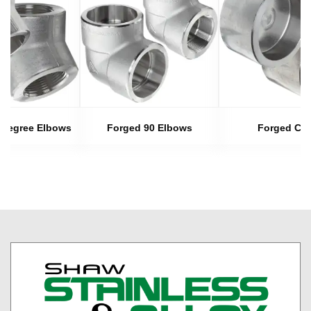
 Degree Elbows
Forged 90 Elbows
Forged Ca