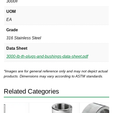
3000#
UOM
EA
Grade
316 Stainless Steel
Data Sheet
3000-lb-th-plugs-and-bushings-data-sheet.pdf
*Images are for general reference only and may not depict actual
products. Dimensions may vary according to ASTM standards.
Related Categories