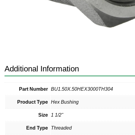
Pneumatic Fittings
Sanitary Clamp Fittings
Sanitary Tube
Sanitary Valves
Sanitary Weld Fittings
Additional Information
Stainless Nipples
Tube
Part Number
BU1.50X.50HEX3000TH304
Product Type
Hex Bushing
Valves
Size
1 1/2"
End Type
Threaded