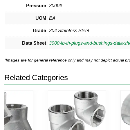
Pressure
3000#
UOM
EA
Grade
304 Stainless Steel
Data Sheet
3000-lb-th-plugs-and-bushings-data-sh
*Images are for general reference only and may not depict actual 
Related Categories