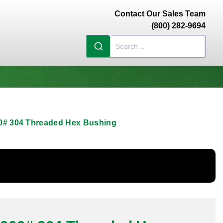
Contact Our Sales Team
(800) 282-9694
000# 304 Threaded Hex Bushing