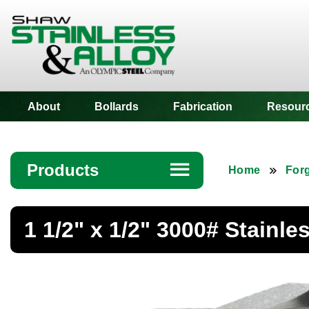
Shaw Stainless
About
Bollards
Fabrication
Resour
Products
☰
Home
Forg
Angle
1 1/2" x 1/2" 3000# Stainl
Bar
Beam
Bollards