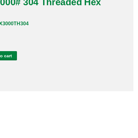
 3000# 304 Threaded Hex
X3000TH304
o cart