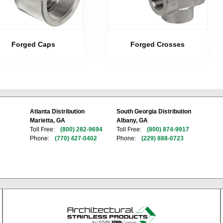
Forged Caps
Forged Crosses
Atlanta Distribution
South Georgia Distribution
Marietta, GA
Albany, GA
Toll Free:
(800) 282-9694
Toll Free:
(800) 874-9917
Phone:
(770) 427-0402
Phone:
(229) 888-0723