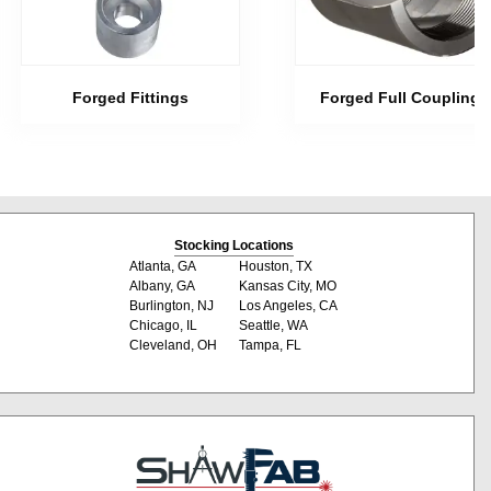
Forged Fittings
Forged Full Couplings
Stocking Locations
Atlanta, GA
Houston, TX
Albany, GA
Kansas City, MO
Burlington, NJ
Los Angeles, CA
Chicago, IL
Seattle, WA
Cleveland, OH
Tampa, FL