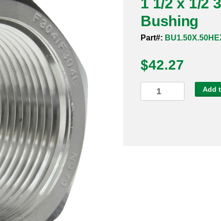
1 1/2 x 1/2
Bushing
Part#:
BU1.50X.50HE
$
42.27
1
Add t
1/2
x
1/2
3000#
304
Threaded
Hex
Bushing
quantity