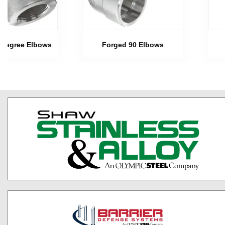
 Degree Elbows
Forged 90 Elbows