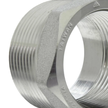
Brass Nipples
Bronze Fittings
Butt Weld Fittings
Cast Fittings
Channel
Flanges
Forged Fittings
Pipe
Plate and Sheet