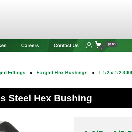
 & Alloy
$0.00
ces
Careers
Contact Us
0
ed Fittings
Forged Hex Bushings
1 1/2 x 1/2 3
ess Steel Hex Bushing