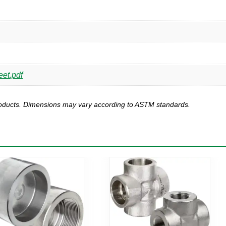
eet.pdf
products. Dimensions may vary according to ASTM standards.