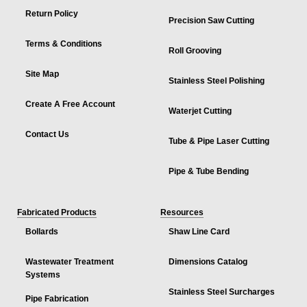
Return Policy
Precision Saw Cutting
Terms & Conditions
Roll Grooving
Site Map
Stainless Steel Polishing
Create A Free Account
Waterjet Cutting
Contact Us
Tube & Pipe Laser Cutting
Pipe & Tube Bending
Fabricated Products
Resources
Bollards
Shaw Line Card
Wastewater Treatment
Dimensions Catalog
Systems
Stainless Steel Surcharges
Pipe Fabrication