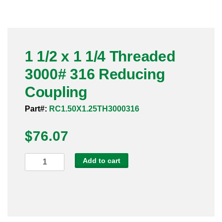
Pneumatic Fittings
Sanitary Clamp Fittings
1 1/2 x 1 1/4 Threaded
Sanitary Tube
3000# 316 Reducing
Sanitary Valves
Coupling
Sanitary Weld Fittings
Part#:
RC1.50X1.25TH3000316
$
Stainless Nipples
76.07
Tube
1
Add to cart
1/2
Valves
x
1
1/4
Threaded