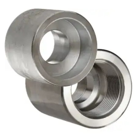
Brass Nipples
Bronze Fittings
Butt Weld Fittings
Cast Fittings
Channel
Flanges
Forged Fittings
Pipe
Plate and Sheet