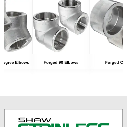
 Degree Elbows
Forged 90 Elbows
Forged Ca