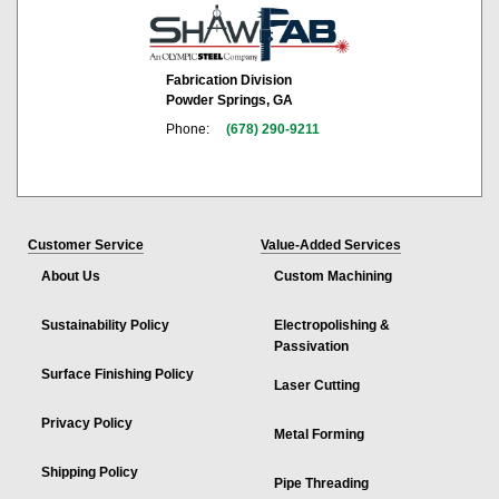
Fabrication Division
Powder Springs, GA
Phone:
(678) 290-9211
Customer Service
Value-Added Services
About Us
Custom Machining
Sustainability Policy
Electropolishing &
Passivation
Surface Finishing Policy
Laser Cutting
Privacy Policy
Metal Forming
Shipping Policy
Pipe Threading