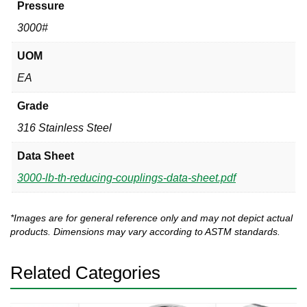
Pressure
3000#
UOM
EA
Grade
316 Stainless Steel
Data Sheet
3000-lb-th-reducing-couplings-data-sheet.pdf
*Images are for general reference only and may not depict actual
products. Dimensions may vary according to ASTM standards.
Related Categories