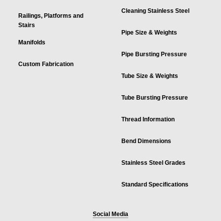
Cleaning Stainless Steel
Railings, Platforms and
Stairs
Pipe Size & Weights
Manifolds
Pipe Bursting Pressure
Custom Fabrication
Tube Size & Weights
Tube Bursting Pressure
Thread Information
Bend Dimensions
Stainless Steel Grades
Standard Specifications
Social Media