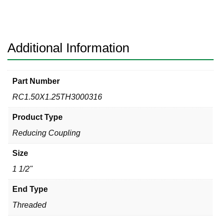
3000#
316
Reducing
Coupling
Additional Information
quantity
Part Number
RC1.50X1.25TH3000316
Product Type
Reducing Coupling
Size
1 1/2"
End Type
Threaded