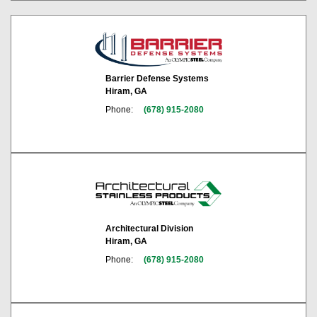
Barrier Defense Systems
Hiram, GA
Phone:
(678) 915-2080
Architectural Division
Hiram, GA
Phone:
(678) 915-2080