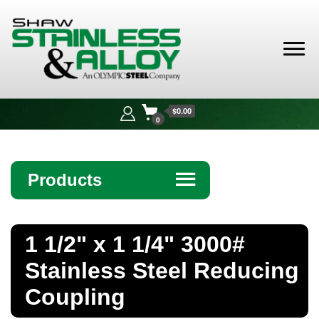
Shaw
Stainless &
$0.00
Alloy
0
Products
☰
Angle
1 1/2" x 1 1/4" 3000#
Bar
Stainless Steel Reducing
Beam
Coupling
Bollards