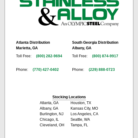
Atlanta Distribution
South Georgia Distribution
Marietta, GA
Albany, GA
Toll Free:
(800) 282-9694
Toll Free:
(800) 874-9917
Phone:
(770) 427-0402
Phone:
(229) 888-0723
Stocking Locations
Atlanta, GA
Houston, TX
Albany, GA
Kansas City, MO
Burlington, NJ
Los Angeles, CA
Chicago, IL
Seattle, WA
Cleveland, OH
Tampa, FL