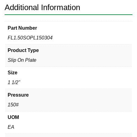
Additional Information
Part Number
FL1.50SOPL150304
Product Type
Slip On Plate
Size
1 1/2"
Pressure
150#
UOM
EA