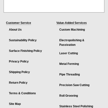
Customer Service
Value-Added Services
About Us
Custom Machining
Sustainability Policy
Electropolishing &
Passivation
Surface Finishing Policy
Laser Cutting
Privacy Policy
Metal Forming
Shipping Policy
Pipe Threading
Return Policy
Precision Saw Cutting
Terms & Conditions
Roll Grooving
Site Map
Stainless Steel Polishing