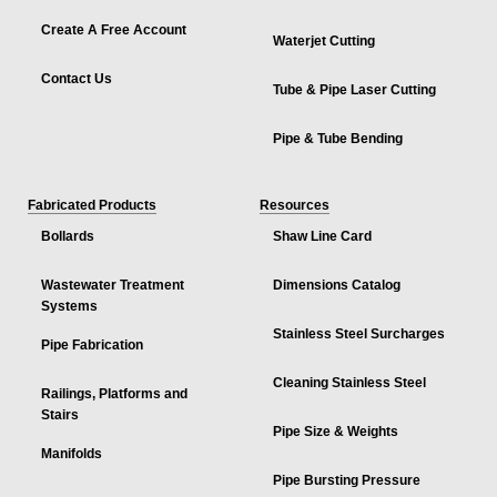
Create A Free Account
Waterjet Cutting
Contact Us
Tube & Pipe Laser Cutting
Pipe & Tube Bending
Fabricated Products
Resources
Bollards
Shaw Line Card
Wastewater Treatment
Dimensions Catalog
Systems
Stainless Steel Surcharges
Pipe Fabrication
Cleaning Stainless Steel
Railings, Platforms and
Stairs
Pipe Size & Weights
Manifolds
Pipe Bursting Pressure