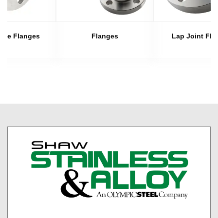
late Flanges
Flanges
Lap Joint Fla