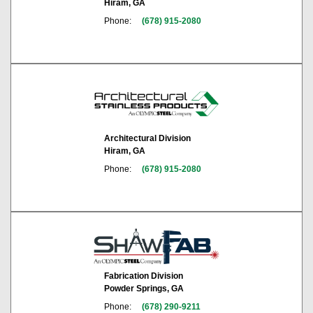
Hiram, GA
Phone:
(678) 915-2080
Architectural Division
Hiram, GA
Phone:
(678) 915-2080
Fabrication Division
Powder Springs, GA
Phone:
(678) 290-9211