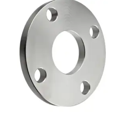
Brass Nipples
Bronze Fittings
Butt Weld Fittings
Cast Fittings
Channel
Flanges
Forged Fittings
Pipe
Plate and Sheet