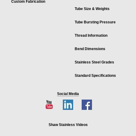
Custom Fabrication
Tube Size & Weights
Tube Bursting Pressure
Thread Information
Bend Dimensions
Stainless Steel Grades
Standard Specifications
Social Media
Shaw Stainless Videos