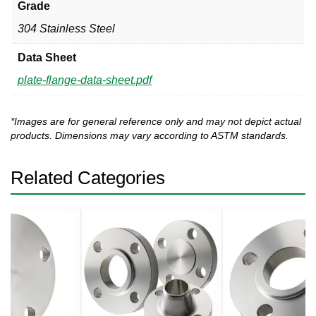
Grade
304 Stainless Steel
Data Sheet
plate-flange-data-sheet.pdf
*Images are for general reference only and may not depict actual
products. Dimensions may vary according to ASTM standards.
Related Categories