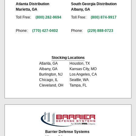
Atlanta Distribution
South Georgia Distribution
Marietta, GA
Albany, GA
Toll Free:
(800) 282-9694
Toll Free:
(800) 874-9917
Phone:
(770) 427-0402
Phone:
(229) 888-0723
Stocking Locations
Atlanta, GA
Houston, TX
Albany, GA
Kansas City, MO
Burlington, NJ
Los Angeles, CA
Chicago, IL
Seattle, WA
Cleveland, OH
Tampa, FL
Barrier Defense Systems