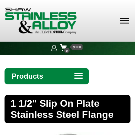
Shaw
Stainless &
$0.00
Alloy
0
Products
☰
Angle
1 1/2" Slip On Plate
Bar
Stainless Steel Flange
Beam
Bollards