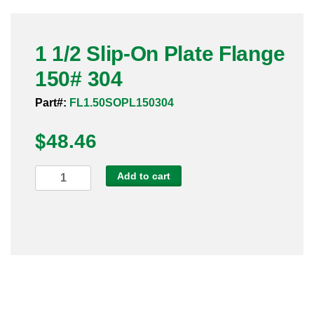
Pneumatic Fittings
1 1/2 Slip-On Plate Flange
Sanitary Clamp Fittings
150# 304
Sanitary Tube
Part#:
FL1.50SOPL150304
Sanitary Valves
$
48.46
Sanitary Weld Fittings
1
Add to cart
Stainless Nipples
1/2
Slip-
Tube
On
Plate
Valves
Flange
150#
304
quantity