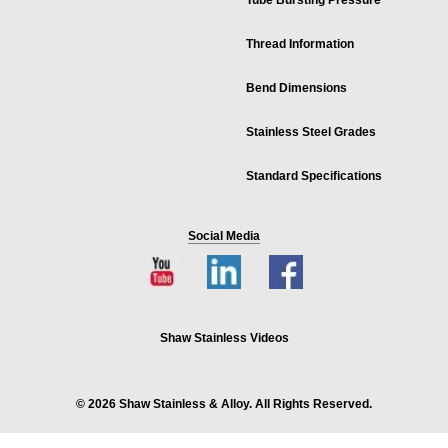
Tube Bursting Pressure
Thread Information
Bend Dimensions
Stainless Steel Grades
Standard Specifications
Social Media
Shaw Stainless Videos
© 2026 Shaw Stainless & Alloy. All Rights Reserved.