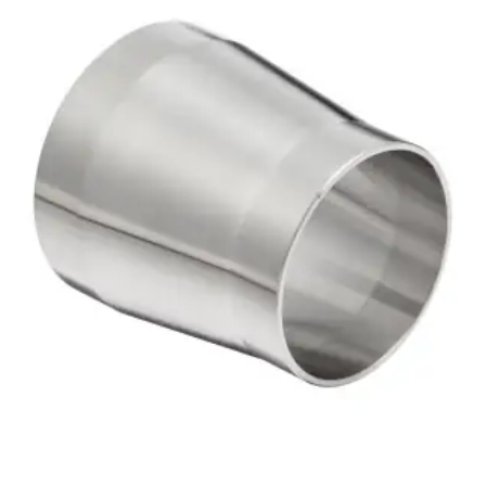
Brass Nipples
Bronze Fittings
Butt Weld Fittings
Cast Fittings
Channel
Flanges
Forged Fittings
Pipe
Plate and Sheet