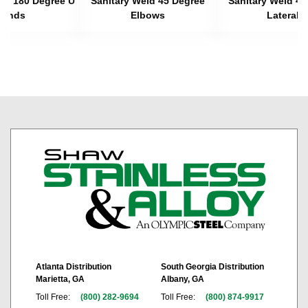
eld 180 Degree U
Sanitary Weld 45 Degree
Sanitary Weld 45
Bends
Elbows
Laterals
Atlanta Distribution
South Georgia Distribution
Marietta, GA
Albany, GA
Toll Free:
(800) 282-9694
Toll Free:
(800) 874-9917