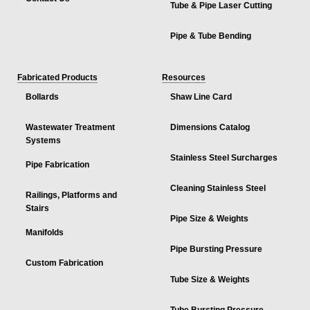
Tube & Pipe Laser Cutting
Pipe & Tube Bending
Fabricated Products
Resources
Bollards
Shaw Line Card
Wastewater Treatment
Dimensions Catalog
Systems
Stainless Steel Surcharges
Pipe Fabrication
Cleaning Stainless Steel
Railings, Platforms and
Stairs
Pipe Size & Weights
Manifolds
Pipe Bursting Pressure
Custom Fabrication
Tube Size & Weights