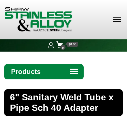
Shaw
Stainless &
$0.00
Alloy
0
Products
☰
Angle
6" Sanitary Weld Tube x
Bar
Pipe Sch 40 Adapter
Beam
Bollards