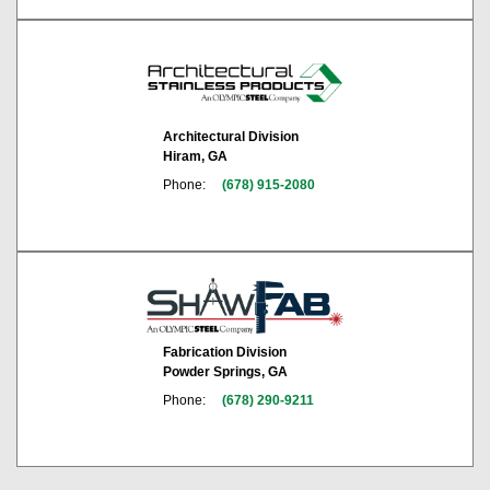
Architectural Division
Hiram, GA
Phone:
(678) 915-2080
Fabrication Division
Powder Springs, GA
Phone:
(678) 290-9211