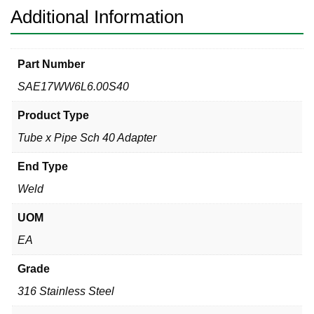
quantity
Additional Information
Part Number
SAE17WW6L6.00S40
Product Type
Tube x Pipe Sch 40 Adapter
End Type
Weld
UOM
EA
Grade
316 Stainless Steel