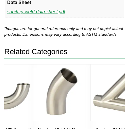
Data Sheet
sanitary-weld-data-sheet.pdf
*Images are for general reference only and may not depict actual
products. Dimensions may vary according to ASTM standards.
Related Categories