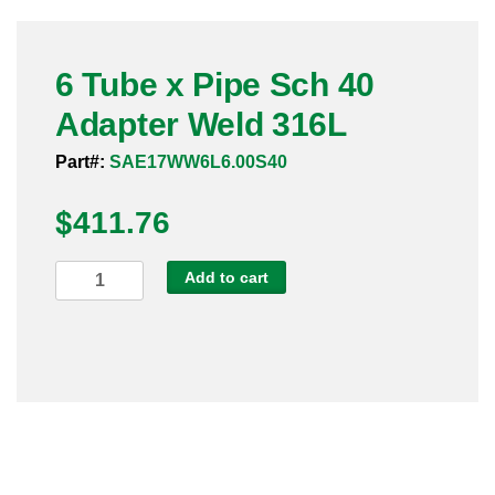
Pneumatic Fittings
6 Tube x Pipe Sch 40
Sanitary Clamp Fittings
Adapter Weld 316L
Sanitary Tube
Part#:
SAE17WW6L6.00S40
Sanitary Valves
$
411.76
Sanitary Weld Fittings
6
Add to cart
Stainless Nipples
Tube
x
Tube
Pipe
Sch
Valves
40
Adapter
Weld
316L