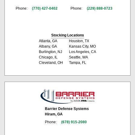
Phone:
(770) 427-0402
Phone:
(229) 888-0723
Stocking Locations
Atlanta, GA
Houston, TX
Albany, GA
Kansas City, MO
Burlington, NJ
Los Angeles, CA
Chicago, IL
Seattle, WA
Cleveland, OH
Tampa, FL
Barrier Defense Systems
Hiram, GA
Phone:
(678) 915-2080