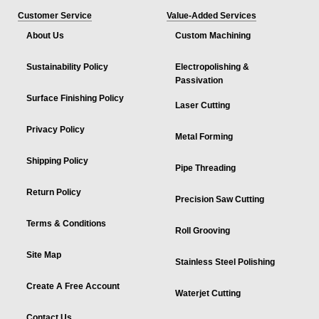
Customer Service
Value-Added Services
About Us
Custom Machining
Sustainability Policy
Electropolishing &
Passivation
Surface Finishing Policy
Laser Cutting
Privacy Policy
Metal Forming
Shipping Policy
Pipe Threading
Return Policy
Precision Saw Cutting
Terms & Conditions
Roll Grooving
Site Map
Stainless Steel Polishing
Create A Free Account
Waterjet Cutting
Contact Us