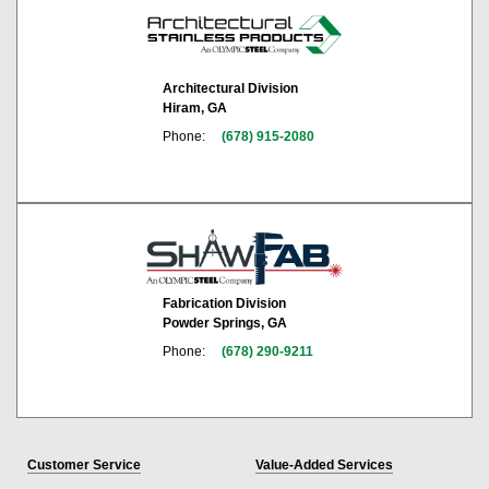
Architectural Division
Hiram, GA
Phone:
(678) 915-2080
Fabrication Division
Powder Springs, GA
Phone:
(678) 290-9211
Customer Service
Value-Added Services