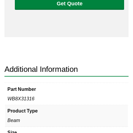
Get Quote
316L
Non-
Tapered
Beam
quantity
Additional Information
Part Number
WB8X31316
Product Type
Beam
Size