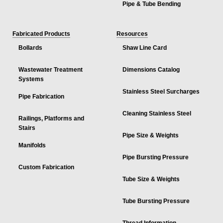
Pipe & Tube Bending
Fabricated Products
Resources
Bollards
Shaw Line Card
Wastewater Treatment
Dimensions Catalog
Systems
Stainless Steel Surcharges
Pipe Fabrication
Cleaning Stainless Steel
Railings, Platforms and
Stairs
Pipe Size & Weights
Manifolds
Pipe Bursting Pressure
Custom Fabrication
Tube Size & Weights
Tube Bursting Pressure