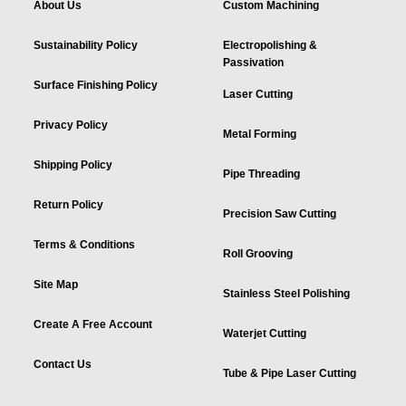
About Us
Custom Machining
Sustainability Policy
Electropolishing &
Passivation
Surface Finishing Policy
Laser Cutting
Privacy Policy
Metal Forming
Shipping Policy
Pipe Threading
Return Policy
Precision Saw Cutting
Terms & Conditions
Roll Grooving
Site Map
Stainless Steel Polishing
Create A Free Account
Waterjet Cutting
Contact Us
Tube & Pipe Laser Cutting