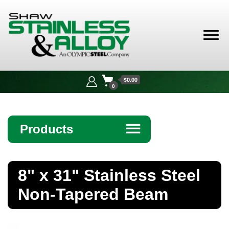
Shaw
Stainless &
$0.00
Alloy
0
Products
☰
Angle
8" x 31" Stainless Steel
Bar
Non-Tapered Beam
Beam
Bollards