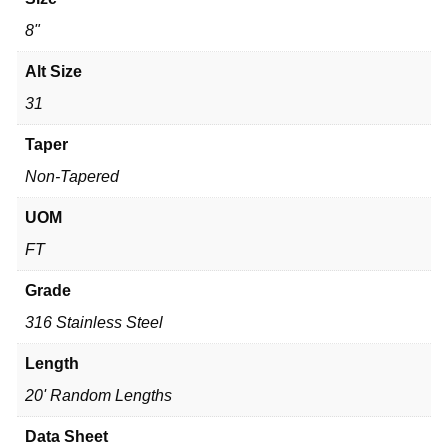
8"
Alt Size
31
Taper
Non-Tapered
UOM
FT
Grade
316 Stainless Steel
Length
20' Random Lengths
Data Sheet