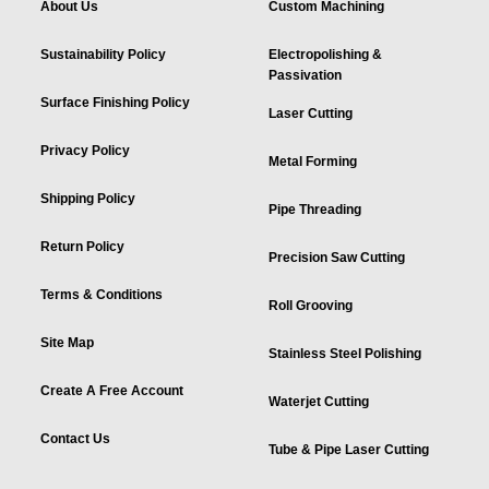
About Us
Custom Machining
Sustainability Policy
Electropolishing &
Passivation
Surface Finishing Policy
Laser Cutting
Privacy Policy
Metal Forming
Shipping Policy
Pipe Threading
Return Policy
Precision Saw Cutting
Terms & Conditions
Roll Grooving
Site Map
Stainless Steel Polishing
Create A Free Account
Waterjet Cutting
Contact Us
Tube & Pipe Laser Cutting