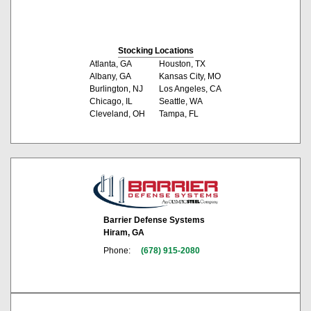
Stocking Locations
Atlanta, GA
Houston, TX
Albany, GA
Kansas City, MO
Burlington, NJ
Los Angeles, CA
Chicago, IL
Seattle, WA
Cleveland, OH
Tampa, FL
Barrier Defense Systems
Hiram, GA
Phone:
(678) 915-2080