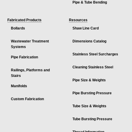
Pipe & Tube Bending
Fabricated Products
Resources
Bollards
Shaw Line Card
Wastewater Treatment
Dimensions Catalog
Systems
Stainless Steel Surcharges
Pipe Fabrication
Cleaning Stainless Steel
Railings, Platforms and
Stairs
Pipe Size & Weights
Manifolds
Pipe Bursting Pressure
Custom Fabrication
Tube Size & Weights
Tube Bursting Pressure