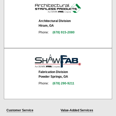
Architectural Division
Hiram, GA
Phone:
(678) 915-2080
Fabrication Division
Powder Springs, GA
Phone:
(678) 290-9211
Customer Service
Value-Added Services