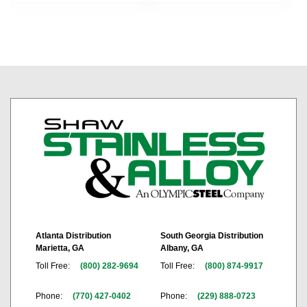
Atlanta Distribution
South Georgia Distribution
Marietta, GA
Albany, GA
Toll Free:
(800) 282-9694
Toll Free:
(800) 874-9917
Phone:
(770) 427-0402
Phone:
(229) 888-0723