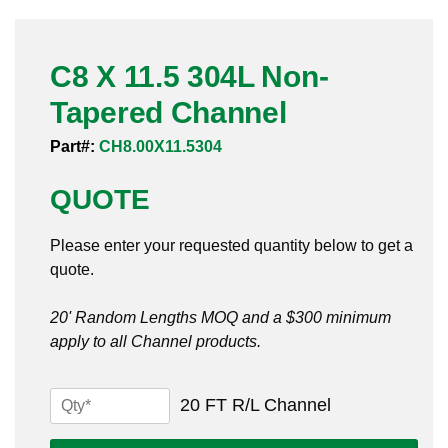
Pneumatic Fittings
C8 X 11.5 304L Non-
Sanitary Clamp Fittings
Tapered Channel
Sanitary Tube
Part#:
CH8.00X11.5304
Sanitary Valves
QUOTE
Sanitary Weld Fittings
Please enter your requested quantity below to get a
Stainless Nipples
quote.
Tube
20' Random Lengths MOQ and a $300 minimum
apply to all Channel products.
Valves
C8
20 FT R/L Channel
X
11.5