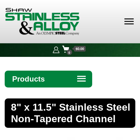
Shaw
Stainless &
$0.00
Alloy
0
Products
☰
Angle
8" x 11.5" Stainless Steel
Bar
Non-Tapered Channel
Beam
Bollards