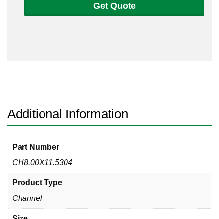
Get Quote
304L
Non-
Tapered
Channel
quantity
Additional Information
Part Number
CH8.00X11.5304
Product Type
Channel
Size