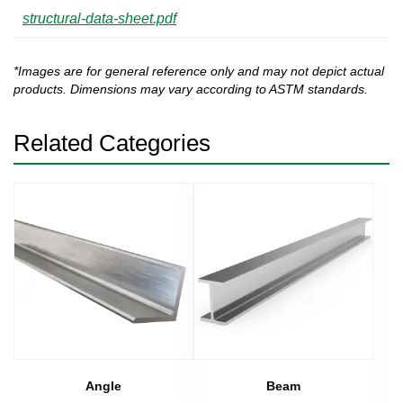
structural-data-sheet.pdf
*Images are for general reference only and may not depict actual
products. Dimensions may vary according to ASTM standards.
Related Categories
Angle
Beam