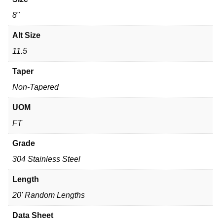
8"
Alt Size
11.5
Taper
Non-Tapered
UOM
FT
Grade
304 Stainless Steel
Length
20' Random Lengths
Data Sheet