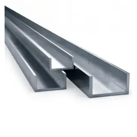
Brass Nipples
Bronze Fittings
Butt Weld Fittings
Cast Fittings
Channel
Flanges
Forged Fittings
Pipe
Plate and Sheet