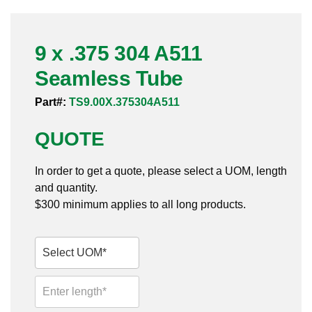
Pneumatic Fittings
9 x .375 304 A511
Sanitary Clamp Fittings
Seamless Tube
Sanitary Tube
Part#:
TS9.00X.375304A511
Sanitary Valves
QUOTE
Sanitary Weld Fittings
In order to get a quote, please select a UOM, length
Stainless Nipples
and quantity.
$300 minimum applies to all long products.
Tube
Valves