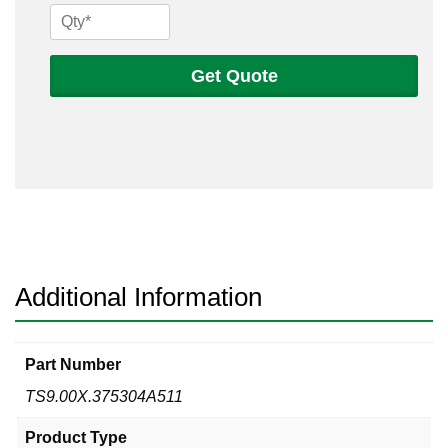
9
x
.375
Get Quote
304
A511
Seamless
Tube
quantity
Additional Information
Part Number
TS9.00X.375304A511
Product Type