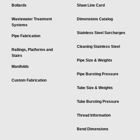
Bollards
Shaw Line Card
Wastewater Treatment
Dimensions Catalog
Systems
Stainless Steel Surcharges
Pipe Fabrication
Cleaning Stainless Steel
Railings, Platforms and
Stairs
Pipe Size & Weights
Manifolds
Pipe Bursting Pressure
Custom Fabrication
Tube Size & Weights
Tube Bursting Pressure
Thread Information
Bend Dimensions