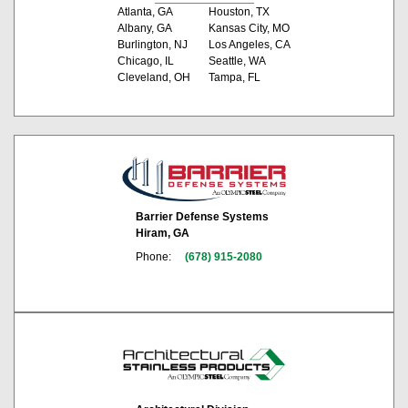
Atlanta, GA
Houston, TX
Albany, GA
Kansas City, MO
Burlington, NJ
Los Angeles, CA
Chicago, IL
Seattle, WA
Cleveland, OH
Tampa, FL
Barrier Defense Systems
Hiram, GA
Phone:
(678) 915-2080