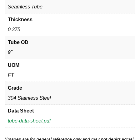
Seamless Tube
Thickness
0.375
Tube OD
9"
UOM
FT
Grade
304 Stainless Steel
Data Sheet
tube-data-sheet.pdf
*Images are for general reference only and may not depict actual