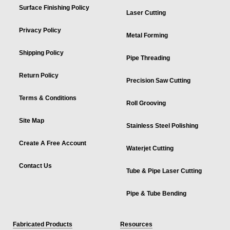
Surface Finishing Policy
Laser Cutting
Privacy Policy
Metal Forming
Shipping Policy
Pipe Threading
Return Policy
Precision Saw Cutting
Terms & Conditions
Roll Grooving
Site Map
Stainless Steel Polishing
Create A Free Account
Waterjet Cutting
Contact Us
Tube & Pipe Laser Cutting
Pipe & Tube Bending
Fabricated Products
Resources