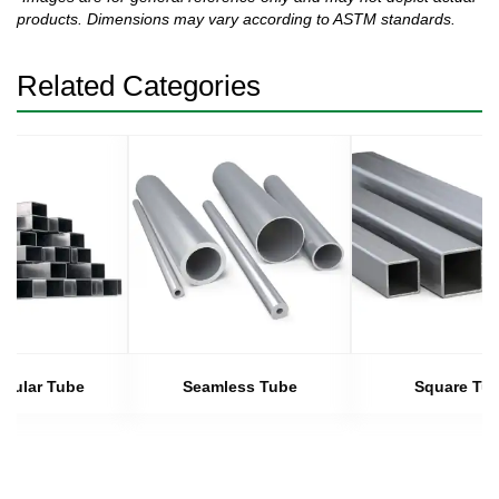
products. Dimensions may vary according to ASTM standards.
Related Categories
gular Tube
Seamless Tube
Square Tu