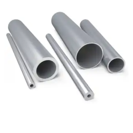
Brass Nipples
Bronze Fittings
Butt Weld Fittings
Cast Fittings
Channel
Flanges
Forged Fittings
Pipe
Plate and Sheet