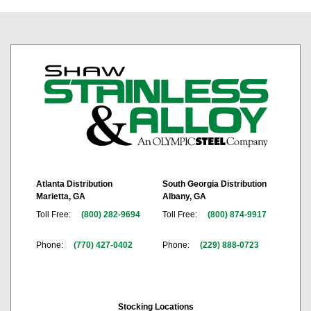
Atlanta Distribution
South Georgia Distribution
Marietta, GA
Albany, GA
Toll Free:
(800) 282-9694
Toll Free:
(800) 874-9917
Phone:
(770) 427-0402
Phone:
(229) 888-0723
Stocking Locations