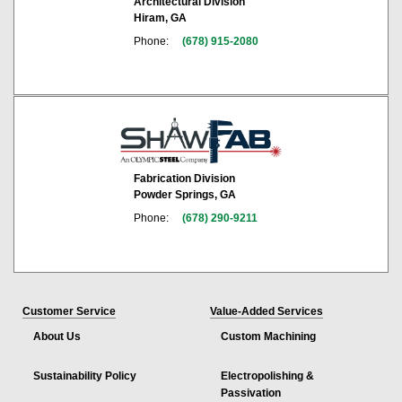
Architectural Division
Hiram, GA
Phone:
(678) 915-2080
Fabrication Division
Powder Springs, GA
Phone:
(678) 290-9211
Customer Service
Value-Added Services
About Us
Custom Machining
Sustainability Policy
Electropolishing &
Passivation