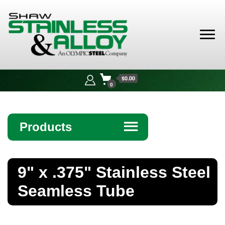
Shaw
Stainless &
$0.00
Alloy
0
Products
☰
Angle
9" x .375" Stainless Steel
Bar
Seamless Tube
Beam
Bollards