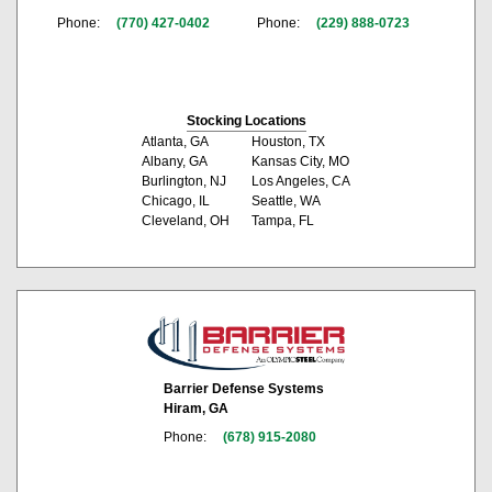
Phone:
(770) 427-0402
Phone:
(229) 888-0723
Stocking Locations
Atlanta, GA
Houston, TX
Albany, GA
Kansas City, MO
Burlington, NJ
Los Angeles, CA
Chicago, IL
Seattle, WA
Cleveland, OH
Tampa, FL
Barrier Defense Systems
Hiram, GA
Phone:
(678) 915-2080