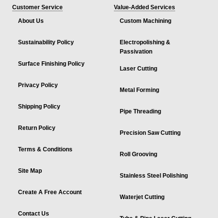
Customer Service
Value-Added Services
About Us
Custom Machining
Sustainability Policy
Electropolishing &
Passivation
Surface Finishing Policy
Laser Cutting
Privacy Policy
Metal Forming
Shipping Policy
Pipe Threading
Return Policy
Precision Saw Cutting
Terms & Conditions
Roll Grooving
Site Map
Stainless Steel Polishing
Create A Free Account
Waterjet Cutting
Contact Us