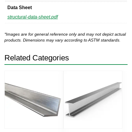
Data Sheet
structural-data-sheet.pdf
*Images are for general reference only and may not depict actual
products. Dimensions may vary according to ASTM standards.
Related Categories