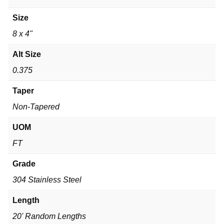
Size
8 x 4"
Alt Size
0.375
Taper
Non-Tapered
UOM
FT
Grade
304 Stainless Steel
Length
20' Random Lengths