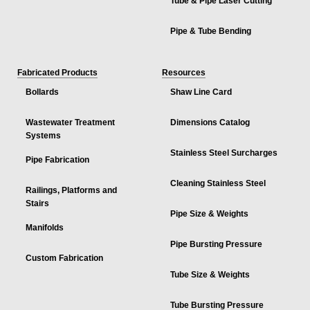
Tube & Pipe Laser Cutting
Pipe & Tube Bending
Fabricated Products
Resources
Bollards
Shaw Line Card
Wastewater Treatment
Dimensions Catalog
Systems
Stainless Steel Surcharges
Pipe Fabrication
Cleaning Stainless Steel
Railings, Platforms and
Stairs
Pipe Size & Weights
Manifolds
Pipe Bursting Pressure
Custom Fabrication
Tube Size & Weights
Tube Bursting Pressure