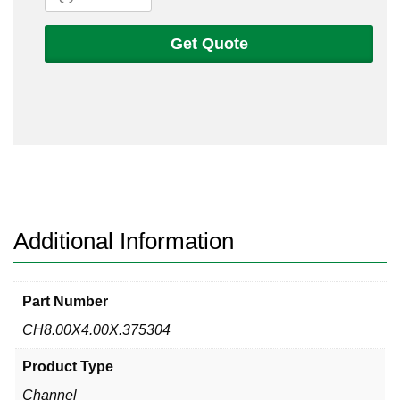
X
4
Get Quote
X
3/8
304L
Non-
Tapered
Channel
quantity
Additional Information
Part Number
CH8.00X4.00X.375304
Product Type
Channel