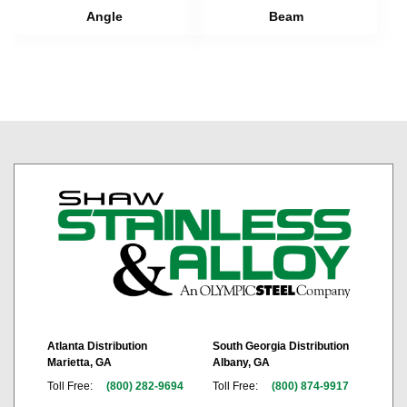
Angle
Beam
Atlanta Distribution
South Georgia Distribution
Marietta, GA
Albany, GA
Toll Free:
(800) 282-9694
Toll Free:
(800) 874-9917