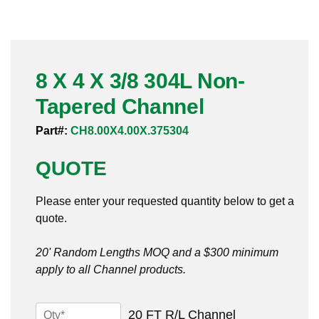
Pneumatic Fittings
Sanitary Clamp Fittings
8 X 4 X 3/8 304L Non-
Sanitary Tube
Tapered Channel
Sanitary Valves
Part#:
CH8.00X4.00X.375304
Sanitary Weld Fittings
QUOTE
Stainless Nipples
Please enter your requested quantity below to get a
quote.
Tube
20' Random Lengths MOQ and a $300 minimum
Valves
apply to all Channel products.
8
20 FT R/L Channel