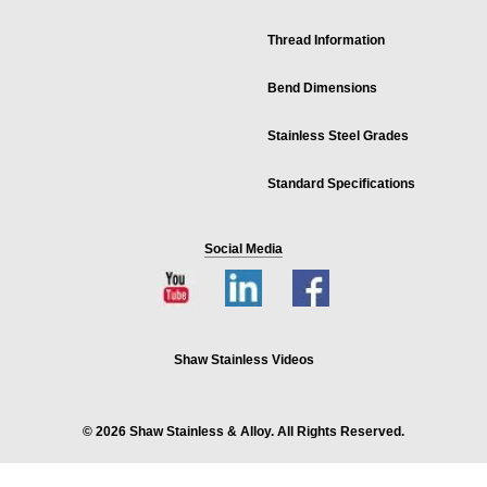
Thread Information
Bend Dimensions
Stainless Steel Grades
Standard Specifications
Social Media
Shaw Stainless Videos
© 2026 Shaw Stainless & Alloy. All Rights Reserved.