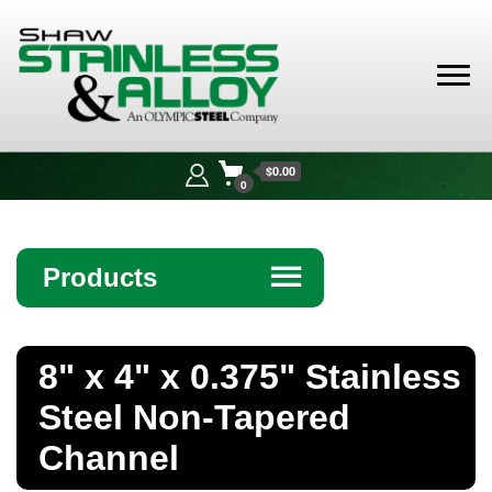
Shaw
Stainless &
$0.00
Alloy
0
Products
☰
Angle
8" x 4" x 0.375" Stainless
Bar
Steel Non-Tapered
Beam
Channel
Bollards