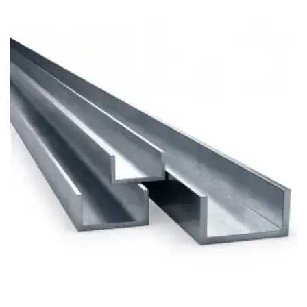
Brass Nipples
Bronze Fittings
Butt Weld Fittings
Cast Fittings
Channel
Flanges
Forged Fittings
Pipe
Plate and Sheet