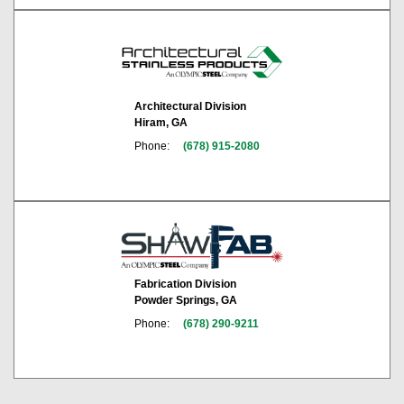
Architectural Division
Hiram, GA
Phone:
(678) 915-2080
Fabrication Division
Powder Springs, GA
Phone:
(678) 290-9211