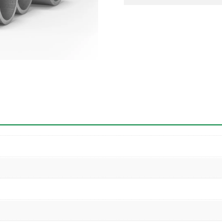
Pipe
quantity