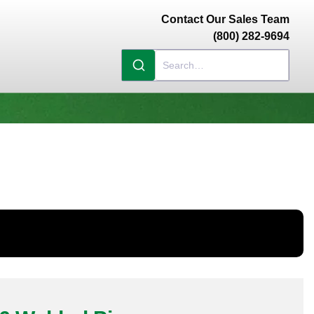
Contact Our Sales Team
(800) 282-9694