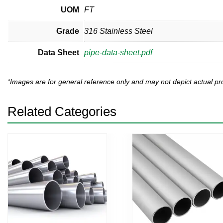
UOM
FT
Grade
316 Stainless Steel
Data Sheet
pipe-data-sheet.pdf
*Images are for general reference only and may not depict actual 
Related Categories