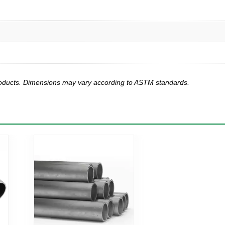
products. Dimensions may vary according to ASTM standards.