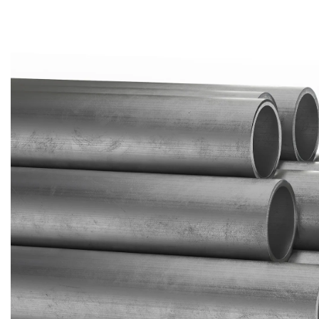
Brass Nipples
Bronze Fittings
Butt Weld Fittings
Cast Fittings
Channel
Flanges
Forged Fittings
Pipe
Plate and Sheet