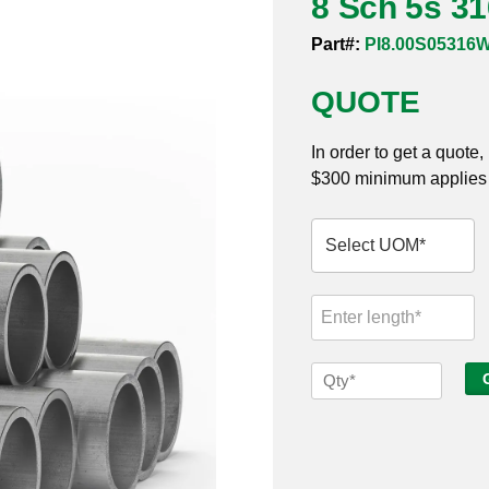
8 Sch 5s 3
Part#:
PI8.00S05316
QUOTE
In order to get a quote
$300 minimum applies t
8
Sch
5s
316
Welded