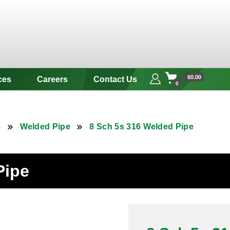
 & Alloy
$0.00
ces
Careers
Contact Us
0
e
Welded Pipe
8 Sch 5s 316 Welded Pipe
Pipe