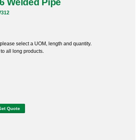
16 Welded Pipe
W312
, please select a UOM, length and quantity.
o all long products.
Get Quote