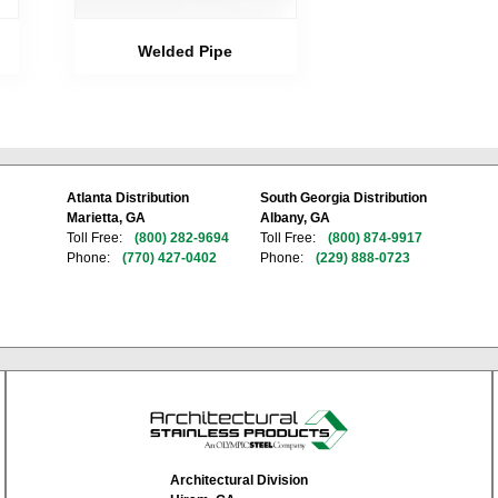
Welded Pipe
Atlanta Distribution
South Georgia Distribution
Marietta, GA
Albany, GA
Toll Free:
(800) 282-9694
Toll Free:
(800) 874-9917
Phone:
(770) 427-0402
Phone:
(229) 888-0723
Architectural Division