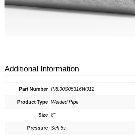
Pneumatic Fittings
Sanitary Clamp Fittings
Sanitary Tube
Sanitary Valves
Sanitary Weld Fittings
Additional Information
Stainless Nipples
Tube
Part Number
PI8.00S05316W312
Product Type
Welded Pipe
Valves
Size
8"
Pressure
Sch 5s