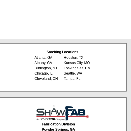
Stocking Locations
Atlanta, GA
Houston, TX
Albany, GA
Kansas City, MO
Burlington, NJ
Los Angeles, CA
Chicago, IL
Seattle, WA
Cleveland, OH
Tampa, FL
Fabrication Division
Powder Springs, GA