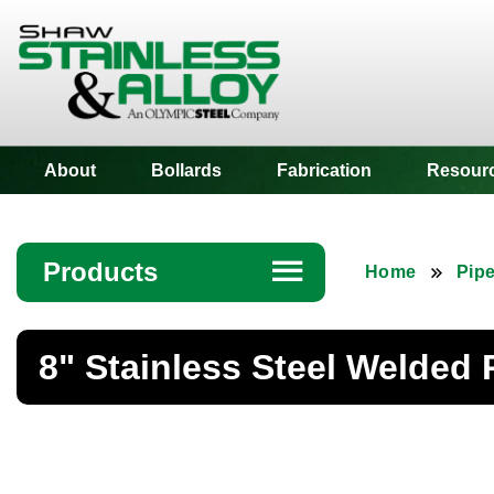
Shaw Stainless
About
Bollards
Fabrication
Resour
Products
☰
Home
Pip
Angle
8" Stainless Steel Welded 
Bar
Beam
Bollards