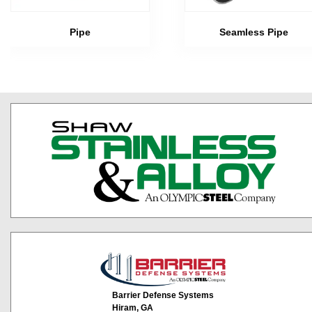
Pipe
Seamless Pipe
Barrier Defense Systems
Hiram, GA