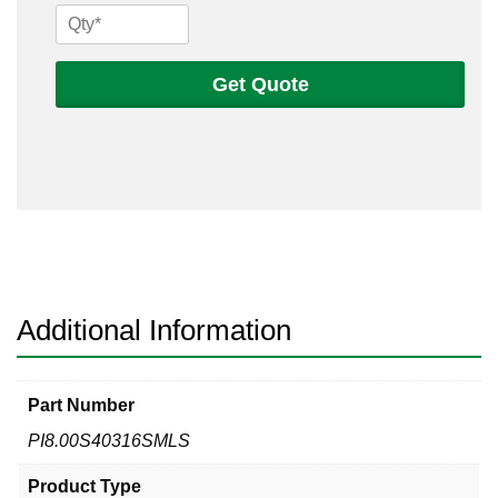
8
Sch
40s
Get Quote
316
Seamless
Pipe
quantity
Additional Information
Part Number
PI8.00S40316SMLS
Product Type