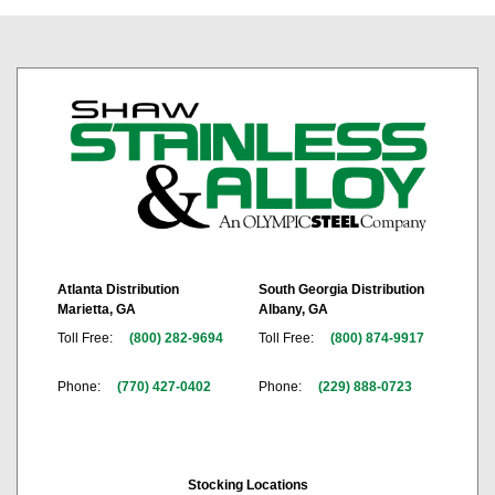
Atlanta Distribution
South Georgia Distribution
Marietta, GA
Albany, GA
Toll Free:
(800) 282-9694
Toll Free:
(800) 874-9917
Phone:
(770) 427-0402
Phone:
(229) 888-0723
Stocking Locations