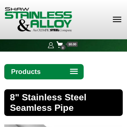
Shaw
Stainless &
$0.00
Alloy
0
Products
☰
Angle
8" Stainless Steel
Bar
Seamless Pipe
Beam
Bollards