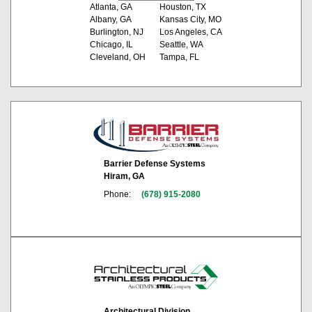
Atlanta, GA
Houston, TX
Albany, GA
Kansas City, MO
Burlington, NJ
Los Angeles, CA
Chicago, IL
Seattle, WA
Cleveland, OH
Tampa, FL
Barrier Defense Systems
Hiram, GA
Phone:
(678) 915-2080
Architectural Division