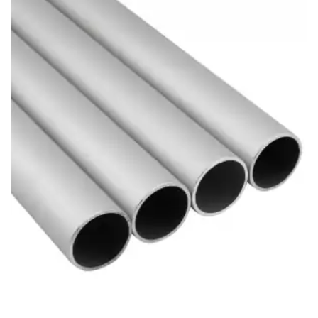
Brass Nipples
Bronze Fittings
Butt Weld Fittings
Cast Fittings
Channel
Flanges
Forged Fittings
Pipe
Plate and Sheet