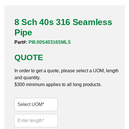
Pneumatic Fittings
8 Sch 40s 316 Seamless
Sanitary Clamp Fittings
Pipe
Sanitary Tube
Part#:
PI8.00S40316SMLS
Sanitary Valves
QUOTE
Sanitary Weld Fittings
In order to get a quote, please select a UOM, length
Stainless Nipples
and quantity.
$300 minimum applies to all long products.
Tube
Valves