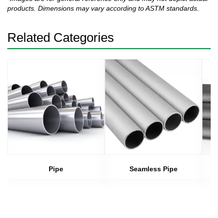
products. Dimensions may vary according to ASTM standards.
Related Categories
Pipe
Seamless Pipe