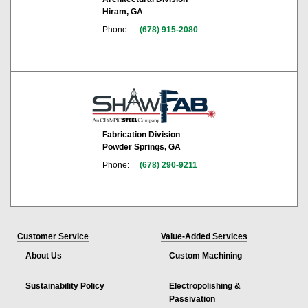
Hiram, GA
Phone:
(678) 915-2080
Fabrication Division
Powder Springs, GA
Phone:
(678) 290-9211
Customer Service
Value-Added Services
About Us
Custom Machining
Sustainability Policy
Electropolishing &
Passivation