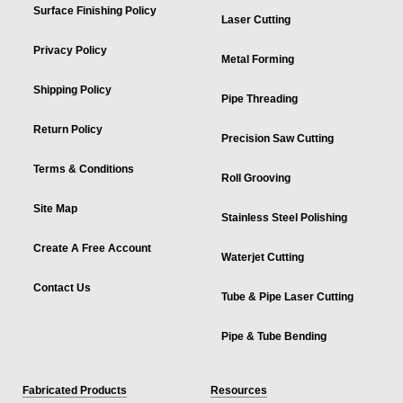
Surface Finishing Policy
Laser Cutting
Privacy Policy
Metal Forming
Shipping Policy
Pipe Threading
Return Policy
Precision Saw Cutting
Terms & Conditions
Roll Grooving
Site Map
Stainless Steel Polishing
Create A Free Account
Waterjet Cutting
Contact Us
Tube & Pipe Laser Cutting
Pipe & Tube Bending
Fabricated Products
Resources