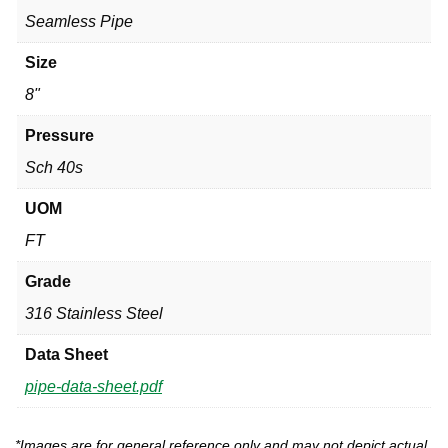
Seamless Pipe
Size
8"
Pressure
Sch 40s
UOM
FT
Grade
316 Stainless Steel
Data Sheet
pipe-data-sheet.pdf
*Images are for general reference only and may not depict actual