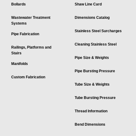
Bollards
Shaw Line Card
Wastewater Treatment
Dimensions Catalog
Systems
Stainless Steel Surcharges
Pipe Fabrication
Cleaning Stainless Steel
Railings, Platforms and
Stairs
Pipe Size & Weights
Manifolds
Pipe Bursting Pressure
Custom Fabrication
Tube Size & Weights
Tube Bursting Pressure
Thread Information
Bend Dimensions