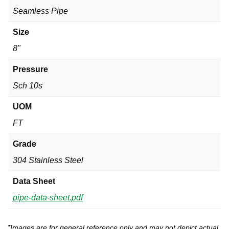
Seamless Pipe
Size
8"
Pressure
Sch 10s
UOM
FT
Grade
304 Stainless Steel
Data Sheet
pipe-data-sheet.pdf
*Images are for general reference only and may not depict actual