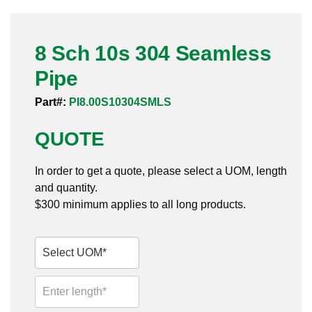
Pneumatic Fittings
8 Sch 10s 304 Seamless
Sanitary Clamp Fittings
Pipe
Sanitary Tube
Part#:
PI8.00S10304SMLS
Sanitary Valves
QUOTE
Sanitary Weld Fittings
In order to get a quote, please select a UOM, length
Stainless Nipples
and quantity.
$300 minimum applies to all long products.
Tube
Valves