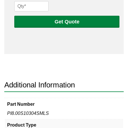
8
Sch
10s
Get Quote
304
Seamless
Pipe
quantity
Additional Information
Part Number
PI8.00S10304SMLS
Product Type