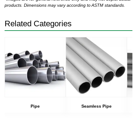
products. Dimensions may vary according to ASTM standards.
Related Categories
Pipe
Seamless Pipe