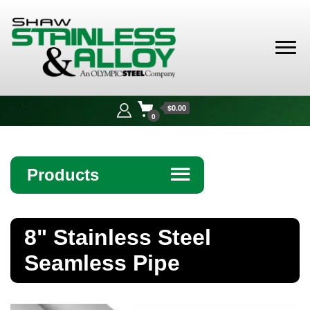
Shaw
Stainless &
$0.00
Alloy
0
Products
☰
Angle
8" Stainless Steel
Bar
Seamless Pipe
Beam
Bollards