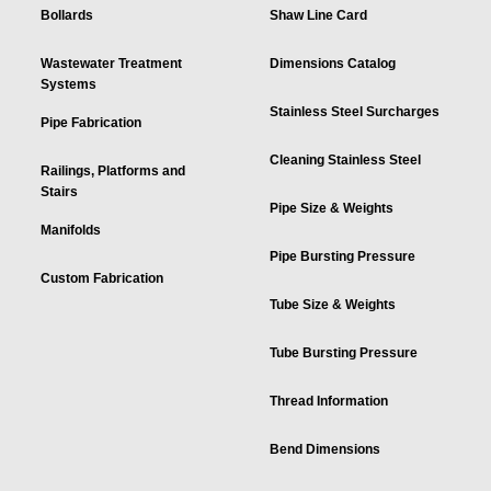
Bollards
Shaw Line Card
Wastewater Treatment
Dimensions Catalog
Systems
Stainless Steel Surcharges
Pipe Fabrication
Cleaning Stainless Steel
Railings, Platforms and
Stairs
Pipe Size & Weights
Manifolds
Pipe Bursting Pressure
Custom Fabrication
Tube Size & Weights
Tube Bursting Pressure
Thread Information
Bend Dimensions