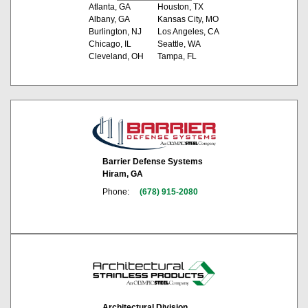
Atlanta, GA
Houston, TX
Albany, GA
Kansas City, MO
Burlington, NJ
Los Angeles, CA
Chicago, IL
Seattle, WA
Cleveland, OH
Tampa, FL
Barrier Defense Systems
Hiram, GA
Phone:
(678) 915-2080
Architectural Division