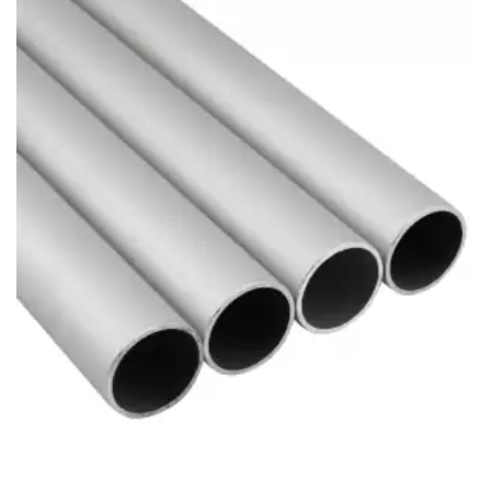
Brass Nipples
Bronze Fittings
Butt Weld Fittings
Cast Fittings
Channel
Flanges
Forged Fittings
Pipe
Plate and Sheet