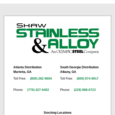
Atlanta Distribution
South Georgia Distribution
Marietta, GA
Albany, GA
Toll Free:
(800) 282-9694
Toll Free:
(800) 874-9917
Phone:
(770) 427-0402
Phone:
(229) 888-0723
Stocking Locations