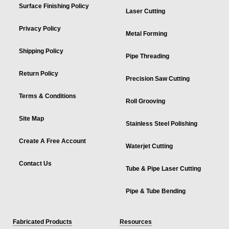
Surface Finishing Policy
Laser Cutting
Privacy Policy
Metal Forming
Shipping Policy
Pipe Threading
Return Policy
Precision Saw Cutting
Terms & Conditions
Roll Grooving
Site Map
Stainless Steel Polishing
Create A Free Account
Waterjet Cutting
Contact Us
Tube & Pipe Laser Cutting
Pipe & Tube Bending
Fabricated Products
Resources