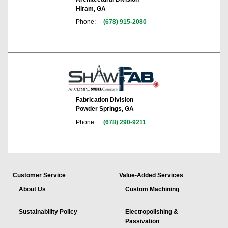
Hiram, GA
Phone:
(678) 915-2080
Fabrication Division
Powder Springs, GA
Phone:
(678) 290-9211
Customer Service
Value-Added Services
About Us
Custom Machining
Sustainability Policy
Electropolishing &
Passivation