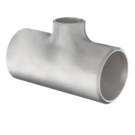
Brass Nipples
Bronze Fittings
Butt Weld Fittings
Cast Fittings
Channel
Flanges
Forged Fittings
Pipe
Plate and Sheet