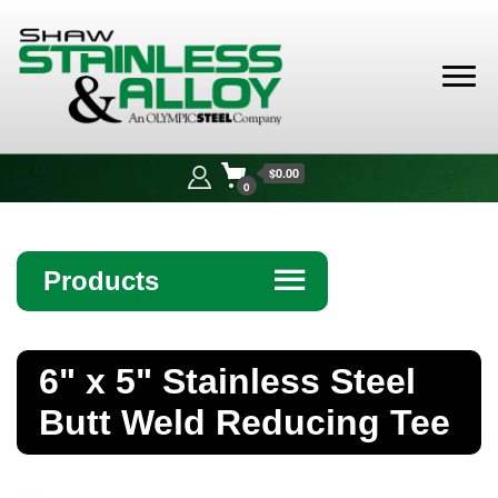
Shaw
Stainless &
$0.00
Alloy
0
Products
☰
Angle
6" x 5" Stainless Steel
Bar
Butt Weld Reducing Tee
Beam
Bollards