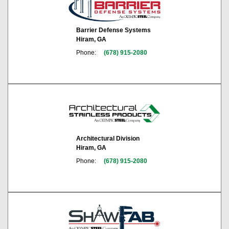
Barrier Defense Systems
Hiram, GA
Phone:
(678) 915-2080
Architectural Division
Hiram, GA
Phone:
(678) 915-2080