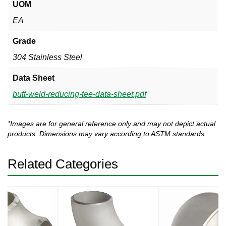
UOM
EA
Grade
304 Stainless Steel
Data Sheet
butt-weld-reducing-tee-data-sheet.pdf
*Images are for general reference only and may not depict actual
products. Dimensions may vary according to ASTM standards.
Related Categories