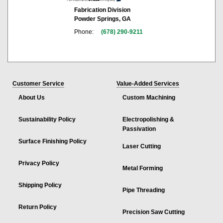
Fabrication Division
Powder Springs, GA
Phone:
(678) 290-9211
Customer Service
Value-Added Services
About Us
Custom Machining
Sustainability Policy
Electropolishing &
Passivation
Surface Finishing Policy
Laser Cutting
Privacy Policy
Metal Forming
Shipping Policy
Pipe Threading
Return Policy
Precision Saw Cutting