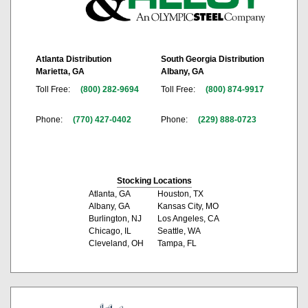
Atlanta Distribution
South Georgia Distribution
Marietta, GA
Albany, GA
Toll Free:
(800) 282-9694
Toll Free:
(800) 874-9917
Phone:
(770) 427-0402
Phone:
(229) 888-0723
Stocking Locations
Atlanta, GA
Houston, TX
Albany, GA
Kansas City, MO
Burlington, NJ
Los Angeles, CA
Chicago, IL
Seattle, WA
Cleveland, OH
Tampa, FL