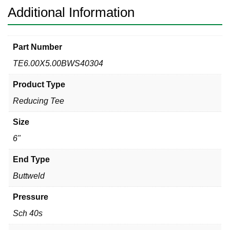
quantity
Additional Information
Part Number
TE6.00X5.00BWS40304
Product Type
Reducing Tee
Size
6"
End Type
Buttweld
Pressure
Sch 40s