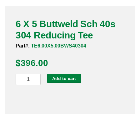
Pneumatic Fittings
6 X 5 Buttweld Sch 40s
Sanitary Clamp Fittings
304 Reducing Tee
Sanitary Tube
Part#:
TE6.00X5.00BWS40304
Sanitary Valves
$
396.00
Sanitary Weld Fittings
6
Add to cart
Stainless Nipples
X
5
Tube
Buttweld
Sch
Valves
40s
304
Reducing
Tee