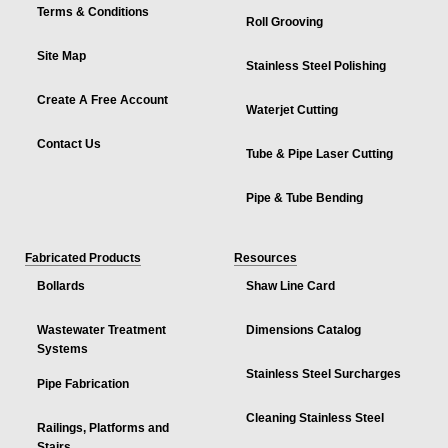
Terms & Conditions
Roll Grooving
Site Map
Stainless Steel Polishing
Create A Free Account
Waterjet Cutting
Contact Us
Tube & Pipe Laser Cutting
Pipe & Tube Bending
Fabricated Products
Resources
Bollards
Shaw Line Card
Wastewater Treatment
Dimensions Catalog
Systems
Stainless Steel Surcharges
Pipe Fabrication
Cleaning Stainless Steel
Railings, Platforms and
Stairs