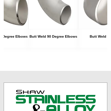
45 Degree Elbows
Butt Weld 90 Degree Elbows
Butt Weld C