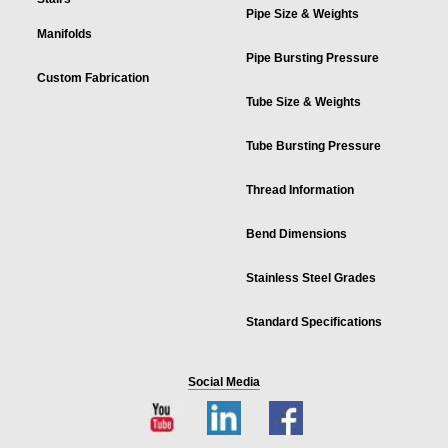
Pipe Size & Weights
Manifolds
Pipe Bursting Pressure
Custom Fabrication
Tube Size & Weights
Tube Bursting Pressure
Thread Information
Bend Dimensions
Stainless Steel Grades
Standard Specifications
Social Media