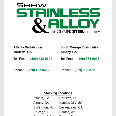
Atlanta Distribution
South Georgia Distribution
Marietta, GA
Albany, GA
Toll Free:
(800) 282-9694
Toll Free:
(800) 874-9917
Phone:
(770) 427-0402
Phone:
(229) 888-0723
Stocking Locations
Atlanta, GA
Houston, TX
Albany, GA
Kansas City, MO
Burlington, NJ
Los Angeles, CA
Chicago, IL
Seattle, WA