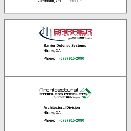
Cleveland, OH
Tampa, FL
Barrier Defense Systems
Hiram, GA
Phone:
(678) 915-2080
Architectural Division
Hiram, GA
Phone:
(678) 915-2080