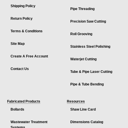
Shipping Policy
Pipe Threading
Return Policy
Precision Saw Cutting
Terms & Conditions
Roll Grooving
Site Map
Stainless Steel Polishing
Create A Free Account
Waterjet Cutting
Contact Us
Tube & Pipe Laser Cutting
Pipe & Tube Bending
Fabricated Products
Resources
Bollards
Shaw Line Card
Wastewater Treatment
Dimensions Catalog
Systems