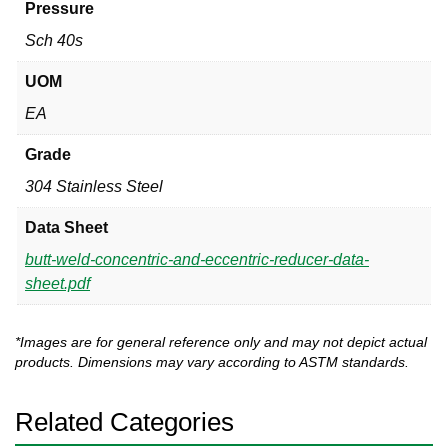
Pressure
Sch 40s
UOM
EA
Grade
304 Stainless Steel
Data Sheet
butt-weld-concentric-and-eccentric-reducer-data-
sheet.pdf
*Images are for general reference only and may not depict actual
products. Dimensions may vary according to ASTM standards.
Related Categories