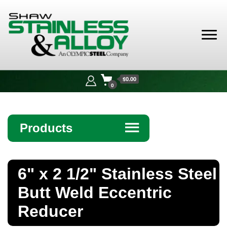
Shaw
Stainless &
$0.00
Alloy
0
Products
☰
Angle
6" x 2 1/2" Stainless Steel
Bar
Butt Weld Eccentric
Beam
Reducer
Bollards