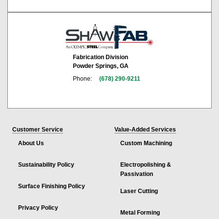
Fabrication Division
Powder Springs, GA
Phone:
(678) 290-9211
Customer Service
Value-Added Services
About Us
Custom Machining
Sustainability Policy
Electropolishing &
Passivation
Surface Finishing Policy
Laser Cutting
Privacy Policy
Metal Forming