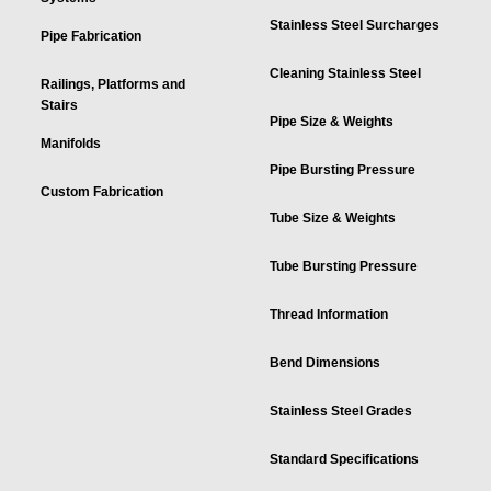
Stainless Steel Surcharges
Pipe Fabrication
Cleaning Stainless Steel
Railings, Platforms and
Stairs
Pipe Size & Weights
Manifolds
Pipe Bursting Pressure
Custom Fabrication
Tube Size & Weights
Tube Bursting Pressure
Thread Information
Bend Dimensions
Stainless Steel Grades
Standard Specifications