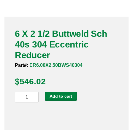
Pneumatic Fittings
Sanitary Clamp Fittings
6 X 2 1/2 Buttweld Sch
Sanitary Tube
40s 304 Eccentric
Sanitary Valves
Reducer
Sanitary Weld Fittings
Part#:
ER6.00X2.50BWS40304
$
Stainless Nipples
546.02
Tube
6
Add to cart
X
Valves
2
1/2
Buttweld
Sch