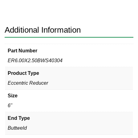
40s
304
Eccentric
Reducer
Additional Information
quantity
Part Number
ER6.00X2.50BWS40304
Product Type
Eccentric Reducer
Size
6"
End Type
Buttweld