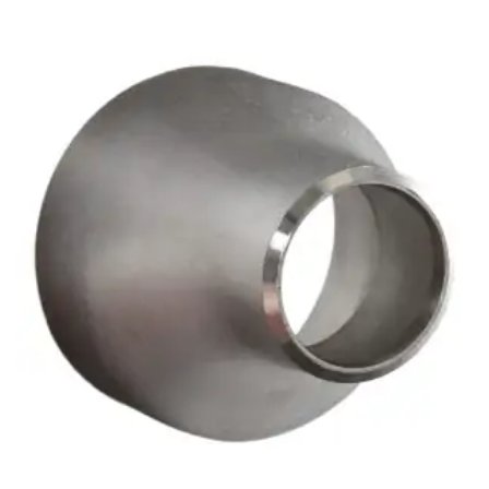
Brass Nipples
Bronze Fittings
Butt Weld Fittings
Cast Fittings
Channel
Flanges
Forged Fittings
Pipe
Plate and Sheet