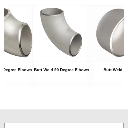
45 Degree Elbows
Butt Weld 90 Degree Elbows
Butt Weld C