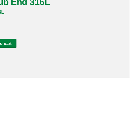
tub End 316L
6L
o cart