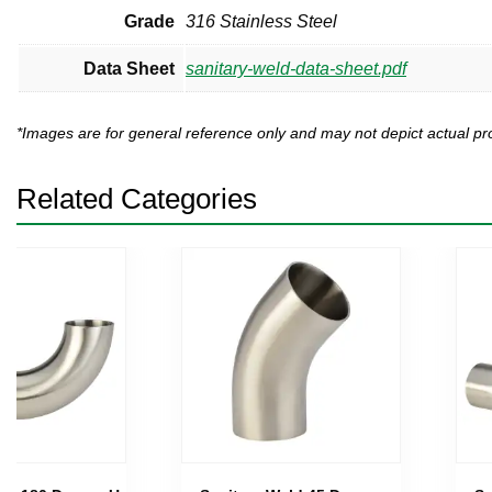
Grade
316 Stainless Steel
Data Sheet
sanitary-weld-data-sheet.pdf
*Images are for general reference only and may not depict actual 
Related Categories