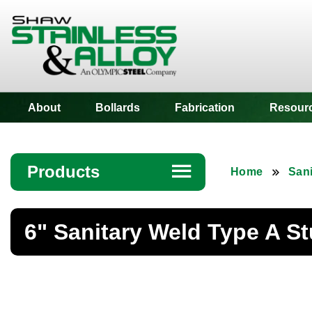
Shaw Stainless
About
Bollards
Fabrication
Resour
Products
☰
Home
Sani
Angle
6" Sanitary Weld Type A S
Bar
Beam
Bollards