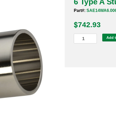
6 Type A S
Part#:
SAE14WA6.00
$
742.93
6
Add t
Type
A
Stub
End
316L
quantity