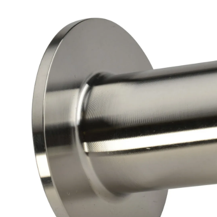
Brass Nipples
Bronze Fittings
Butt Weld Fittings
Cast Fittings
Channel
Flanges
Forged Fittings
Pipe
Plate and Sheet