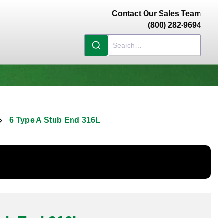
Contact Our Sales Team
(800) 282-9694
6 Type A Stub End 316L