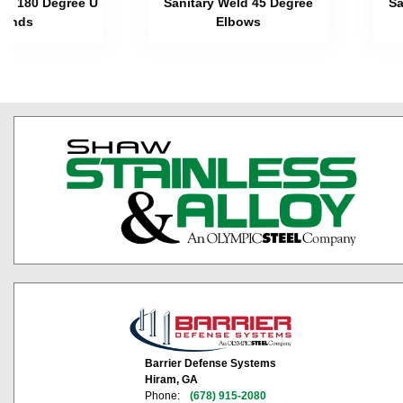
eld 180 Degree U
Sanitary Weld 45 Degree
Sa
Bends
Elbows
Barrier Defense Systems
Hiram, GA
Phone:
(678) 915-2080