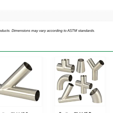
products. Dimensions may vary according to ASTM standards.