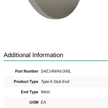
Pneumatic Fittings
Sanitary Clamp Fittings
Sanitary Tube
Sanitary Valves
Sanitary Weld Fittings
Additional Information
Stainless Nipples
Tube
Part Number
SAE14WA6.006L
Product Type
Type A Stub End
Valves
End Type
Weld
UOM
EA