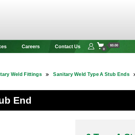
 & Alloy
$0.00
ces
Careers
Contact Us
0
tary Weld Fittings
Sanitary Weld Type A Stub Ends
tub End