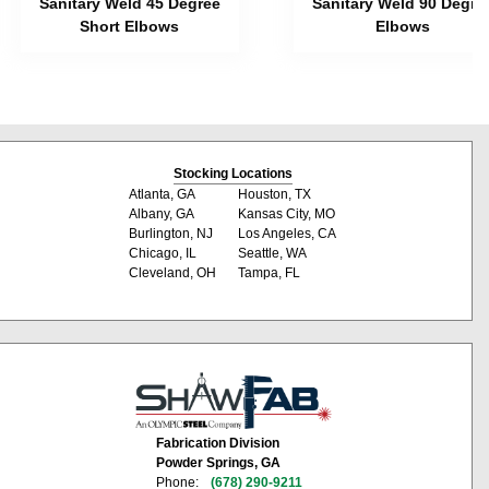
Sanitary Weld 45 Degree
Sanitary Weld 90 Degre
Short Elbows
Elbows
Stocking Locations
Atlanta, GA
Houston, TX
Albany, GA
Kansas City, MO
Burlington, NJ
Los Angeles, CA
Chicago, IL
Seattle, WA
Cleveland, OH
Tampa, FL
Fabrication Division
Powder Springs, GA
Phone:
(678) 290-9211