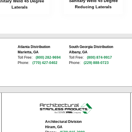
Sanitary Weld 45 Degree
nitary Weld 45 Degree
Reducing Laterals
Laterals
Atlanta Distribution
South Georgia Distribution
Marietta, GA
Albany, GA
Toll Free:
(800) 282-9694
Toll Free:
(800) 874-9917
Phone:
(770) 427-0402
Phone:
(229) 888-0723
Architectural Division
Hiram, GA