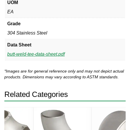
UOM
EA
Grade
304 Stainless Steel
Data Sheet
butt-weld-tee-data-sheet.pdf
*Images are for general reference only and may not depict actual
products. Dimensions may vary according to ASTM standards.
Related Categories