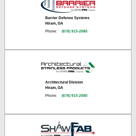
Barrier Defense Systems
Hiram, GA
Phone:
(678) 915-2080
Architectural Division
Hiram, GA
Phone:
(678) 915-2080