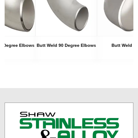
45 Degree Elbows
Butt Weld 90 Degree Elbows
Butt Weld C