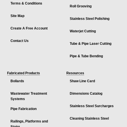
Terms & Conditions
Roll Grooving
Site Map
Stainless Steel Polishing
Create A Free Account
Waterjet Cutting
Contact Us
Tube & Pipe Laser Cutting
Pipe & Tube Bending
Fabricated Products
Resources
Bollards
Shaw Line Card
Wastewater Treatment
Dimensions Catalog
Systems
Stainless Steel Surcharges
Pipe Fabrication
Cleaning Stainless Steel
Railings, Platforms and
Stairs