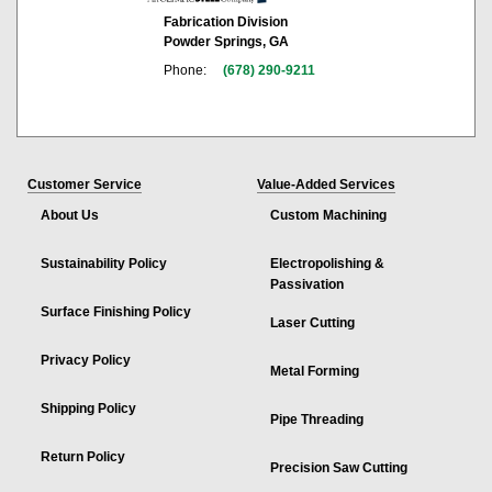
Fabrication Division
Powder Springs, GA
Phone:
(678) 290-9211
Customer Service
Value-Added Services
About Us
Custom Machining
Sustainability Policy
Electropolishing &
Passivation
Surface Finishing Policy
Laser Cutting
Privacy Policy
Metal Forming
Shipping Policy
Pipe Threading
Return Policy
Precision Saw Cutting