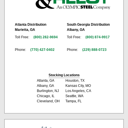
Atlanta Distribution
South Georgia Distribution
Marietta, GA
Albany, GA
Toll Free:
(800) 282-9694
Toll Free:
(800) 874-9917
Phone:
(770) 427-0402
Phone:
(229) 888-0723
Stocking Locations
Atlanta, GA
Houston, TX
Albany, GA
Kansas City, MO
Burlington, NJ
Los Angeles, CA
Chicago, IL
Seattle, WA
Cleveland, OH
Tampa, FL