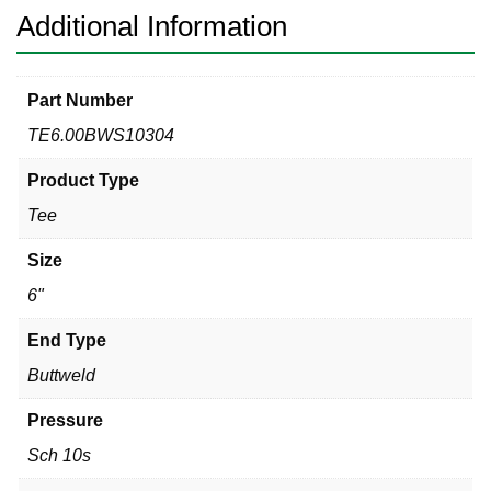
Additional Information
Part Number
TE6.00BWS10304
Product Type
Tee
Size
6"
End Type
Buttweld
Pressure
Sch 10s