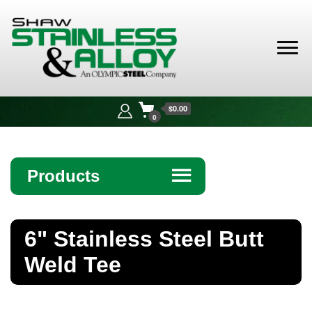
Shaw
Stainless &
$0.00
Alloy
0
Products
☰
Angle
6" Stainless Steel Butt
Bar
Weld Tee
Beam
Bollards