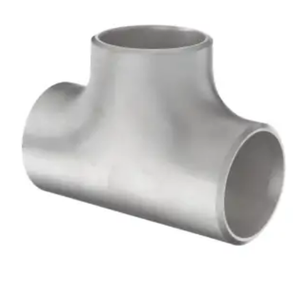
Brass Nipples
Bronze Fittings
Butt Weld Fittings
Cast Fittings
Channel
Flanges
Forged Fittings
Pipe
Plate and Sheet