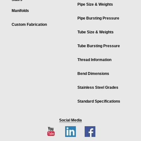
Pipe Size & Weights
Manifolds
Pipe Bursting Pressure
Custom Fabrication
Tube Size & Weights
Tube Bursting Pressure
Thread Information
Bend Dimensions
Stainless Steel Grades
Standard Specifications
Social Media