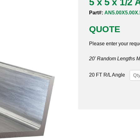
5 x 5 x 1/2
Part#:
AN5.00X5.00X.
QUOTE
Please enter your requ
20' Random Lengths MO
5
20 FT R/L Angle
x
5
x
1/2
Angl
316/
quan