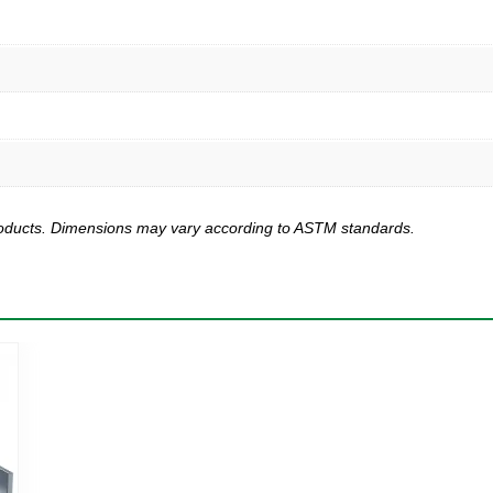
products. Dimensions may vary according to ASTM standards.