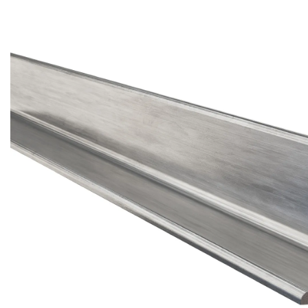
Brass Nipples
Bronze Fittings
Butt Weld Fittings
Cast Fittings
Channel
Flanges
Forged Fittings
Pipe
Plate and Sheet