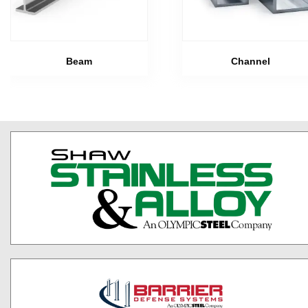
Beam
Channel