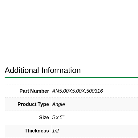
Pneumatic Fittings
Sanitary Clamp Fittings
Sanitary Tube
Sanitary Valves
Sanitary Weld Fittings
Additional Information
Stainless Nipples
Tube
Part Number
AN5.00X5.00X.500316
Product Type
Angle
Valves
Size
5 x 5"
Thickness
1/2