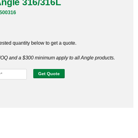
 Angle 316/316L
500316
ested quantity below to get a quote.
Q and a $300 minimum apply to all Angle products.
Get Quote
e
316L
tity