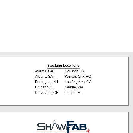
Stocking Locations
Atlanta, GA
Houston, TX
Albany, GA
Kansas City, MO
Burlington, NJ
Los Angeles, CA
Chicago, IL
Seattle, WA
Cleveland, OH
Tampa, FL