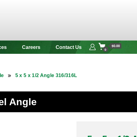
 & Alloy
$0.00
ces
Careers
Contact Us
0
le
5 x 5 x 1/2 Angle 316/316L
eel Angle