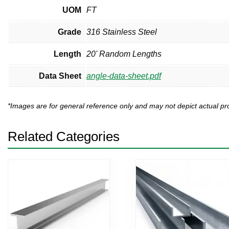
UOM
FT
Grade
316 Stainless Steel
Length
20' Random Lengths
Data Sheet
angle-data-sheet.pdf
*Images are for general reference only and may not depict actual 
Related Categories