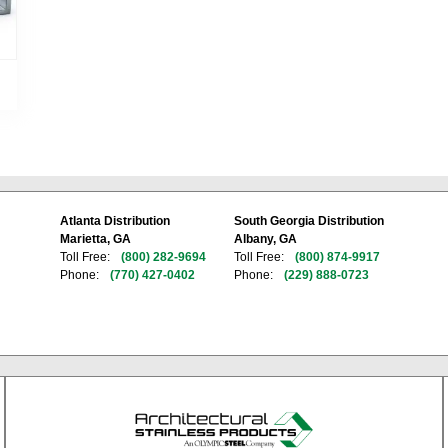
Atlanta Distribution
South Georgia Distribution
Marietta, GA
Albany, GA
Toll Free:
(800) 282-9694
Toll Free:
(800) 874-9917
Phone:
(770) 427-0402
Phone:
(229) 888-0723