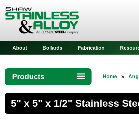
Shaw Stainless
About
Bollards
Fabrication
Resour
Products
☰
Home
Ang
Angle
5" x 5" x 1/2" Stainless St
Bar
Beam
Bollards