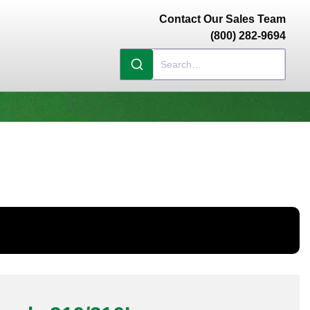
Contact Our Sales Team
(800) 282-9694