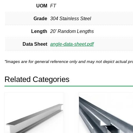
UOM
FT
Grade
304 Stainless Steel
Length
20' Random Lengths
Data Sheet
angle-data-sheet.pdf
*Images are for general reference only and may not depict actual 
Related Categories