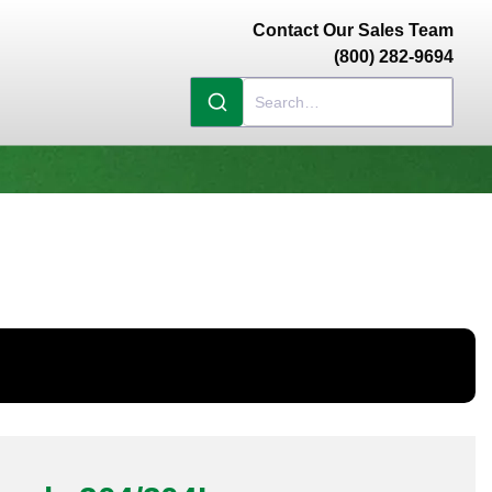
Contact Our Sales Team
(800) 282-9694