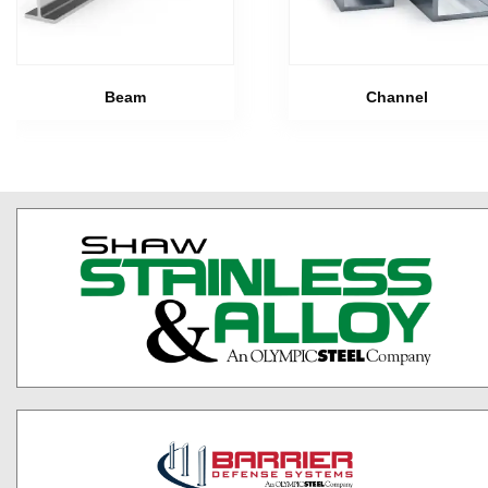
Beam
Channel