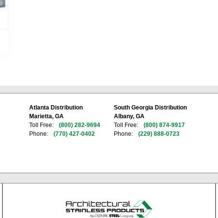
Atlanta Distribution
South Georgia Distribution
Marietta, GA
Albany, GA
Toll Free:
(800) 282-9694
Toll Free:
(800) 874-9917
Phone:
(770) 427-0402
Phone:
(229) 888-0723