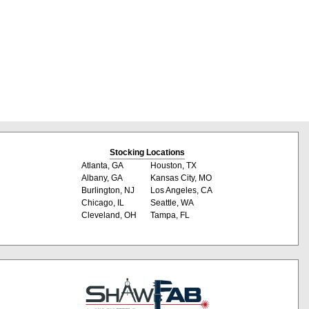
Stocking Locations
Atlanta, GA
Houston, TX
Albany, GA
Kansas City, MO
Burlington, NJ
Los Angeles, CA
Chicago, IL
Seattle, WA
Cleveland, OH
Tampa, FL