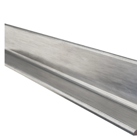
Brass Nipples
Bronze Fittings
Butt Weld Fittings
Cast Fittings
Channel
Flanges
Forged Fittings
Pipe
Plate and Sheet