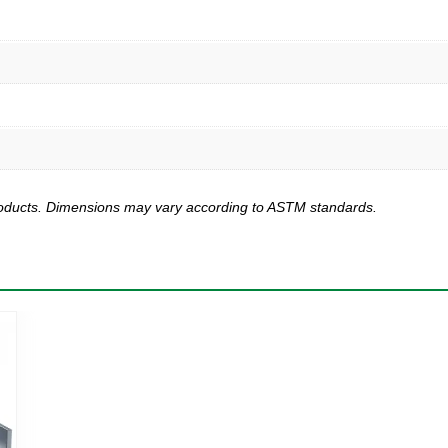
products. Dimensions may vary according to ASTM standards.