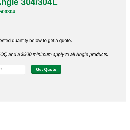
 Angle 304/304L
500304
ested quantity below to get a quote.
Q and a $300 minimum apply to all Angle products.
Get Quote
e
304L
tity