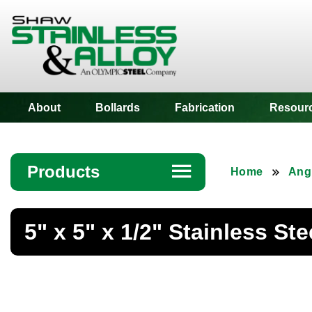
Shaw Stainless
About
Bollards
Fabrication
Resour
Products
☰
Home
Ang
Angle
5" x 5" x 1/2" Stainless St
Bar
Beam
Bollards