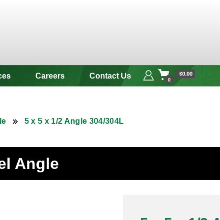
 & Alloy
$0.00
ces
Careers
Contact Us
0
le
5 x 5 x 1/2 Angle 304/304L
eel Angle