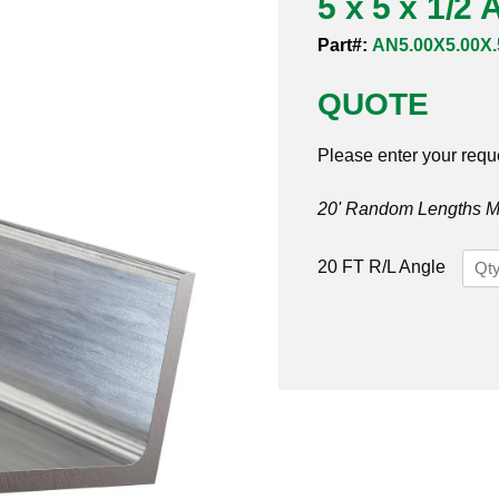
5 x 5 x 1/2
Part#:
AN5.00X5.00X.
QUOTE
Please enter your requ
20' Random Lengths MO
5
20 FT R/L Angle
x
5
x
1/2
Angl
304/
quan