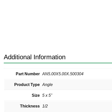
Pneumatic Fittings
Sanitary Clamp Fittings
Sanitary Tube
Sanitary Valves
Sanitary Weld Fittings
Additional Information
Stainless Nipples
Tube
Part Number
AN5.00X5.00X.500304
Product Type
Angle
Valves
Size
5 x 5"
Thickness
1/2