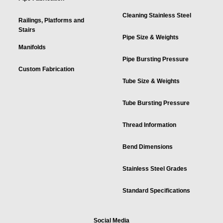
Cleaning Stainless Steel
Railings, Platforms and
Stairs
Pipe Size & Weights
Manifolds
Pipe Bursting Pressure
Custom Fabrication
Tube Size & Weights
Tube Bursting Pressure
Thread Information
Bend Dimensions
Stainless Steel Grades
Standard Specifications
Social Media