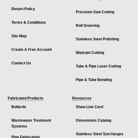
Return Policy
Precision Saw Cutting
Terms & Conditions
Roll Grooving
Site Map
Stainless Steel Polishing
Create A Free Account
Waterjet Cutting
Contact Us
Tube & Pipe Laser Cutting
Pipe & Tube Bending
Fabricated Products
Resources
Bollards
Shaw Line Card
Wastewater Treatment
Dimensions Catalog
Systems
Stainless Steel Surcharges
Pipe Fabrication