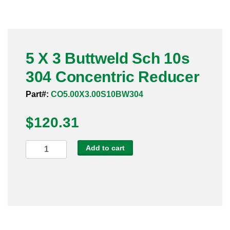
Pneumatic Fittings
Sanitary Clamp Fittings
5 X 3 Buttweld Sch 10s
Sanitary Tube
304 Concentric Reducer
Sanitary Valves
Part#:
CO5.00X3.00S10BW304
Sanitary Weld Fittings
$
120.31
Stainless Nipples
5
Add to cart
X
Tube
3
Buttweld
Valves
Sch
10s
304