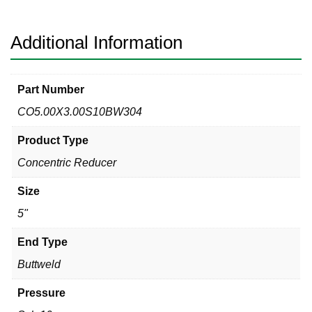
Concentric
Reducer
quantity
Additional Information
Part Number
CO5.00X3.00S10BW304
Product Type
Concentric Reducer
Size
5"
End Type
Buttweld
Pressure