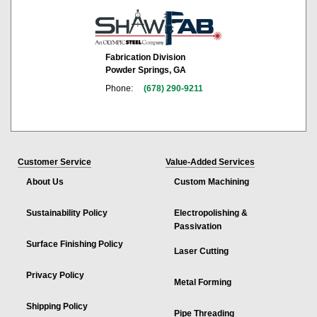
Fabrication Division
Powder Springs, GA
Phone:
(678) 290-9211
Customer Service
Value-Added Services
About Us
Custom Machining
Sustainability Policy
Electropolishing &
Passivation
Surface Finishing Policy
Laser Cutting
Privacy Policy
Metal Forming
Shipping Policy
Pipe Threading