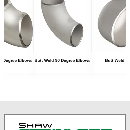
45 Degree Elbows
Butt Weld 90 Degree Elbows
Butt Weld C