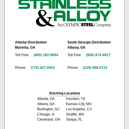
Atlanta Distribution
South Georgia Distribution
Marietta, GA
Albany, GA
Toll Free:
(800) 282-9694
Toll Free:
(800) 874-9917
Phone:
(770) 427-0402
Phone:
(229) 888-0723
Stocking Locations
Atlanta, GA
Houston, TX
Albany, GA
Kansas City, MO
Burlington, NJ
Los Angeles, CA
Chicago, IL
Seattle, WA
Cleveland, OH
Tampa, FL