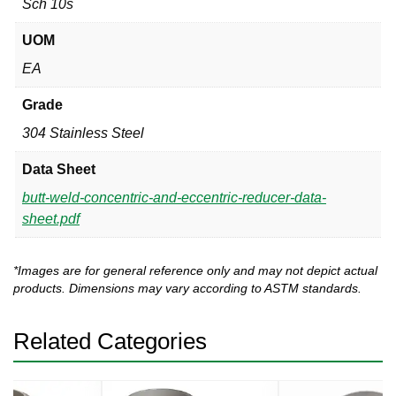
Sch 10s
UOM
EA
Grade
304 Stainless Steel
Data Sheet
butt-weld-concentric-and-eccentric-reducer-data-
sheet.pdf
*Images are for general reference only and may not depict actual
products. Dimensions may vary according to ASTM standards.
Related Categories