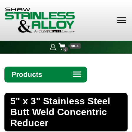
Shaw
Stainless &
$0.00
Alloy
0
Products
☰
Angle
5" x 3" Stainless Steel
Bar
Butt Weld Concentric
Beam
Reducer
Bollards