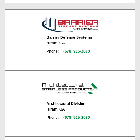
Barrier Defense Systems
Hiram, GA
Phone:
(678) 915-2080
Architectural Division
Hiram, GA
Phone:
(678) 915-2080