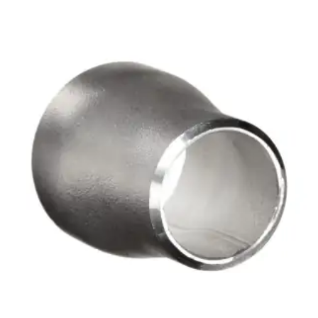
Brass Nipples
Bronze Fittings
Butt Weld Fittings
Cast Fittings
Channel
Flanges
Forged Fittings
Pipe
Plate and Sheet