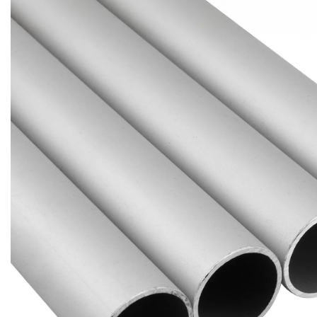
Brass Nipples
Bronze Fittings
Butt Weld Fittings
Cast Fittings
Channel
Flanges
Forged Fittings
Pipe
Plate and Sheet