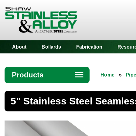
Shaw Stainless
About
Bollards
Fabrication
Resour
Products
☰
Home
Pip
Angle
5" Stainless Steel Seamles
Bar
Beam
Bollards