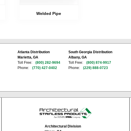
Welded Pipe
Atlanta Distribution
South Georgia Distribution
Marietta, GA
Albany, GA
Toll Free:
(800) 282-9694
Toll Free:
(800) 874-9917
Phone:
(770) 427-0402
Phone:
(229) 888-0723
Architectural Division