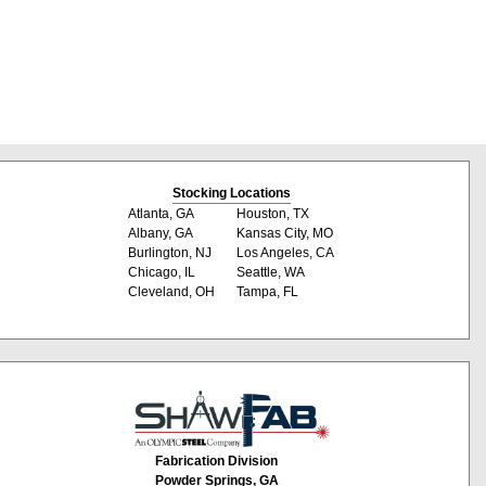
Stocking Locations
Atlanta, GA
Houston, TX
Albany, GA
Kansas City, MO
Burlington, NJ
Los Angeles, CA
Chicago, IL
Seattle, WA
Cleveland, OH
Tampa, FL
Fabrication Division
Powder Springs, GA