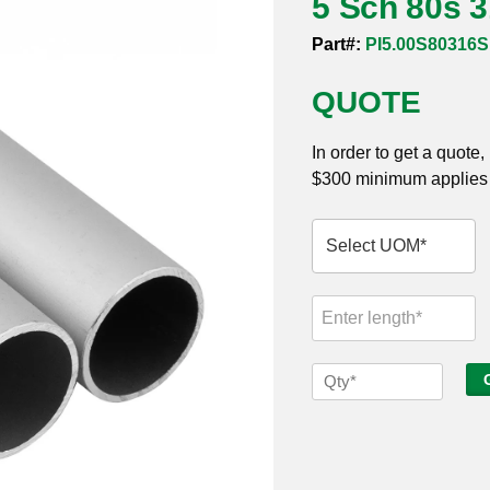
5 Sch 80s 
Part#:
PI5.00S80316
QUOTE
In order to get a quote
$300 minimum applies t
5
Sch
80s
316
Seamless