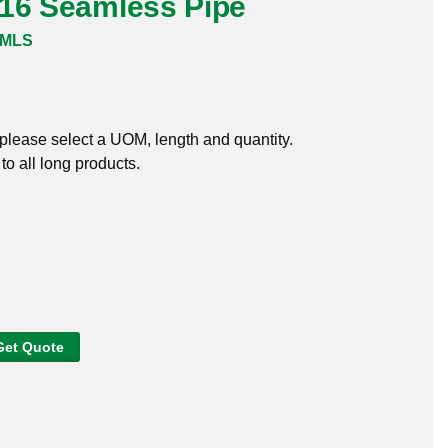
316 Seamless Pipe
SMLS
, please select a UOM, length and quantity.
o all long products.
Get Quote