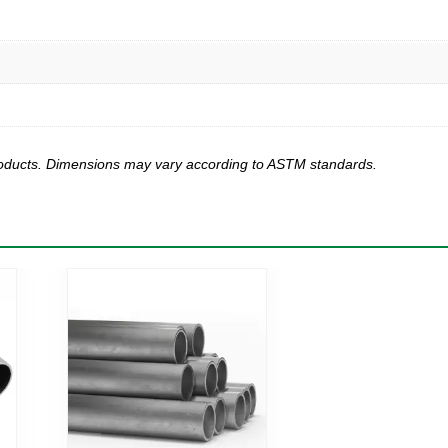
products. Dimensions may vary according to ASTM standards.