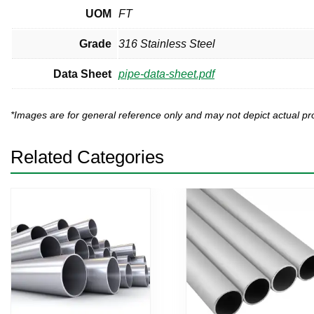
UOM
FT
Grade
316 Stainless Steel
Data Sheet
pipe-data-sheet.pdf
*Images are for general reference only and may not depict actual 
Related Categories