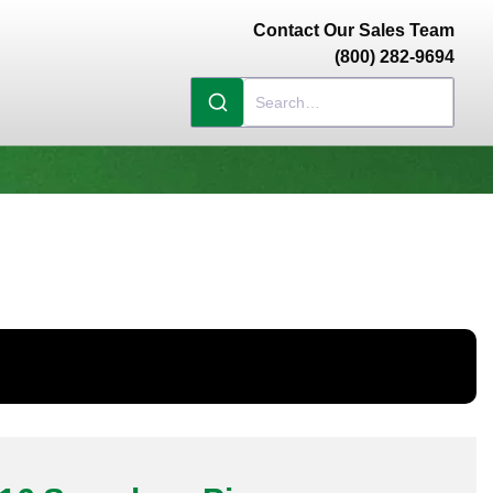
Contact Our Sales Team
(800) 282-9694