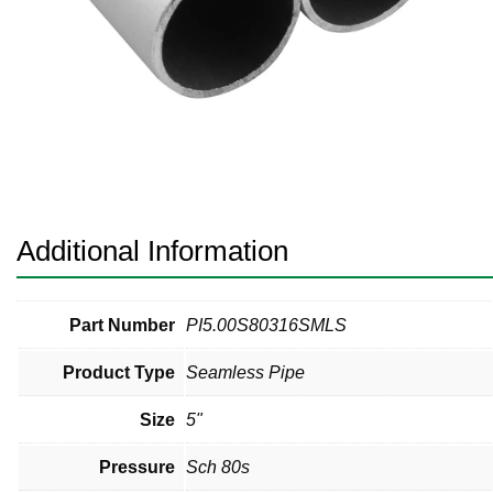
Pneumatic Fittings
Sanitary Clamp Fittings
Sanitary Tube
Sanitary Valves
Sanitary Weld Fittings
Additional Information
Stainless Nipples
Tube
Part Number
PI5.00S80316SMLS
Product Type
Seamless Pipe
Valves
Size
5"
Pressure
Sch 80s