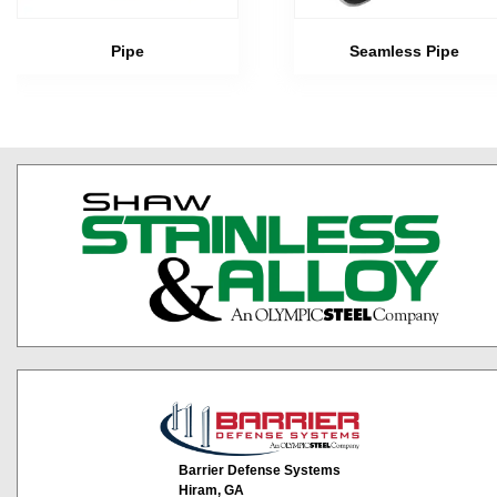
Pipe
Seamless Pipe
Barrier Defense Systems
Hiram, GA