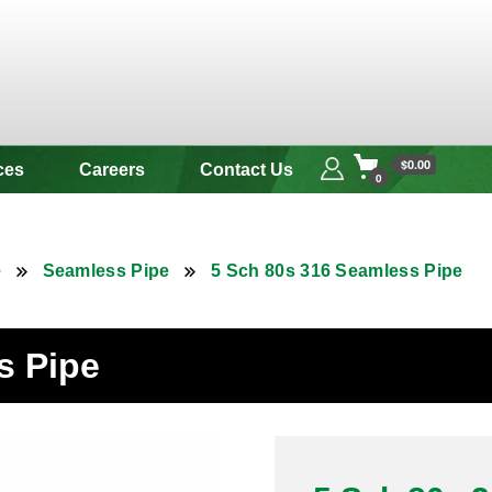
 & Alloy
$0.00
ces
Careers
Contact Us
0
e
Seamless Pipe
5 Sch 80s 316 Seamless Pipe
s Pipe