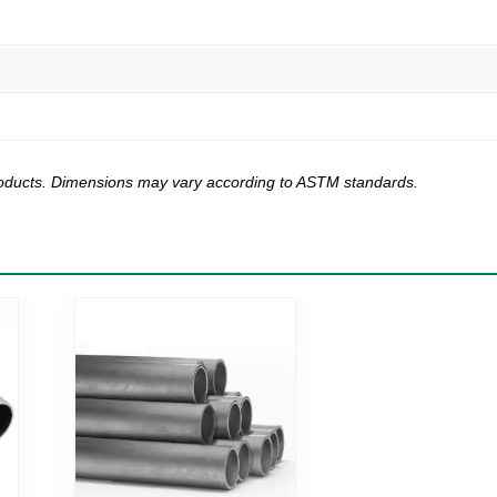
products. Dimensions may vary according to ASTM standards.