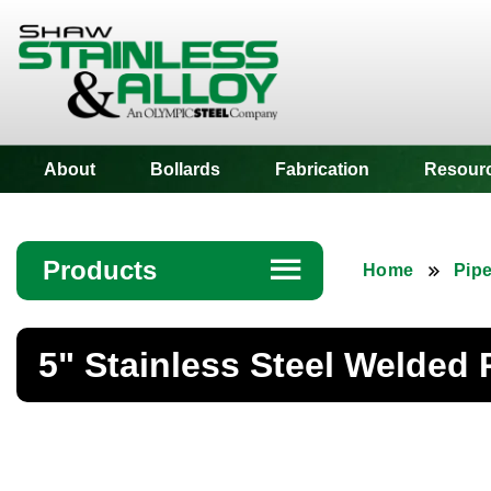
Shaw Stainless
About
Bollards
Fabrication
Resour
Products
☰
Home
Pip
Angle
5" Stainless Steel Welded 
Bar
Beam
Bollards