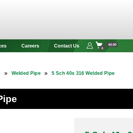
 & Alloy
$0.00
ces
Careers
Contact Us
0
e
Welded Pipe
5 Sch 40s 316 Welded Pipe
Pipe