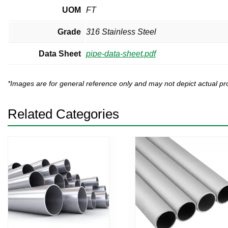
UOM
FT
Grade
316 Stainless Steel
Data Sheet
pipe-data-sheet.pdf
*Images are for general reference only and may not depict actual 
Related Categories