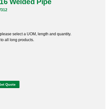
316 Welded Pipe
W312
, please select a UOM, length and quantity.
o all long products.
Get Quote