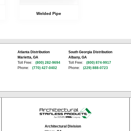
Welded Pipe
Atlanta Distribution
South Georgia Distribution
Marietta, GA
Albany, GA
Toll Free:
(800) 282-9694
Toll Free:
(800) 874-9917
Phone:
(770) 427-0402
Phone:
(229) 888-0723
Architectural Division