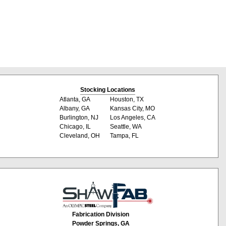
Stocking Locations
Atlanta, GA
Houston, TX
Albany, GA
Kansas City, MO
Burlington, NJ
Los Angeles, CA
Chicago, IL
Seattle, WA
Cleveland, OH
Tampa, FL
Fabrication Division
Powder Springs, GA