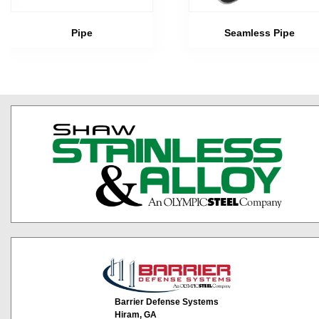
Pipe
Seamless Pipe
Barrier Defense Systems
Hiram, GA