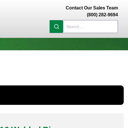
Contact Our Sales Team
(800) 282-9694