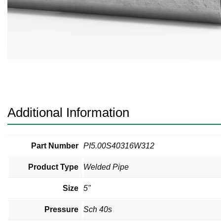
Pneumatic Fittings
Sanitary Clamp Fittings
Sanitary Tube
Sanitary Valves
Sanitary Weld Fittings
Additional Information
Stainless Nipples
Tube
Part Number
PI5.00S40316W312
Product Type
Welded Pipe
Valves
Size
5"
Pressure
Sch 40s