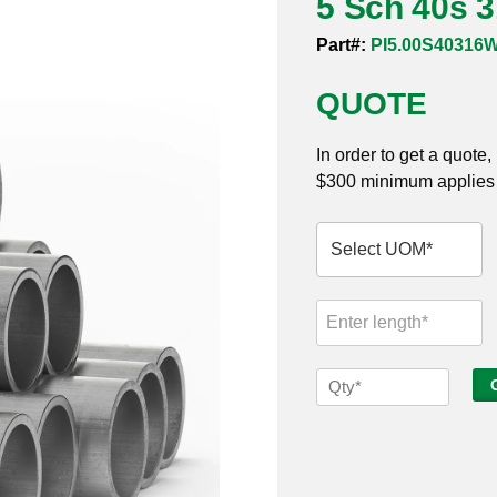
5 Sch 40s 
Part#:
PI5.00S40316
QUOTE
In order to get a quote
$300 minimum applies t
5
Sch
40s
316
Welded