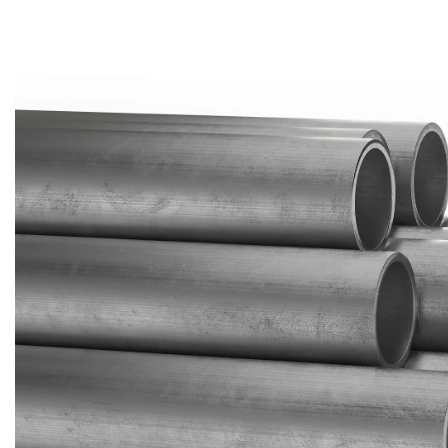
Brass Nipples
Bronze Fittings
Butt Weld Fittings
Cast Fittings
Channel
Flanges
Forged Fittings
Pipe
Plate and Sheet