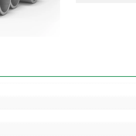
Pipe
quantity