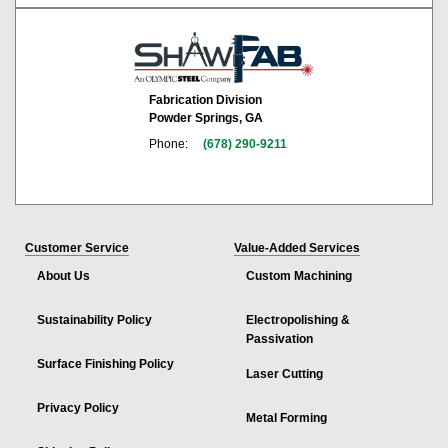
Fabrication Division
Powder Springs, GA
Phone:
(678) 290-9211
Customer Service
Value-Added Services
About Us
Custom Machining
Sustainability Policy
Electropolishing &
Passivation
Surface Finishing Policy
Laser Cutting
Privacy Policy
Metal Forming