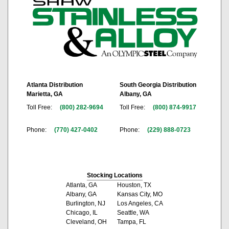
Atlanta Distribution
South Georgia Distribution
Marietta, GA
Albany, GA
Toll Free:
(800) 282-9694
Toll Free:
(800) 874-9917
Phone:
(770) 427-0402
Phone:
(229) 888-0723
Stocking Locations
Atlanta, GA
Houston, TX
Albany, GA
Kansas City, MO
Burlington, NJ
Los Angeles, CA
Chicago, IL
Seattle, WA
Cleveland, OH
Tampa, FL