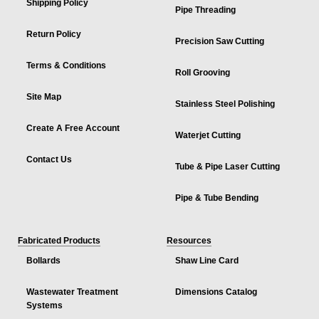
Shipping Policy
Pipe Threading
Return Policy
Precision Saw Cutting
Terms & Conditions
Roll Grooving
Site Map
Stainless Steel Polishing
Create A Free Account
Waterjet Cutting
Contact Us
Tube & Pipe Laser Cutting
Pipe & Tube Bending
Fabricated Products
Resources
Bollards
Shaw Line Card
Wastewater Treatment
Dimensions Catalog
Systems