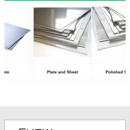
Plate
Plate and Sheet
Polished Sh