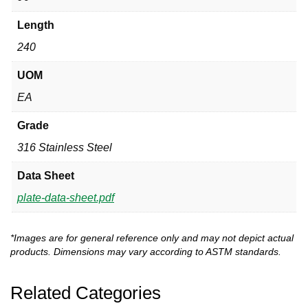
Length
240
UOM
EA
Grade
316 Stainless Steel
Data Sheet
plate-data-sheet.pdf
*Images are for general reference only and may not depict actual
products. Dimensions may vary according to ASTM standards.
Related Categories