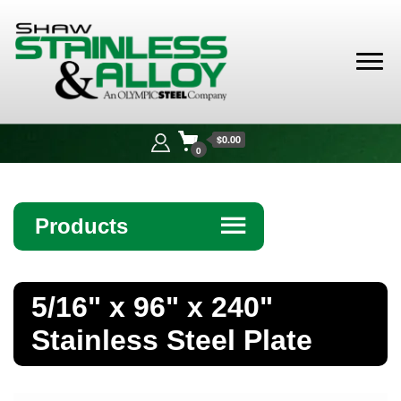
Shaw
Stainless &
$0.00
Alloy
0
Products
☰
Angle
5/16" x 96" x 240"
Bar
Stainless Steel Plate
Beam
Bollards