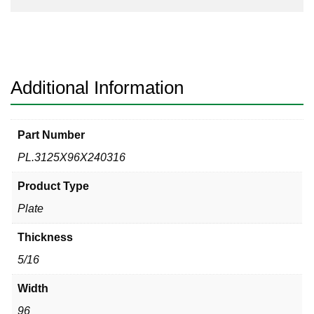
Additional Information
Part Number
PL.3125X96X240316
Product Type
Plate
Thickness
5/16
Width
96