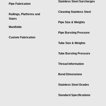
Stainless Steel Surcharges
Pipe Fabrication
Cleaning Stainless Steel
Railings, Platforms and
Stairs
Pipe Size & Weights
Manifolds
Pipe Bursting Pressure
Custom Fabrication
Tube Size & Weights
Tube Bursting Pressure
Thread Information
Bend Dimensions
Stainless Steel Grades
Standard Specifications