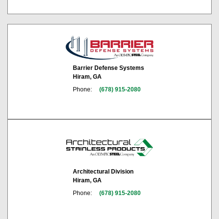
Barrier Defense Systems
Hiram, GA
Phone:
(678) 915-2080
Architectural Division
Hiram, GA
Phone:
(678) 915-2080