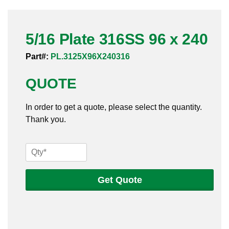
Pneumatic Fittings
5/16 Plate 316SS 96 x 240
Sanitary Clamp Fittings
Part#:
PL.3125X96X240316
Sanitary Tube
QUOTE
Sanitary Valves
In order to get a quote, please select the quantity.
Sanitary Weld Fittings
Thank you.
Stainless Nipples
5/16
Tube
Plate
316SS
Get Quote
Valves
96
x
240
quantity