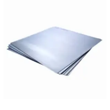
Brass Nipples
Bronze Fittings
Butt Weld Fittings
Cast Fittings
Channel
Flanges
Forged Fittings
Pipe
Plate and Sheet