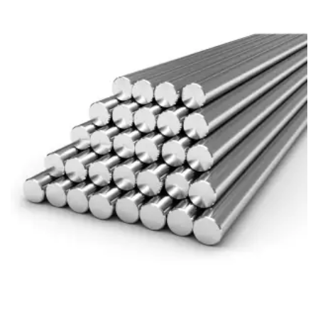
Brass Nipples
Bronze Fittings
Butt Weld Fittings
Cast Fittings
Channel
Flanges
Forged Fittings
Pipe
Plate and Sheet