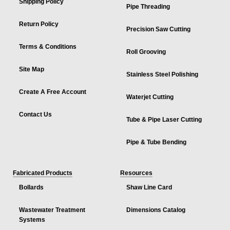
Shipping Policy
Pipe Threading
Return Policy
Precision Saw Cutting
Terms & Conditions
Roll Grooving
Site Map
Stainless Steel Polishing
Create A Free Account
Waterjet Cutting
Contact Us
Tube & Pipe Laser Cutting
Pipe & Tube Bending
Fabricated Products
Resources
Bollards
Shaw Line Card
Wastewater Treatment
Dimensions Catalog
Systems