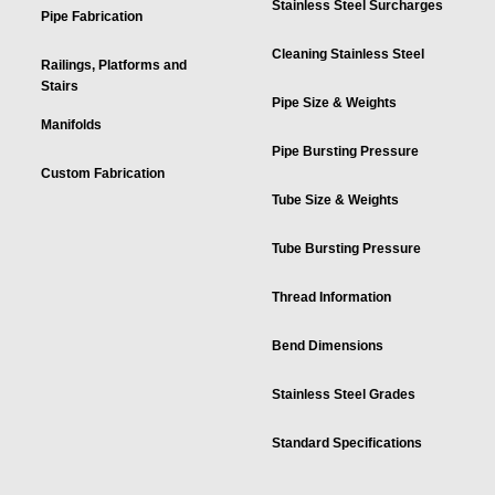
Stainless Steel Surcharges
Pipe Fabrication
Cleaning Stainless Steel
Railings, Platforms and
Stairs
Pipe Size & Weights
Manifolds
Pipe Bursting Pressure
Custom Fabrication
Tube Size & Weights
Tube Bursting Pressure
Thread Information
Bend Dimensions
Stainless Steel Grades
Standard Specifications