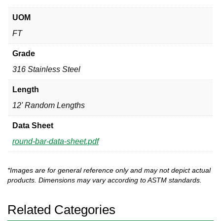
UOM
FT
Grade
316 Stainless Steel
Length
12' Random Lengths
Data Sheet
round-bar-data-sheet.pdf
*Images are for general reference only and may not depict actual
products. Dimensions may vary according to ASTM standards.
Related Categories