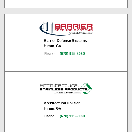
Barrier Defense Systems
Hiram, GA
Phone:
(678) 915-2080
Architectural Division
Hiram, GA
Phone:
(678) 915-2080