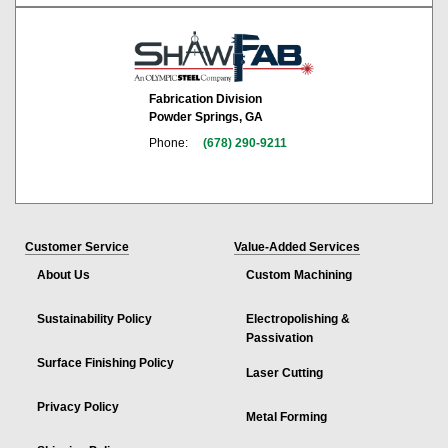
Fabrication Division
Powder Springs, GA
Phone:
(678) 290-9211
Customer Service
Value-Added Services
About Us
Custom Machining
Sustainability Policy
Electropolishing &
Passivation
Surface Finishing Policy
Laser Cutting
Privacy Policy
Metal Forming