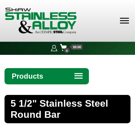
Shaw
Stainless &
$0.00
Alloy
0
Products
☰
Angle
5 1/2" Stainless Steel
Bar
Round Bar
Beam
Bollards