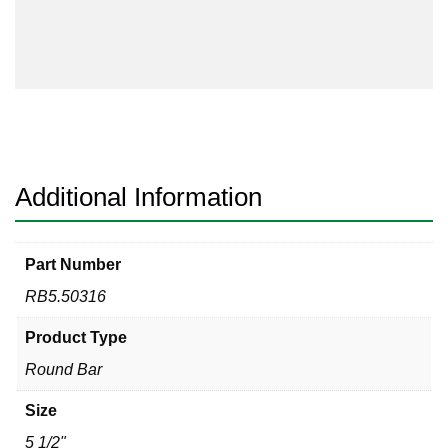
316
quantity
Additional Information
Part Number
RB5.50316
Product Type
Round Bar
Size
5 1/2"