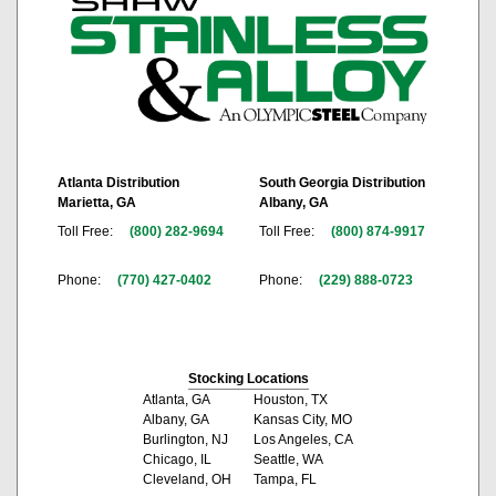
Atlanta Distribution
South Georgia Distribution
Marietta, GA
Albany, GA
Toll Free:
(800) 282-9694
Toll Free:
(800) 874-9917
Phone:
(770) 427-0402
Phone:
(229) 888-0723
Stocking Locations
Atlanta, GA
Houston, TX
Albany, GA
Kansas City, MO
Burlington, NJ
Los Angeles, CA
Chicago, IL
Seattle, WA
Cleveland, OH
Tampa, FL