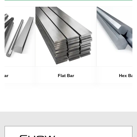
Bar
Flat Bar
Hex Bar