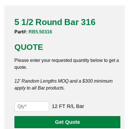
Pneumatic Fittings
5 1/2 Round Bar 316
Sanitary Clamp Fittings
Part#:
RB5.50316
Sanitary Tube
QUOTE
Sanitary Valves
Please enter your requested quantity below to get a
Sanitary Weld Fittings
quote.
Stainless Nipples
12' Random Lengths MOQ and a $300 minimum
apply to all Bar products.
Tube
Valves
5
12 FT R/L Bar
1/2
Round
Get Quote
Bar