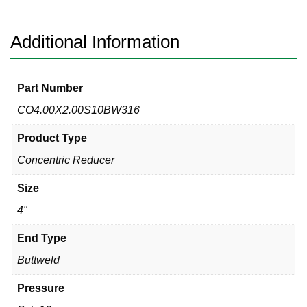
Concentric
Reducer
quantity
Additional Information
Part Number
CO4.00X2.00S10BW316
Product Type
Concentric Reducer
Size
4"
End Type
Buttweld
Pressure