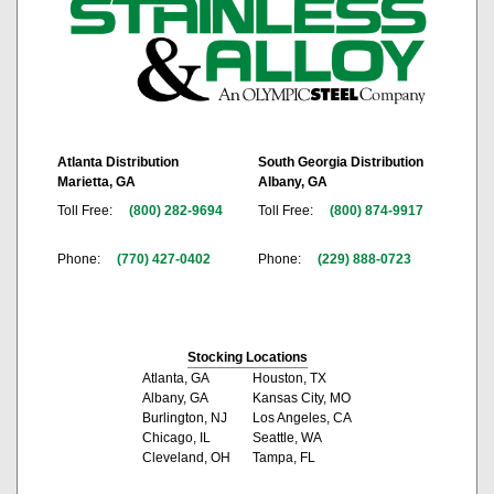
Atlanta Distribution
South Georgia Distribution
Marietta, GA
Albany, GA
Toll Free:
(800) 282-9694
Toll Free:
(800) 874-9917
Phone:
(770) 427-0402
Phone:
(229) 888-0723
Stocking Locations
Atlanta, GA
Houston, TX
Albany, GA
Kansas City, MO
Burlington, NJ
Los Angeles, CA
Chicago, IL
Seattle, WA
Cleveland, OH
Tampa, FL