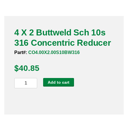
Pneumatic Fittings
Sanitary Clamp Fittings
4 X 2 Buttweld Sch 10s
Sanitary Tube
316 Concentric Reducer
Sanitary Valves
Part#:
CO4.00X2.00S10BW316
Sanitary Weld Fittings
$
40.85
Stainless Nipples
4
Add to cart
X
Tube
2
Buttweld
Valves
Sch
10s
316