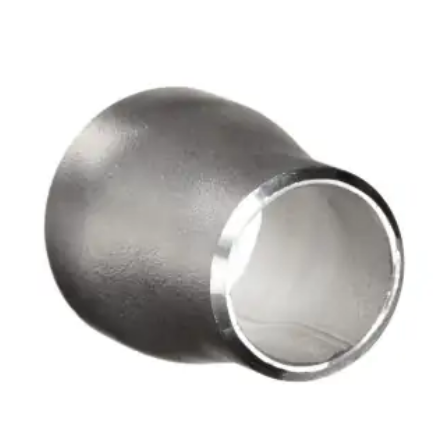
Brass Nipples
Bronze Fittings
Butt Weld Fittings
Cast Fittings
Channel
Flanges
Forged Fittings
Pipe
Plate and Sheet