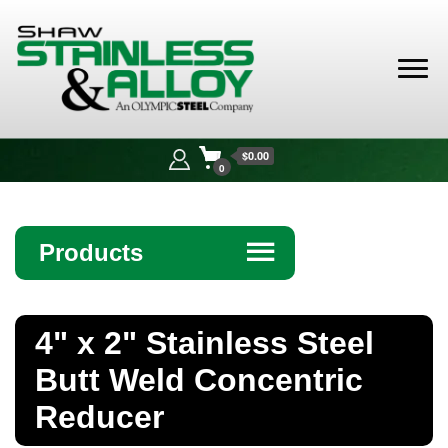
Shaw
Stainless &
$0.00
Alloy
0
Products
☰
Angle
4" x 2" Stainless Steel
Bar
Butt Weld Concentric
Beam
Reducer
Bollards