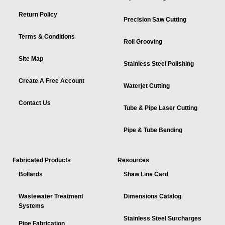
Return Policy
Precision Saw Cutting
Terms & Conditions
Roll Grooving
Site Map
Stainless Steel Polishing
Create A Free Account
Waterjet Cutting
Contact Us
Tube & Pipe Laser Cutting
Pipe & Tube Bending
Fabricated Products
Resources
Bollards
Shaw Line Card
Wastewater Treatment
Dimensions Catalog
Systems
Stainless Steel Surcharges
Pipe Fabrication