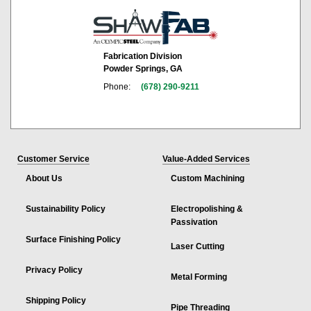
Fabrication Division
Powder Springs, GA
Phone:
(678) 290-9211
Customer Service
Value-Added Services
About Us
Custom Machining
Sustainability Policy
Electropolishing &
Passivation
Surface Finishing Policy
Laser Cutting
Privacy Policy
Metal Forming
Shipping Policy
Pipe Threading