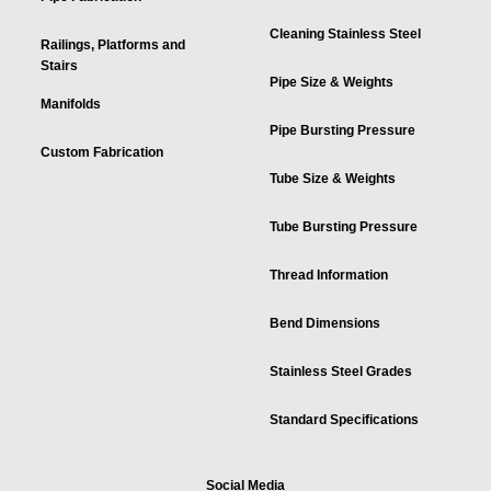
Cleaning Stainless Steel
Railings, Platforms and
Stairs
Pipe Size & Weights
Manifolds
Pipe Bursting Pressure
Custom Fabrication
Tube Size & Weights
Tube Bursting Pressure
Thread Information
Bend Dimensions
Stainless Steel Grades
Standard Specifications
Social Media