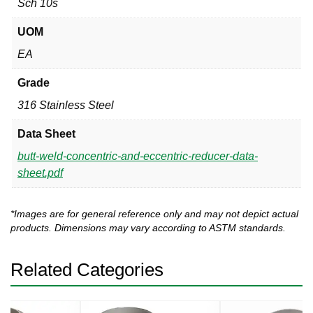
Sch 10s
UOM
EA
Grade
316 Stainless Steel
Data Sheet
butt-weld-concentric-and-eccentric-reducer-data-
sheet.pdf
*Images are for general reference only and may not depict actual
products. Dimensions may vary according to ASTM standards.
Related Categories