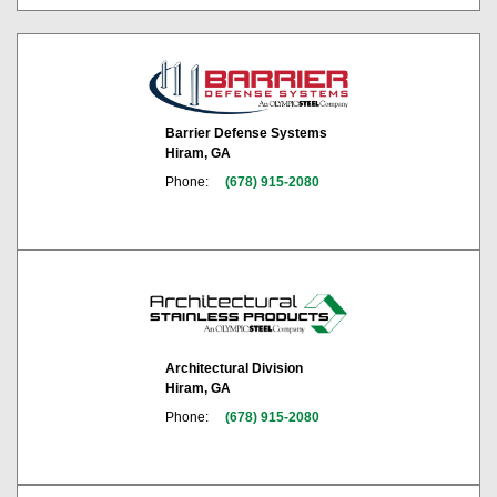
Barrier Defense Systems
Hiram, GA
Phone:
(678) 915-2080
Architectural Division
Hiram, GA
Phone:
(678) 915-2080