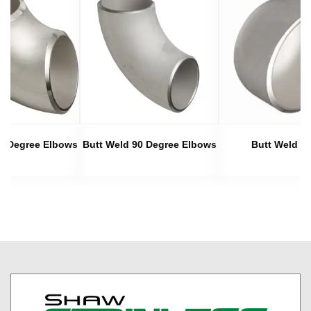
45 Degree Elbows
Butt Weld 90 Degree Elbows
Butt Weld C