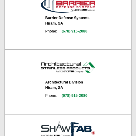
Barrier Defense Systems
Hiram, GA
Phone:
(678) 915-2080
Architectural Division
Hiram, GA
Phone:
(678) 915-2080