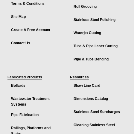
Terms & Conditions
Roll Grooving
Site Map
Stainless Steel Polishing
Create A Free Account
Waterjet Cutting
Contact Us
Tube & Pipe Laser Cutting
Pipe & Tube Bending
Fabricated Products
Resources
Bollards
Shaw Line Card
Wastewater Treatment
Dimensions Catalog
Systems
Stainless Steel Surcharges
Pipe Fabrication
Cleaning Stainless Steel
Railings, Platforms and
Stairs