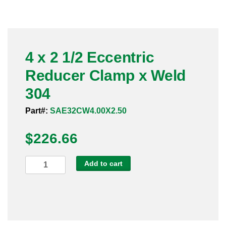
Pneumatic Fittings
Sanitary Clamp Fittings
4 x 2 1/2 Eccentric
Sanitary Tube
Reducer Clamp x Weld
Sanitary Valves
304
Sanitary Weld Fittings
Part#:
SAE32CW4.00X2.50
$
Stainless Nipples
226.66
Tube
4
Add to cart
x
Valves
2
1/2
Eccentric
Reducer