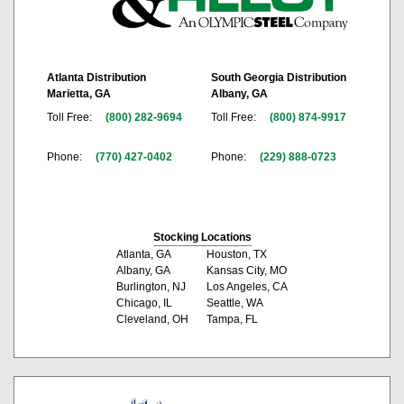
Atlanta Distribution
South Georgia Distribution
Marietta, GA
Albany, GA
Toll Free:
(800) 282-9694
Toll Free:
(800) 874-9917
Phone:
(770) 427-0402
Phone:
(229) 888-0723
Stocking Locations
Atlanta, GA
Houston, TX
Albany, GA
Kansas City, MO
Burlington, NJ
Los Angeles, CA
Chicago, IL
Seattle, WA
Cleveland, OH
Tampa, FL