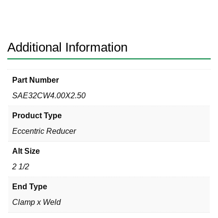
Clamp
x
Weld
304
Additional Information
quantity
Part Number
SAE32CW4.00X2.50
Product Type
Eccentric Reducer
Alt Size
2 1/2
End Type
Clamp x Weld