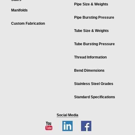
Pipe Size & Weights
Manifolds
Pipe Bursting Pressure
Custom Fabrication
Tube Size & Weights
Tube Bursting Pressure
Thread Information
Bend Dimensions
Stainless Steel Grades
Standard Specifications
Social Media