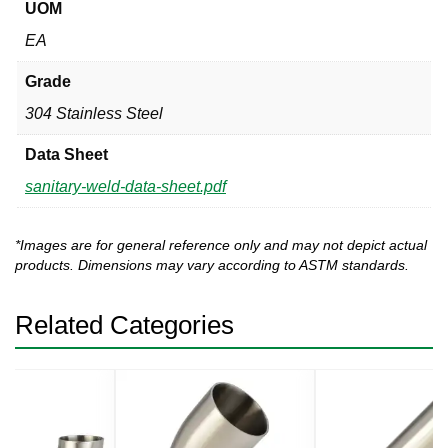
UOM
EA
Grade
304 Stainless Steel
Data Sheet
sanitary-weld-data-sheet.pdf
*Images are for general reference only and may not depict actual
products. Dimensions may vary according to ASTM standards.
Related Categories