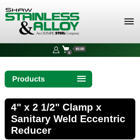
Shaw
Stainless &
$0.00
Alloy
0
Products
☰
Angle
4" x 2 1/2" Clamp x
Bar
Sanitary Weld Eccentric
Beam
Reducer
Bollards