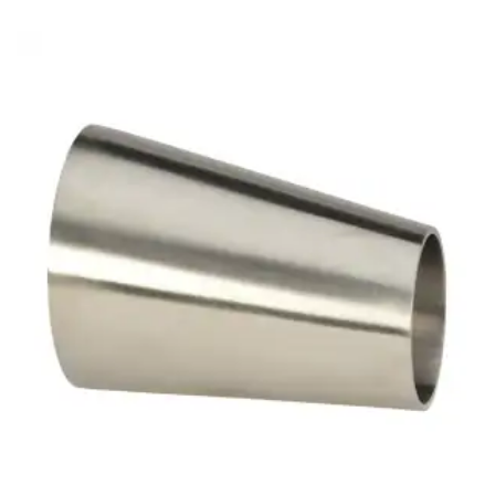
Brass Nipples
Bronze Fittings
Butt Weld Fittings
Cast Fittings
Channel
Flanges
Forged Fittings
Pipe
Plate and Sheet