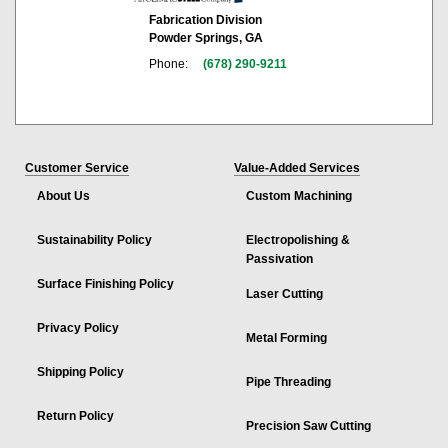
Fabrication Division
Powder Springs, GA
Phone:
(678) 290-9211
Customer Service
Value-Added Services
About Us
Custom Machining
Sustainability Policy
Electropolishing &
Passivation
Surface Finishing Policy
Laser Cutting
Privacy Policy
Metal Forming
Shipping Policy
Pipe Threading
Return Policy
Precision Saw Cutting