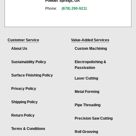
Powder Springs, GA
Phone:
(678) 290-9211
Customer Service
Value-Added Services
About Us
Custom Machining
Sustainability Policy
Electropolishing &
Passivation
Surface Finishing Policy
Laser Cutting
Privacy Policy
Metal Forming
Shipping Policy
Pipe Threading
Return Policy
Precision Saw Cutting
Terms & Conditions
Roll Grooving