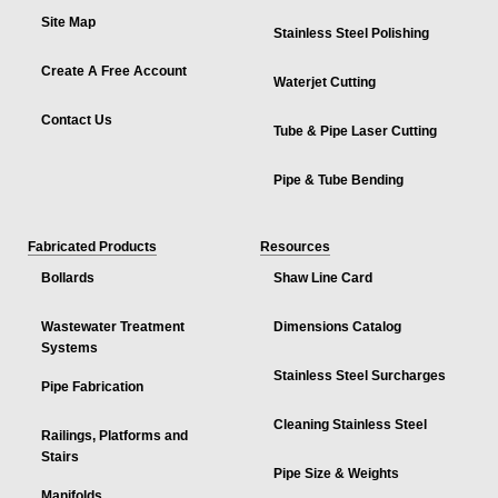
Site Map
Stainless Steel Polishing
Create A Free Account
Waterjet Cutting
Contact Us
Tube & Pipe Laser Cutting
Pipe & Tube Bending
Fabricated Products
Resources
Bollards
Shaw Line Card
Wastewater Treatment
Dimensions Catalog
Systems
Stainless Steel Surcharges
Pipe Fabrication
Cleaning Stainless Steel
Railings, Platforms and
Stairs
Pipe Size & Weights
Manifolds