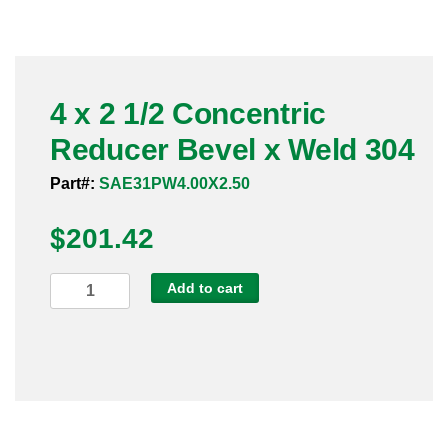
Pneumatic Fittings
Sanitary Clamp Fittings
4 x 2 1/2 Concentric
Sanitary Tube
Reducer Bevel x Weld 304
Sanitary Valves
Part#:
SAE31PW4.00X2.50
Sanitary Weld Fittings
$
201.42
Stainless Nipples
4
Add to cart
x
Tube
2
1/2
Valves
Concentric
Reducer
Bevel