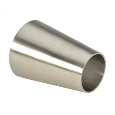
Brass Nipples
Bronze Fittings
Butt Weld Fittings
Cast Fittings
Channel
Flanges
Forged Fittings
Pipe
Plate and Sheet