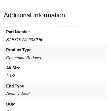
x
Weld
304
Additional Information
quantity
Part Number
SAE31PW4.00X2.50
Product Type
Concentric Reducer
Alt Size
2 1/2
End Type
Bevel x Weld
UOM