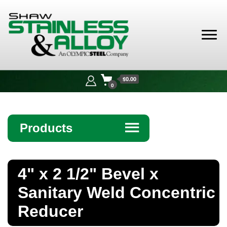
Shaw
Stainless &
$0.00
Alloy
0
Products
☰
Angle
4" x 2 1/2" Bevel x
Bar
Sanitary Weld Concentric
Beam
Reducer
Bollards