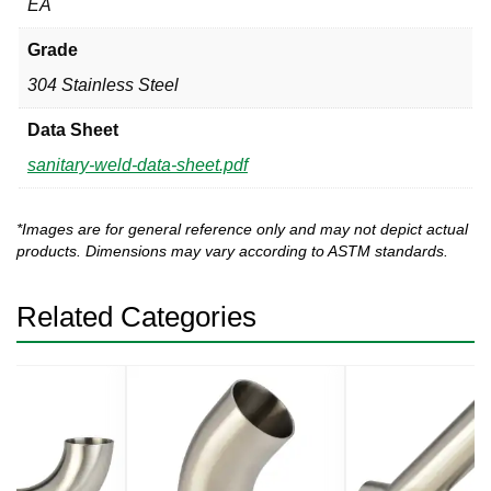
EA
Grade
304 Stainless Steel
Data Sheet
sanitary-weld-data-sheet.pdf
*Images are for general reference only and may not depict actual
products. Dimensions may vary according to ASTM standards.
Related Categories