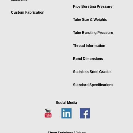
Pipe Bursting Pressure
Custom Fabrication
Tube Size & Weights
Tube Bursting Pressure
Thread Information
Bend Dimensions
Stainless Steel Grades
Standard Specifications
Social Media