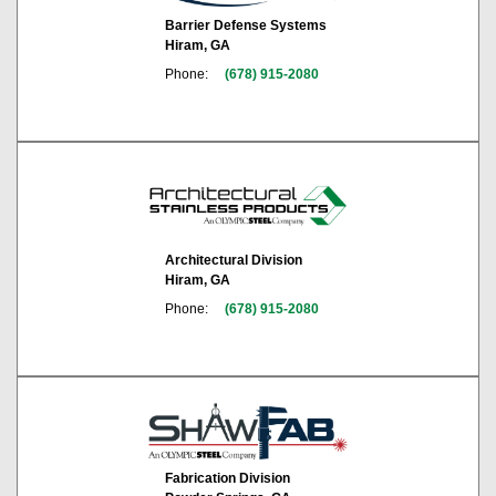
Barrier Defense Systems
Hiram, GA
Phone:
(678) 915-2080
Architectural Division
Hiram, GA
Phone:
(678) 915-2080
Fabrication Division