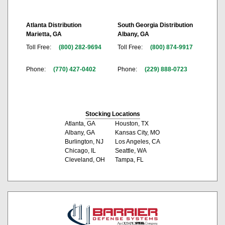
Atlanta Distribution
South Georgia Distribution
Marietta, GA
Albany, GA
Toll Free:
(800) 282-9694
Toll Free:
(800) 874-9917
Phone:
(770) 427-0402
Phone:
(229) 888-0723
Stocking Locations
Atlanta, GA
Houston, TX
Albany, GA
Kansas City, MO
Burlington, NJ
Los Angeles, CA
Chicago, IL
Seattle, WA
Cleveland, OH
Tampa, FL