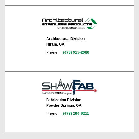
Architectural Division
Hiram, GA
Phone:
(678) 915-2080
Fabrication Division
Powder Springs, GA
Phone:
(678) 290-9211