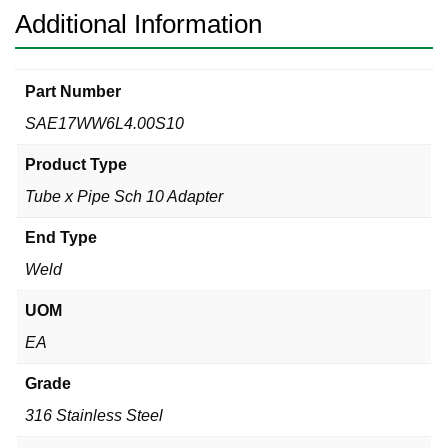
quantity
Additional Information
Part Number
SAE17WW6L4.00S10
Product Type
Tube x Pipe Sch 10 Adapter
End Type
Weld
UOM
EA
Grade
316 Stainless Steel