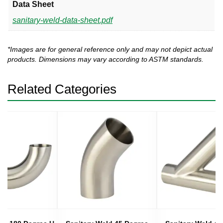
Data Sheet
sanitary-weld-data-sheet.pdf
*Images are for general reference only and may not depict actual
products. Dimensions may vary according to ASTM standards.
Related Categories