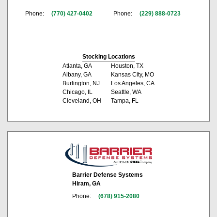
Phone:
(770) 427-0402
Phone:
(229) 888-0723
Stocking Locations
Atlanta, GA
Houston, TX
Albany, GA
Kansas City, MO
Burlington, NJ
Los Angeles, CA
Chicago, IL
Seattle, WA
Cleveland, OH
Tampa, FL
Barrier Defense Systems
Hiram, GA
Phone:
(678) 915-2080