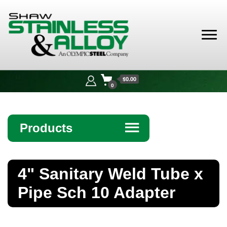
Shaw
Stainless &
$0.00
Alloy
0
Products
☰
Angle
4" Sanitary Weld Tube x
Bar
Pipe Sch 10 Adapter
Beam
Bollards