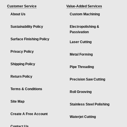
Customer Service
Value-Added Services
About Us
Custom Machining
Sustainability Policy
Electropolishing &
Passivation
Surface Finishing Policy
Laser Cutting
Privacy Policy
Metal Forming
Shipping Policy
Pipe Threading
Return Policy
Precision Saw Cutting
Terms & Conditions
Roll Grooving
Site Map
Stainless Steel Polishing
Create A Free Account
Waterjet Cutting
Contact Us