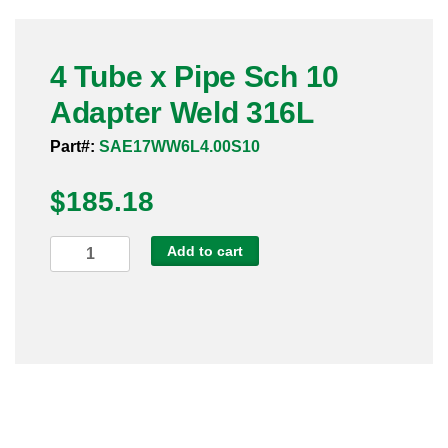
Pneumatic Fittings
4 Tube x Pipe Sch 10
Sanitary Clamp Fittings
Adapter Weld 316L
Sanitary Tube
Part#:
SAE17WW6L4.00S10
Sanitary Valves
$
185.18
Sanitary Weld Fittings
4
Add to cart
Stainless Nipples
Tube
x
Tube
Pipe
Sch
Valves
10
Adapter
Weld
316L