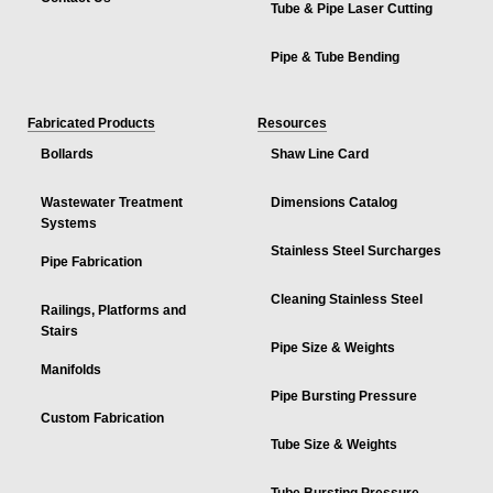
Tube & Pipe Laser Cutting
Pipe & Tube Bending
Fabricated Products
Resources
Bollards
Shaw Line Card
Wastewater Treatment
Dimensions Catalog
Systems
Stainless Steel Surcharges
Pipe Fabrication
Cleaning Stainless Steel
Railings, Platforms and
Stairs
Pipe Size & Weights
Manifolds
Pipe Bursting Pressure
Custom Fabrication
Tube Size & Weights