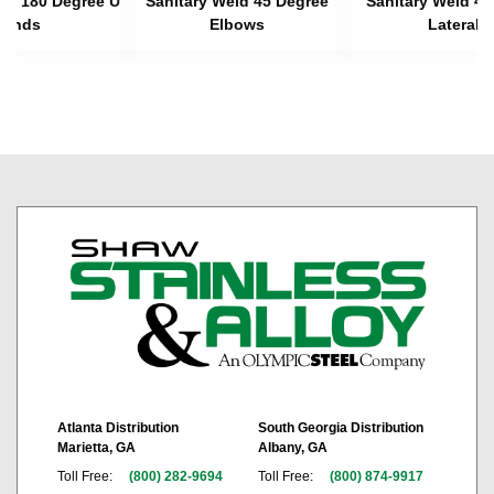
eld 180 Degree U
Sanitary Weld 45 Degree
Sanitary Weld 45
Bends
Elbows
Laterals
Atlanta Distribution
South Georgia Distribution
Marietta, GA
Albany, GA
Toll Free:
(800) 282-9694
Toll Free:
(800) 874-9917