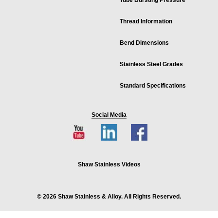
Tube Bursting Pressure
Thread Information
Bend Dimensions
Stainless Steel Grades
Standard Specifications
Social Media
Shaw Stainless Videos
© 2026 Shaw Stainless & Alloy. All Rights Reserved.