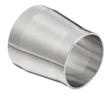
Brass Nipples
Bronze Fittings
Butt Weld Fittings
Cast Fittings
Channel
Flanges
Forged Fittings
Pipe
Plate and Sheet