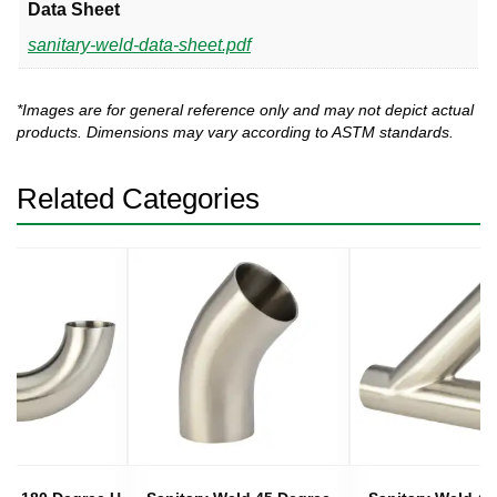
Data Sheet
sanitary-weld-data-sheet.pdf
*Images are for general reference only and may not depict actual
products. Dimensions may vary according to ASTM standards.
Related Categories