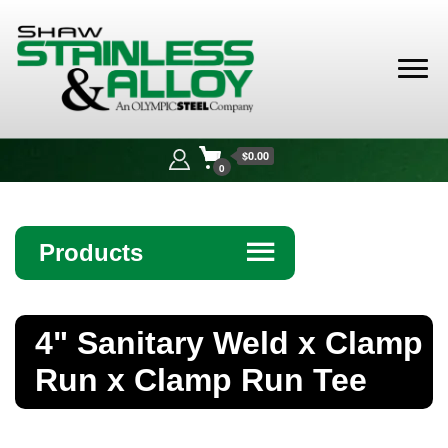
Shaw
Stainless &
$0.00
Alloy
0
Products
☰
Angle
4" Sanitary Weld x Clamp
Bar
Run x Clamp Run Tee
Beam
Bollards