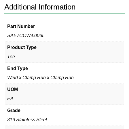
316L
Additional Information
quantity
Part Number
SAE7CCW4.006L
Product Type
Tee
End Type
Weld x Clamp Run x Clamp Run
UOM
EA
Grade
316 Stainless Steel