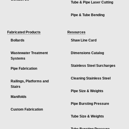
Tube & Pipe Laser Cutting
Pipe & Tube Bending
Fabricated Products
Resources
Bollards
Shaw Line Card
Wastewater Treatment
Dimensions Catalog
Systems
Stainless Steel Surcharges
Pipe Fabrication
Cleaning Stainless Steel
Railings, Platforms and
Stairs
Pipe Size & Weights
Manifolds
Pipe Bursting Pressure
Custom Fabrication
Tube Size & Weights