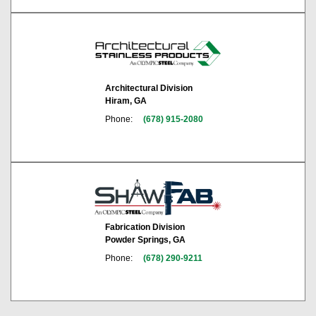
Architectural Division
Hiram, GA
Phone:
(678) 915-2080
Fabrication Division
Powder Springs, GA
Phone:
(678) 290-9211