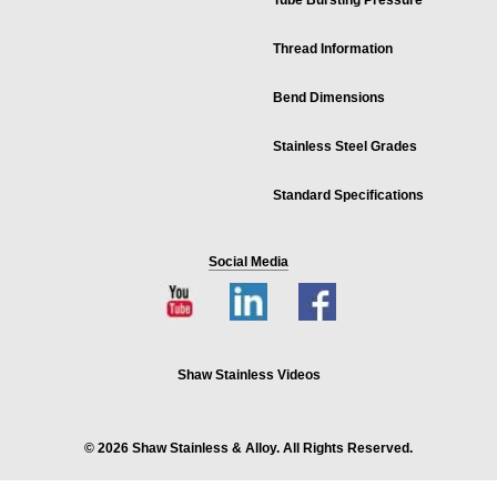
Tube Bursting Pressure
Thread Information
Bend Dimensions
Stainless Steel Grades
Standard Specifications
Social Media
Shaw Stainless Videos
© 2026 Shaw Stainless & Alloy. All Rights Reserved.