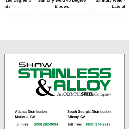
eld 180 Degree U
Sanitary Weld 45 Degree
Sanitary Weld 45
Bends
Elbows
Laterals
Atlanta Distribution
South Georgia Distribution
Marietta, GA
Albany, GA
Toll Free:
(800) 282-9694
Toll Free:
(800) 874-9917