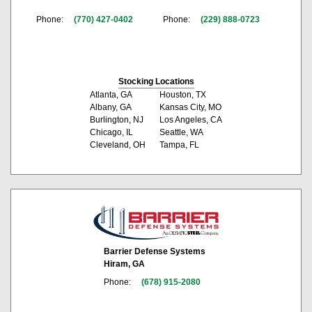
Phone:
(770) 427-0402
Phone:
(229) 888-0723
Stocking Locations
Atlanta, GA
Houston, TX
Albany, GA
Kansas City, MO
Burlington, NJ
Los Angeles, CA
Chicago, IL
Seattle, WA
Cleveland, OH
Tampa, FL
Barrier Defense Systems
Hiram, GA
Phone:
(678) 915-2080