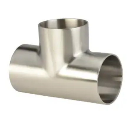
Brass Nipples
Bronze Fittings
Butt Weld Fittings
Cast Fittings
Channel
Flanges
Forged Fittings
Pipe
Plate and Sheet