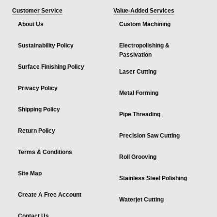
Customer Service
Value-Added Services
About Us
Custom Machining
Sustainability Policy
Electropolishing &
Passivation
Surface Finishing Policy
Laser Cutting
Privacy Policy
Metal Forming
Shipping Policy
Pipe Threading
Return Policy
Precision Saw Cutting
Terms & Conditions
Roll Grooving
Site Map
Stainless Steel Polishing
Create A Free Account
Waterjet Cutting
Contact Us