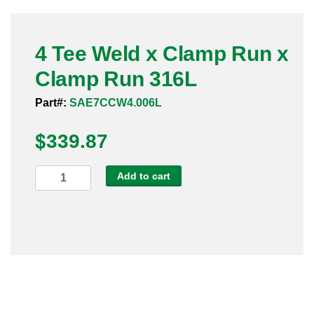
Pneumatic Fittings
4 Tee Weld x Clamp Run x
Sanitary Clamp Fittings
Clamp Run 316L
Sanitary Tube
Part#:
SAE7CCW4.006L
Sanitary Valves
$
339.87
Sanitary Weld Fittings
4
Add to cart
Stainless Nipples
Tee
Weld
Tube
x
Clamp
Valves
Run
x
Clamp
Run