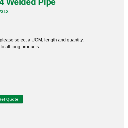
04 Welded Pipe
W312
, please select a UOM, length and quantity.
o all long products.
Get Quote