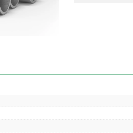
Pipe
quantity