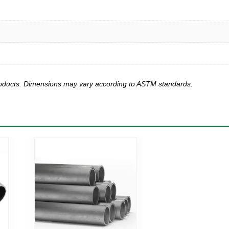
products. Dimensions may vary according to ASTM standards.