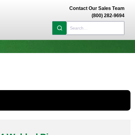
Contact Our Sales Team
(800) 282-9694