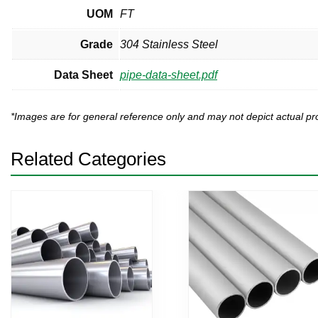
UOM
FT
Grade
304 Stainless Steel
Data Sheet
pipe-data-sheet.pdf
*Images are for general reference only and may not depict actual 
Related Categories