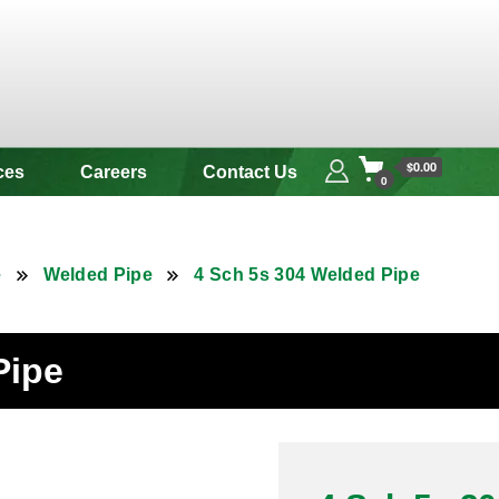
 & Alloy
$0.00
ces
Careers
Contact Us
0
e
Welded Pipe
4 Sch 5s 304 Welded Pipe
Pipe