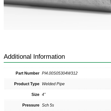
Pneumatic Fittings
Sanitary Clamp Fittings
Sanitary Tube
Sanitary Valves
Sanitary Weld Fittings
Additional Information
Stainless Nipples
Tube
Part Number
PI4.00S05304W312
Product Type
Welded Pipe
Valves
Size
4"
Pressure
Sch 5s