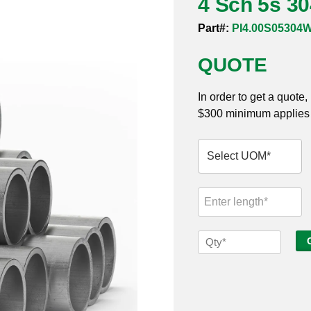
4 Sch 5s 3
Part#:
PI4.00S05304
QUOTE
In order to get a quote
$300 minimum applies t
4
Sch
5s
304
Welded