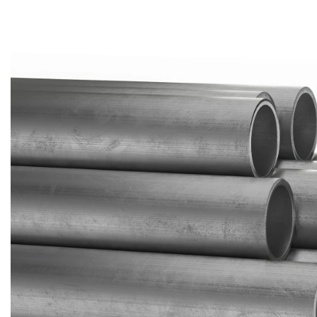
Brass Nipples
Bronze Fittings
Butt Weld Fittings
Cast Fittings
Channel
Flanges
Forged Fittings
Pipe
Plate and Sheet