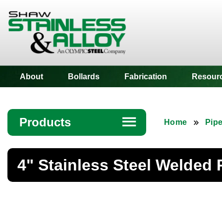
Shaw Stainless
About
Bollards
Fabrication
Resour
Products
☰
Home
Pip
Angle
4" Stainless Steel Welded 
Bar
Beam
Bollards