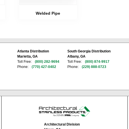
Welded Pipe
Atlanta Distribution
South Georgia Distribution
Marietta, GA
Albany, GA
Toll Free:
(800) 282-9694
Toll Free:
(800) 874-9917
Phone:
(770) 427-0402
Phone:
(229) 888-0723
Architectural Division