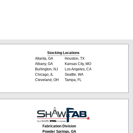
Stocking Locations
Atlanta, GA
Houston, TX
Albany, GA
Kansas City, MO
Burlington, NJ
Los Angeles, CA
Chicago, IL
Seattle, WA
Cleveland, OH
Tampa, FL
Fabrication Division
Powder Springs, GA