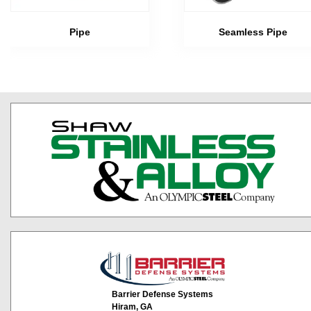
Pipe
Seamless Pipe
Barrier Defense Systems
Hiram, GA