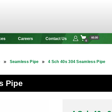
 & Alloy
$0.00
ces
Careers
Contact Us
0
e
Seamless Pipe
4 Sch 40s 304 Seamless Pipe
s Pipe