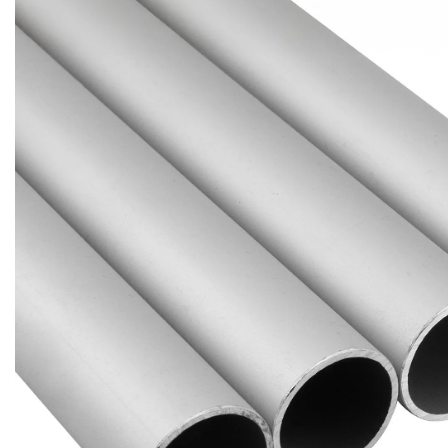
Brass Nipples
Bronze Fittings
Butt Weld Fittings
Cast Fittings
Channel
Flanges
Forged Fittings
Pipe
Plate and Sheet