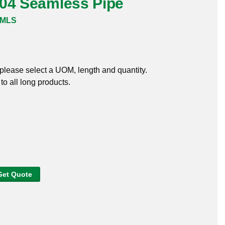
304 Seamless Pipe
SMLS
, please select a UOM, length and quantity.
o all long products.
Get Quote