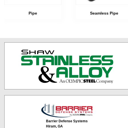
Pipe
Seamless Pipe
Barrier Defense Systems
Hiram, GA