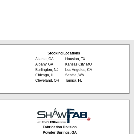
Stocking Locations
Atlanta, GA
Houston, TX
Albany, GA
Kansas City, MO
Burlington, NJ
Los Angeles, CA
Chicago, IL
Seattle, WA
Cleveland, OH
Tampa, FL
Fabrication Division
Powder Springs, GA