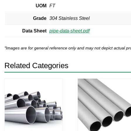
UOM
FT
Grade
304 Stainless Steel
Data Sheet
pipe-data-sheet.pdf
*Images are for general reference only and may not depict actual 
Related Categories