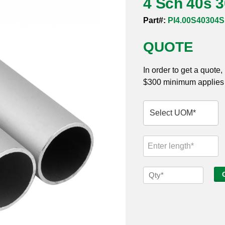
4 Sch 40s 
Part#:
PI4.00S40304
QUOTE
In order to get a quote
$300 minimum applies t
4
Sch
40s
304
Seamless