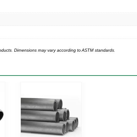
products. Dimensions may vary according to ASTM standards.