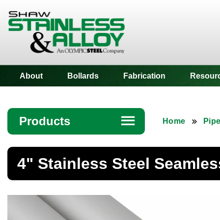
Shaw Stainless
About
Bollards
Fabrication
Resour
Products
☰
Home
Pip
Angle
4" Stainless Steel Seamles
Bar
Beam
Bollards