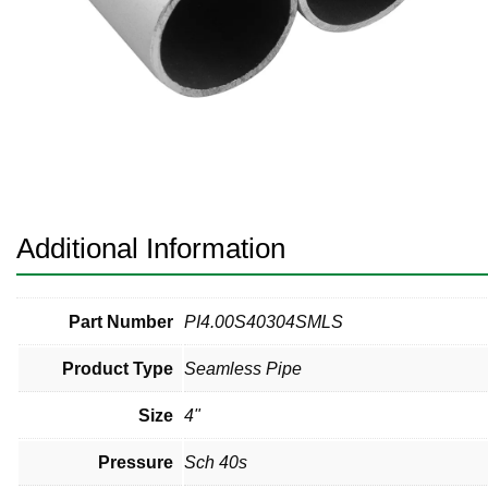
Pneumatic Fittings
Sanitary Clamp Fittings
Sanitary Tube
Sanitary Valves
Sanitary Weld Fittings
Additional Information
Stainless Nipples
Tube
Part Number
PI4.00S40304SMLS
Product Type
Seamless Pipe
Valves
Size
4"
Pressure
Sch 40s