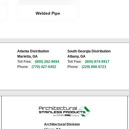
Welded Pipe
Atlanta Distribution
South Georgia Distribution
Marietta, GA
Albany, GA
Toll Free:
(800) 282-9694
Toll Free:
(800) 874-9917
Phone:
(770) 427-0402
Phone:
(229) 888-0723
Architectural Division