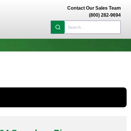
Contact Our Sales Team
(800) 282-9694