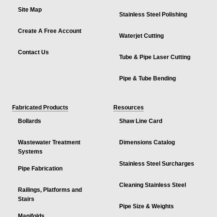
Site Map
Stainless Steel Polishing
Create A Free Account
Waterjet Cutting
Contact Us
Tube & Pipe Laser Cutting
Pipe & Tube Bending
Fabricated Products
Resources
Bollards
Shaw Line Card
Wastewater Treatment
Dimensions Catalog
Systems
Stainless Steel Surcharges
Pipe Fabrication
Cleaning Stainless Steel
Railings, Platforms and
Stairs
Pipe Size & Weights
Manifolds