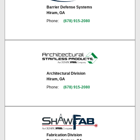
Barrier Defense Systems
Hiram, GA
Phone:
(678) 915-2080
Architectural Division
Hiram, GA
Phone:
(678) 915-2080
Fabrication Division