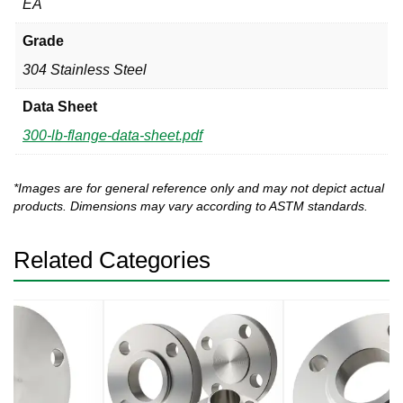
EA
Grade
304 Stainless Steel
Data Sheet
300-lb-flange-data-sheet.pdf
*Images are for general reference only and may not depict actual
products. Dimensions may vary according to ASTM standards.
Related Categories