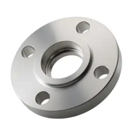
Brass Nipples
Bronze Fittings
Butt Weld Fittings
Cast Fittings
Channel
Flanges
Forged Fittings
Pipe
Plate and Sheet