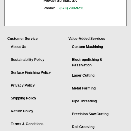
Powder Springs, GA
Phone:
(678) 290-9211
Customer Service
Value-Added Services
About Us
Custom Machining
Sustainability Policy
Electropolishing &
Passivation
Surface Finishing Policy
Laser Cutting
Privacy Policy
Metal Forming
Shipping Policy
Pipe Threading
Return Policy
Precision Saw Cutting
Terms & Conditions
Roll Grooving