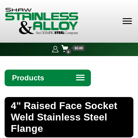
Shaw
Stainless &
$0.00
Alloy
0
Products
☰
Angle
4" Raised Face Socket
Bar
Weld Stainless Steel
Beam
Flange
Bollards