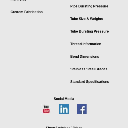
Pipe Bursting Pressure
Custom Fabrication
Tube Size & Weights
Tube Bursting Pressure
Thread Information
Bend Dimensions
Stainless Steel Grades
Standard Specifications
Social Media