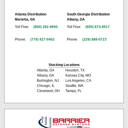
Atlanta Distribution
South Georgia Distribution
Marietta, GA
Albany, GA
Toll Free:
(800) 282-9694
Toll Free:
(800) 874-9917
Phone:
(770) 427-0402
Phone:
(229) 888-0723
Stocking Locations
Atlanta, GA
Houston, TX
Albany, GA
Kansas City, MO
Burlington, NJ
Los Angeles, CA
Chicago, IL
Seattle, WA
Cleveland, OH
Tampa, FL