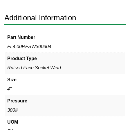
304
quantity
Additional Information
Part Number
FL4.00RFSW300304
Product Type
Raised Face Socket Weld
Size
4"
Pressure
300#
UOM