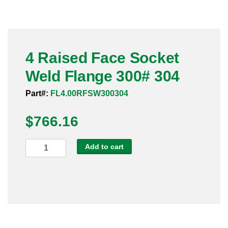
Pneumatic Fittings
Sanitary Clamp Fittings
4 Raised Face Socket
Sanitary Tube
Weld Flange 300# 304
Sanitary Valves
Part#:
FL4.00RFSW300304
Sanitary Weld Fittings
$
766.16
Stainless Nipples
4
Add to cart
Raised
Tube
Face
Socket
Valves
Weld
Flange
300#