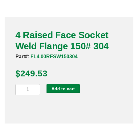
Pneumatic Fittings
Sanitary Clamp Fittings
4 Raised Face Socket
Sanitary Tube
Weld Flange 150# 304
Sanitary Valves
Part#:
FL4.00RFSW150304
Sanitary Weld Fittings
$
249.53
Stainless Nipples
4
Add to cart
Raised
Tube
Face
Socket
Valves
Weld
Flange
150#