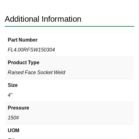
304
quantity
Additional Information
Part Number
FL4.00RFSW150304
Product Type
Raised Face Socket Weld
Size
4"
Pressure
150#
UOM