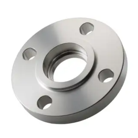
Brass Nipples
Bronze Fittings
Butt Weld Fittings
Cast Fittings
Channel
Flanges
Forged Fittings
Pipe
Plate and Sheet