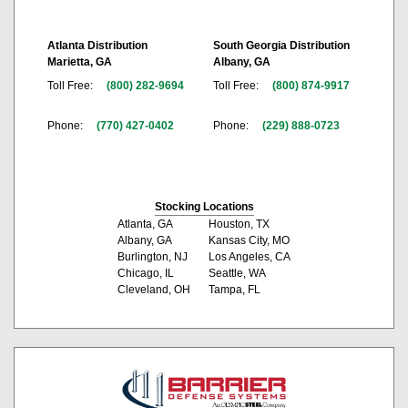
Atlanta Distribution
South Georgia Distribution
Marietta, GA
Albany, GA
Toll Free:
(800) 282-9694
Toll Free:
(800) 874-9917
Phone:
(770) 427-0402
Phone:
(229) 888-0723
Stocking Locations
Atlanta, GA
Houston, TX
Albany, GA
Kansas City, MO
Burlington, NJ
Los Angeles, CA
Chicago, IL
Seattle, WA
Cleveland, OH
Tampa, FL