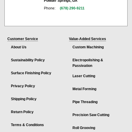
Powder Springs, GA
Phone:
(678) 290-9211
Customer Service
Value-Added Services
About Us
Custom Machining
Sustainability Policy
Electropolishing &
Passivation
Surface Finishing Policy
Laser Cutting
Privacy Policy
Metal Forming
Shipping Policy
Pipe Threading
Return Policy
Precision Saw Cutting
Terms & Conditions
Roll Grooving