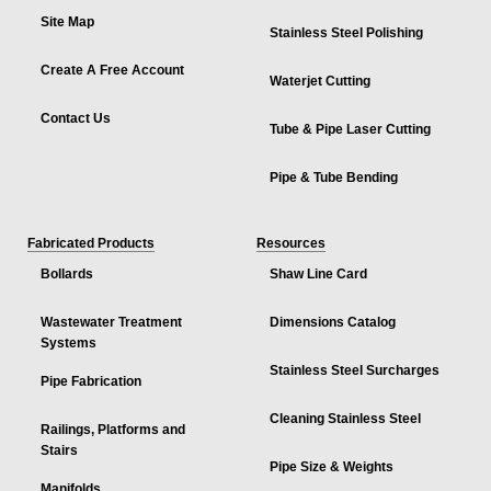
Site Map
Stainless Steel Polishing
Create A Free Account
Waterjet Cutting
Contact Us
Tube & Pipe Laser Cutting
Pipe & Tube Bending
Fabricated Products
Resources
Bollards
Shaw Line Card
Wastewater Treatment
Dimensions Catalog
Systems
Stainless Steel Surcharges
Pipe Fabrication
Cleaning Stainless Steel
Railings, Platforms and
Stairs
Pipe Size & Weights
Manifolds