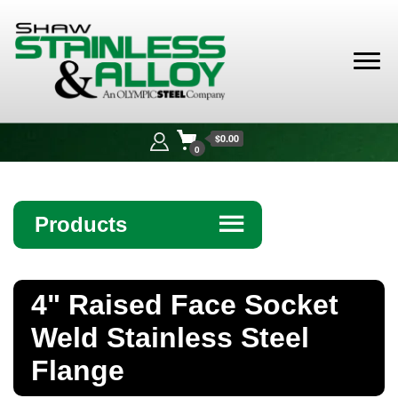
Shaw
Stainless &
$0.00
Alloy
0
Products
☰
Angle
4" Raised Face Socket
Bar
Weld Stainless Steel
Beam
Flange
Bollards