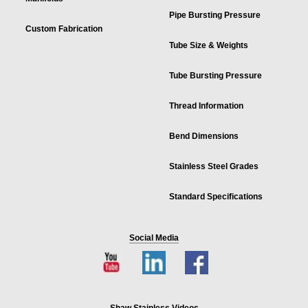
Pipe Bursting Pressure
Custom Fabrication
Tube Size & Weights
Tube Bursting Pressure
Thread Information
Bend Dimensions
Stainless Steel Grades
Standard Specifications
Social Media