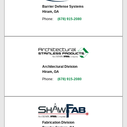
Barrier Defense Systems
Hiram, GA
Phone:
(678) 915-2080
Architectural Division
Hiram, GA
Phone:
(678) 915-2080
Fabrication Division