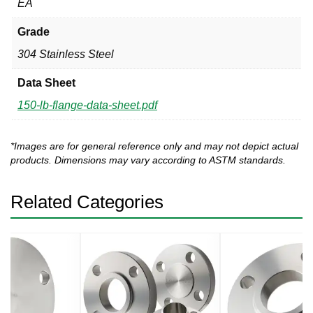
EA
Grade
304 Stainless Steel
Data Sheet
150-lb-flange-data-sheet.pdf
*Images are for general reference only and may not depict actual
products. Dimensions may vary according to ASTM standards.
Related Categories