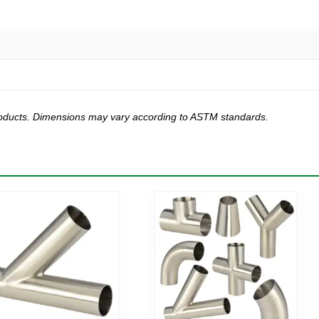
products. Dimensions may vary according to ASTM standards.