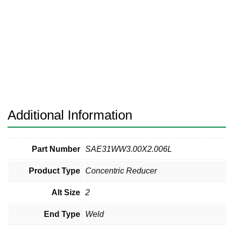
Pneumatic Fittings
Sanitary Clamp Fittings
Sanitary Tube
Sanitary Valves
Sanitary Weld Fittings
Additional Information
Stainless Nipples
Tube
Part Number
SAE31WW3.00X2.006L
Product Type
Concentric Reducer
Valves
Alt Size
2
End Type
Weld