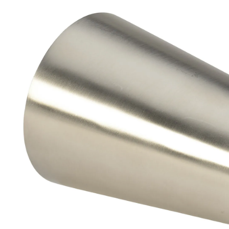
Brass Nipples
Bronze Fittings
Butt Weld Fittings
Cast Fittings
Channel
Flanges
Forged Fittings
Pipe
Plate and Sheet