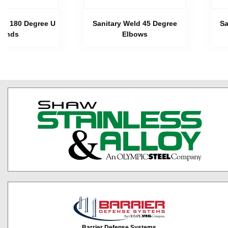
eld 180 Degree U
Sanitary Weld 45 Degree
Sa
Bends
Elbows
Barrier Defense Systems