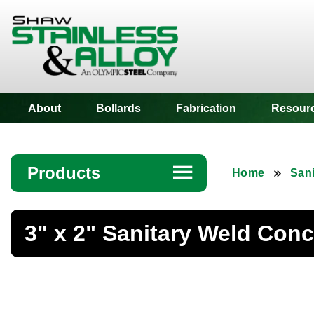
Shaw Stainless
About
Bollards
Fabrication
Resour
Products
☰
Home
Sani
Angle
3" x 2" Sanitary Weld Con
Bar
Beam
Bollards