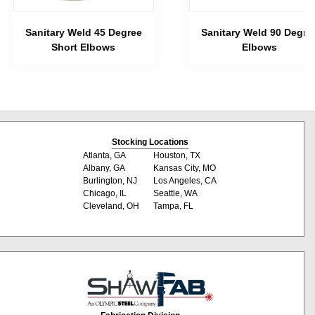
Sanitary Weld 45 Degree
Sanitary Weld 90 Degre
Short Elbows
Elbows
Stocking Locations
Atlanta, GA
Houston, TX
Albany, GA
Kansas City, MO
Burlington, NJ
Los Angeles, CA
Chicago, IL
Seattle, WA
Cleveland, OH
Tampa, FL