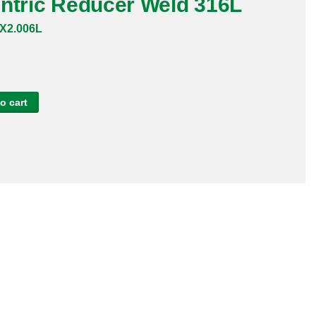
entric Reducer Weld 316L
X2.006L
o cart