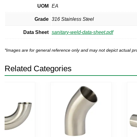
UOM
EA
Grade
316 Stainless Steel
Data Sheet
sanitary-weld-data-sheet.pdf
*Images are for general reference only and may not depict actual 
Related Categories