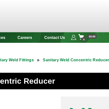
 & Alloy
$0.00
ces
Careers
Contact Us
0
tary Weld Fittings
Sanitary Weld Concentric Reduce
centric Reducer