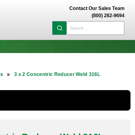
Contact Our Sales Team
(800) 282-9694
rs
3 x 2 Concentric Reducer Weld 316L