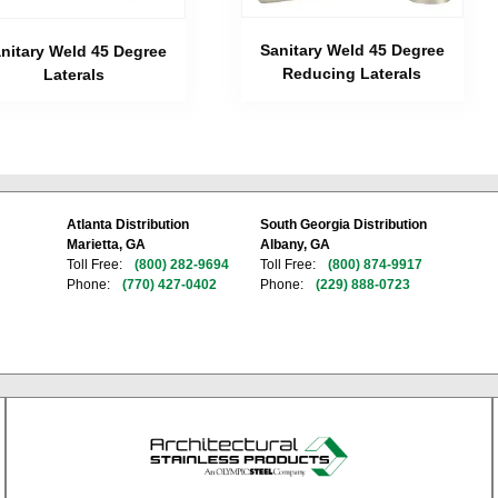
Sanitary Weld 45 Degree
nitary Weld 45 Degree
Reducing Laterals
Laterals
Atlanta Distribution
South Georgia Distribution
Marietta, GA
Albany, GA
Toll Free:
(800) 282-9694
Toll Free:
(800) 874-9917
Phone:
(770) 427-0402
Phone:
(229) 888-0723