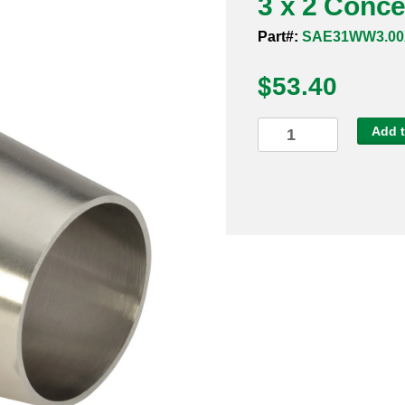
3 x 2 Conc
Part#:
SAE31WW3.00
$
53.40
3
Add t
x
2
Concentric
Reducer
Weld
316L
quantity