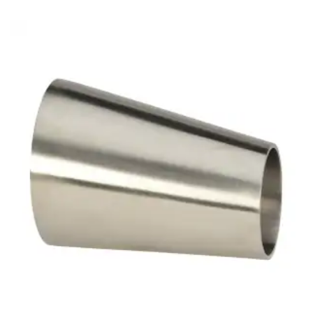
Brass Nipples
Bronze Fittings
Butt Weld Fittings
Cast Fittings
Channel
Flanges
Forged Fittings
Pipe
Plate and Sheet