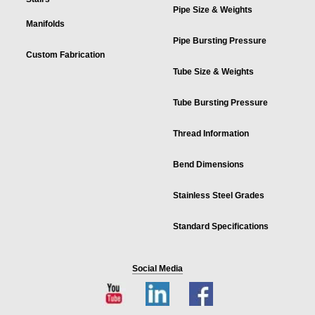
Pipe Size & Weights
Manifolds
Pipe Bursting Pressure
Custom Fabrication
Tube Size & Weights
Tube Bursting Pressure
Thread Information
Bend Dimensions
Stainless Steel Grades
Standard Specifications
Social Media