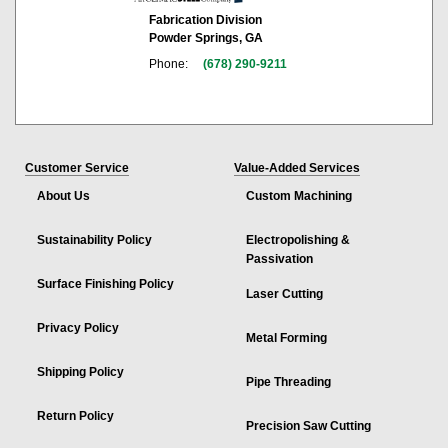
Fabrication Division
Powder Springs, GA
Phone:
(678) 290-9211
Customer Service
Value-Added Services
About Us
Custom Machining
Sustainability Policy
Electropolishing &
Passivation
Surface Finishing Policy
Laser Cutting
Privacy Policy
Metal Forming
Shipping Policy
Pipe Threading
Return Policy
Precision Saw Cutting