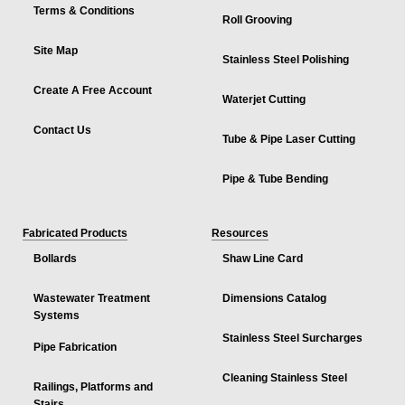
Terms & Conditions
Roll Grooving
Site Map
Stainless Steel Polishing
Create A Free Account
Waterjet Cutting
Contact Us
Tube & Pipe Laser Cutting
Pipe & Tube Bending
Fabricated Products
Resources
Bollards
Shaw Line Card
Wastewater Treatment
Dimensions Catalog
Systems
Stainless Steel Surcharges
Pipe Fabrication
Cleaning Stainless Steel
Railings, Platforms and
Stairs