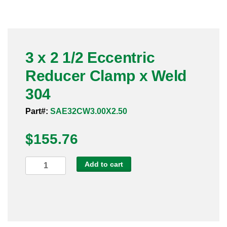
Pneumatic Fittings
Sanitary Clamp Fittings
3 x 2 1/2 Eccentric
Sanitary Tube
Reducer Clamp x Weld
Sanitary Valves
304
Sanitary Weld Fittings
Part#:
SAE32CW3.00X2.50
$
Stainless Nipples
155.76
Tube
3
Add to cart
x
Valves
2
1/2
Eccentric
Reducer