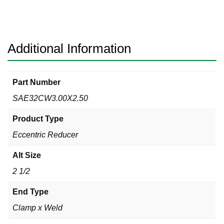
Clamp
x
Weld
304
Additional Information
quantity
Part Number
SAE32CW3.00X2.50
Product Type
Eccentric Reducer
Alt Size
2 1/2
End Type
Clamp x Weld