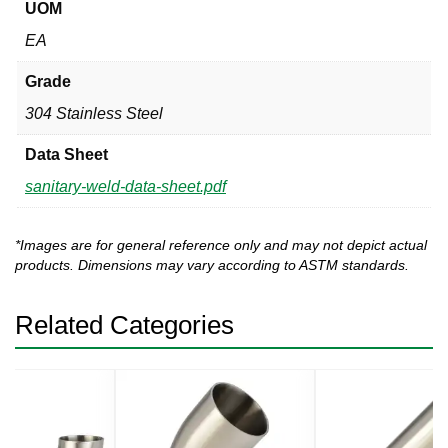
UOM
EA
Grade
304 Stainless Steel
Data Sheet
sanitary-weld-data-sheet.pdf
*Images are for general reference only and may not depict actual
products. Dimensions may vary according to ASTM standards.
Related Categories