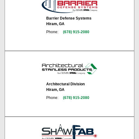
Barrier Defense Systems
Hiram, GA
Phone:
(678) 915-2080
Architectural Division
Hiram, GA
Phone:
(678) 915-2080