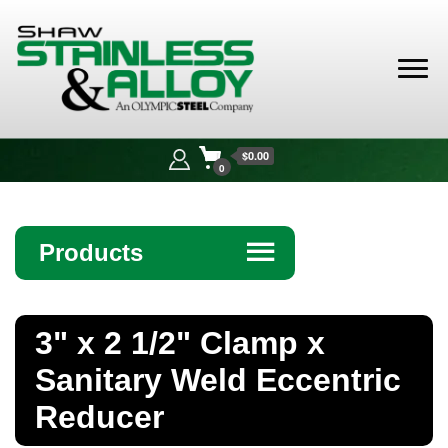
Shaw
Stainless &
$0.00
Alloy
0
Products
☰
Angle
3" x 2 1/2" Clamp x
Bar
Sanitary Weld Eccentric
Beam
Reducer
Bollards