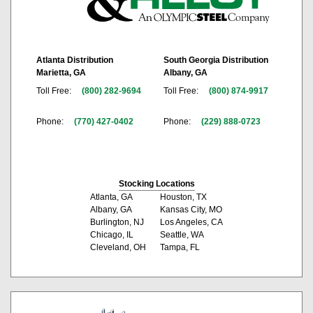
Atlanta Distribution
South Georgia Distribution
Marietta, GA
Albany, GA
Toll Free:
(800) 282-9694
Toll Free:
(800) 874-9917
Phone:
(770) 427-0402
Phone:
(229) 888-0723
Stocking Locations
Atlanta, GA
Houston, TX
Albany, GA
Kansas City, MO
Burlington, NJ
Los Angeles, CA
Chicago, IL
Seattle, WA
Cleveland, OH
Tampa, FL