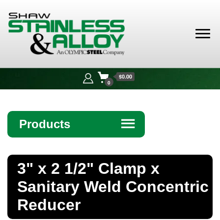
Shaw
Stainless &
$0.00
Alloy
0
Products
☰
Angle
3" x 2 1/2" Clamp x
Bar
Sanitary Weld Concentric
Beam
Reducer
Bollards