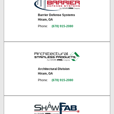
Barrier Defense Systems
Hiram, GA
Phone:
(678) 915-2080
Architectural Division
Hiram, GA
Phone:
(678) 915-2080