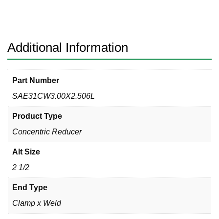
Clamp
x
Weld
316L
Additional Information
quantity
Part Number
SAE31CW3.00X2.506L
Product Type
Concentric Reducer
Alt Size
2 1/2
End Type
Clamp x Weld