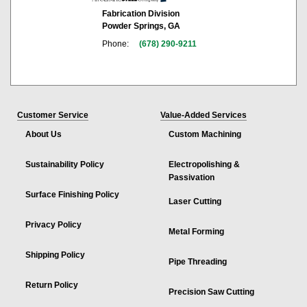
Fabrication Division
Powder Springs, GA
Phone:
(678) 290-9211
Customer Service
Value-Added Services
About Us
Custom Machining
Sustainability Policy
Electropolishing &
Passivation
Surface Finishing Policy
Laser Cutting
Privacy Policy
Metal Forming
Shipping Policy
Pipe Threading
Return Policy
Precision Saw Cutting