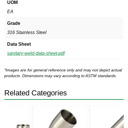
UOM
EA
Grade
316 Stainless Steel
Data Sheet
sanitary-weld-data-sheet.pdf
*Images are for general reference only and may not depict actual
products. Dimensions may vary according to ASTM standards.
Related Categories