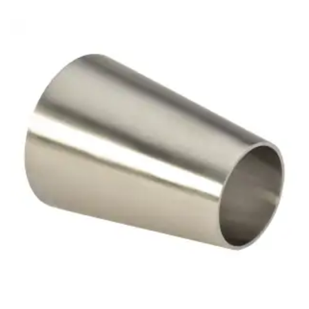
Brass Nipples
Bronze Fittings
Butt Weld Fittings
Cast Fittings
Channel
Flanges
Forged Fittings
Pipe
Plate and Sheet