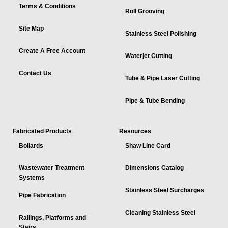
Terms & Conditions
Roll Grooving
Site Map
Stainless Steel Polishing
Create A Free Account
Waterjet Cutting
Contact Us
Tube & Pipe Laser Cutting
Pipe & Tube Bending
Fabricated Products
Resources
Bollards
Shaw Line Card
Wastewater Treatment
Dimensions Catalog
Systems
Stainless Steel Surcharges
Pipe Fabrication
Cleaning Stainless Steel
Railings, Platforms and
Stairs