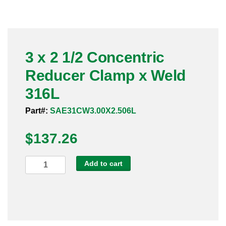
Pneumatic Fittings
Sanitary Clamp Fittings
3 x 2 1/2 Concentric
Sanitary Tube
Reducer Clamp x Weld
Sanitary Valves
316L
Sanitary Weld Fittings
Part#:
SAE31CW3.00X2.506L
$
Stainless Nipples
137.26
Tube
3
Add to cart
x
Valves
2
1/2
Concentric
Reducer