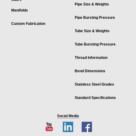
Pipe Size & Weights
Manifolds
Pipe Bursting Pressure
Custom Fabrication
Tube Size & Weights
Tube Bursting Pressure
Thread Information
Bend Dimensions
Stainless Steel Grades
Standard Specifications
Social Media