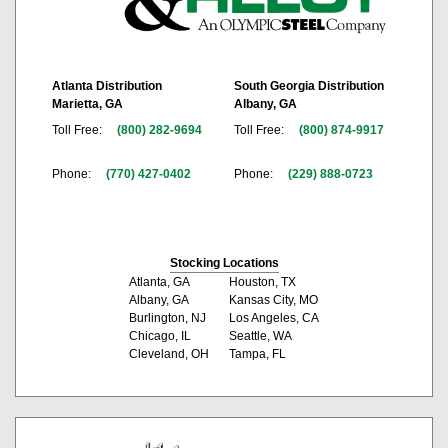
Atlanta Distribution
South Georgia Distribution
Marietta, GA
Albany, GA
Toll Free:
(800) 282-9694
Toll Free:
(800) 874-9917
Phone:
(770) 427-0402
Phone:
(229) 888-0723
Stocking Locations
Atlanta, GA
Houston, TX
Albany, GA
Kansas City, MO
Burlington, NJ
Los Angeles, CA
Chicago, IL
Seattle, WA
Cleveland, OH
Tampa, FL