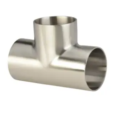
Brass Nipples
Bronze Fittings
Butt Weld Fittings
Cast Fittings
Channel
Flanges
Forged Fittings
Pipe
Plate and Sheet