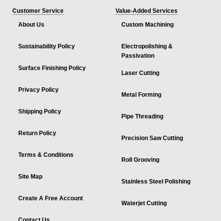
Customer Service
Value-Added Services
About Us
Custom Machining
Sustainability Policy
Electropolishing &
Passivation
Surface Finishing Policy
Laser Cutting
Privacy Policy
Metal Forming
Shipping Policy
Pipe Threading
Return Policy
Precision Saw Cutting
Terms & Conditions
Roll Grooving
Site Map
Stainless Steel Polishing
Create A Free Account
Waterjet Cutting
Contact Us