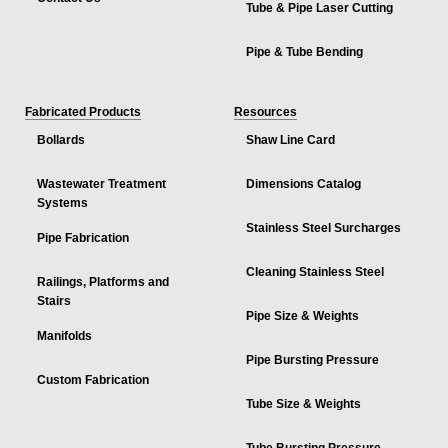
Tube & Pipe Laser Cutting
Pipe & Tube Bending
Fabricated Products
Resources
Bollards
Shaw Line Card
Wastewater Treatment
Dimensions Catalog
Systems
Stainless Steel Surcharges
Pipe Fabrication
Cleaning Stainless Steel
Railings, Platforms and
Stairs
Pipe Size & Weights
Manifolds
Pipe Bursting Pressure
Custom Fabrication
Tube Size & Weights