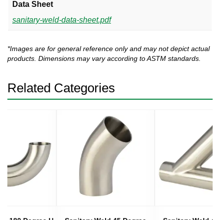
Data Sheet
sanitary-weld-data-sheet.pdf
*Images are for general reference only and may not depict actual
products. Dimensions may vary according to ASTM standards.
Related Categories