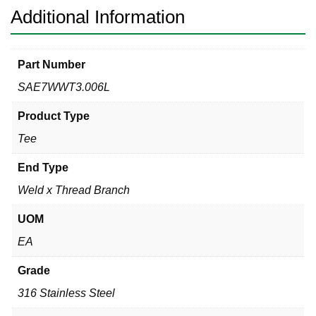
Additional Information
Part Number
SAE7WWT3.006L
Product Type
Tee
End Type
Weld x Thread Branch
UOM
EA
Grade
316 Stainless Steel