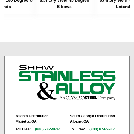
eld 180 Degree U
Sanitary Weld 45 Degree
Sanitary Weld 45
Bends
Elbows
Laterals
Atlanta Distribution
South Georgia Distribution
Marietta, GA
Albany, GA
Toll Free:
(800) 282-9694
Toll Free:
(800) 874-9917