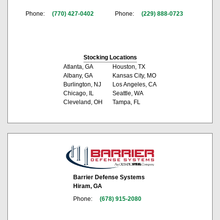
Phone:
(770) 427-0402
Phone:
(229) 888-0723
Stocking Locations
Atlanta, GA
Houston, TX
Albany, GA
Kansas City, MO
Burlington, NJ
Los Angeles, CA
Chicago, IL
Seattle, WA
Cleveland, OH
Tampa, FL
Barrier Defense Systems
Hiram, GA
Phone:
(678) 915-2080