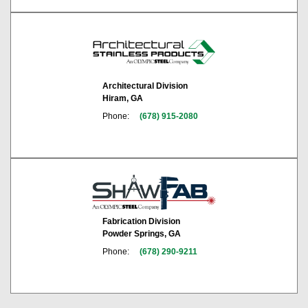
Architectural Division
Hiram, GA
Phone:
(678) 915-2080
Fabrication Division
Powder Springs, GA
Phone:
(678) 290-9211