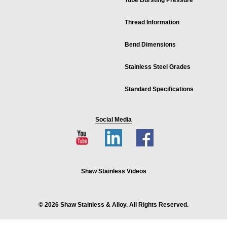
Tube Bursting Pressure
Thread Information
Bend Dimensions
Stainless Steel Grades
Standard Specifications
Social Media
Shaw Stainless Videos
© 2026 Shaw Stainless & Alloy. All Rights Reserved.