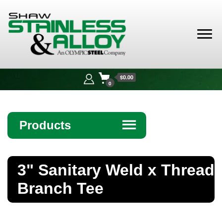
Shaw
Stainless &
$0.00
Alloy
0
Products
☰
Angle
3" Sanitary Weld x Thread
Bar
Branch Tee
Beam
Bollards