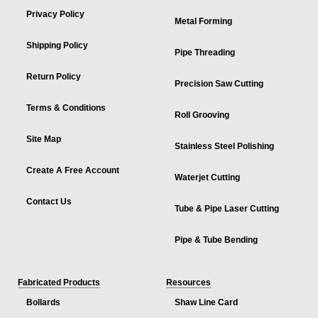
Privacy Policy
Metal Forming
Shipping Policy
Pipe Threading
Return Policy
Precision Saw Cutting
Terms & Conditions
Roll Grooving
Site Map
Stainless Steel Polishing
Create A Free Account
Waterjet Cutting
Contact Us
Tube & Pipe Laser Cutting
Pipe & Tube Bending
Fabricated Products
Resources
Bollards
Shaw Line Card