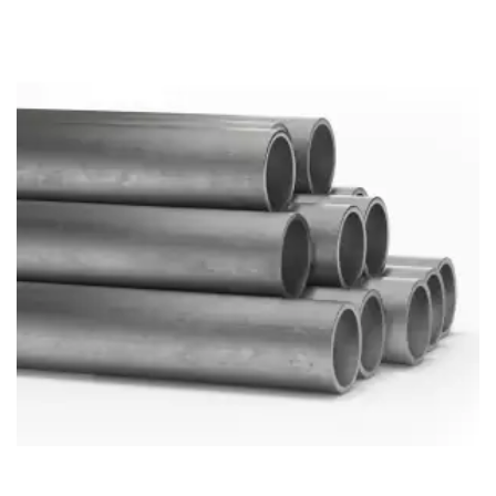
Brass Nipples
Bronze Fittings
Butt Weld Fittings
Cast Fittings
Channel
Flanges
Forged Fittings
Pipe
Plate and Sheet