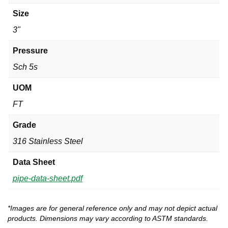
Size
3"
Pressure
Sch 5s
UOM
FT
Grade
316 Stainless Steel
Data Sheet
pipe-data-sheet.pdf
*Images are for general reference only and may not depict actual
products. Dimensions may vary according to ASTM standards.