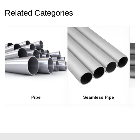
Related Categories
Pipe
Seamless Pipe