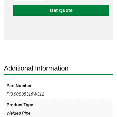
Sch
5s
Get Quote
316
Welded
Pipe
quantity
Additional Information
Part Number
PI3.00S05316W312
Product Type
Welded Pipe