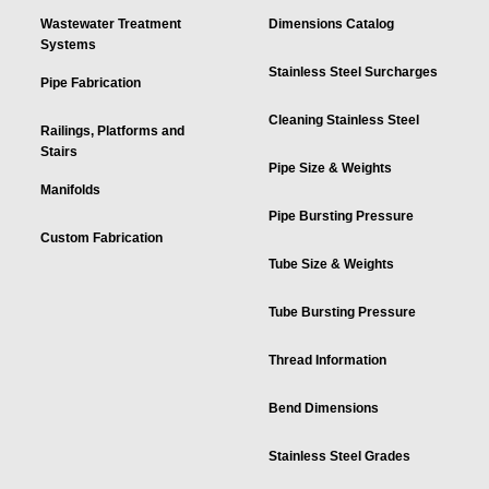
Wastewater Treatment
Dimensions Catalog
Systems
Stainless Steel Surcharges
Pipe Fabrication
Cleaning Stainless Steel
Railings, Platforms and
Stairs
Pipe Size & Weights
Manifolds
Pipe Bursting Pressure
Custom Fabrication
Tube Size & Weights
Tube Bursting Pressure
Thread Information
Bend Dimensions
Stainless Steel Grades