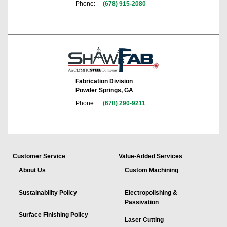
Phone:
(678) 915-2080
Fabrication Division
Powder Springs, GA
Phone:
(678) 290-9211
Customer Service
Value-Added Services
About Us
Custom Machining
Sustainability Policy
Electropolishing &
Passivation
Surface Finishing Policy
Laser Cutting