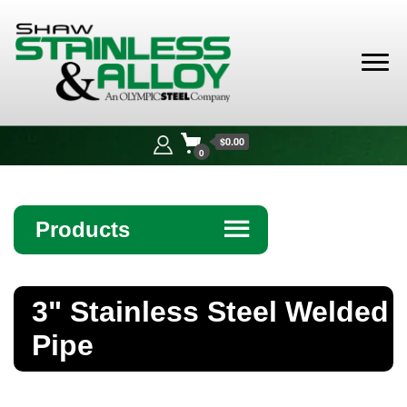
Shaw
Stainless &
$0.00
Alloy
0
Products
☰
Angle
3" Stainless Steel Welded
Bar
Pipe
Beam
Bollards