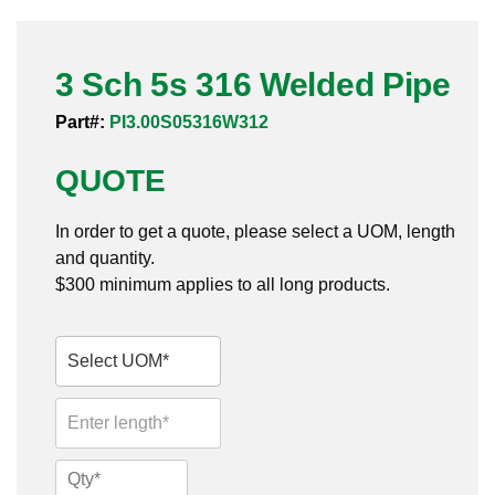
Pneumatic Fittings
3 Sch 5s 316 Welded Pipe
Sanitary Clamp Fittings
Part#:
PI3.00S05316W312
Sanitary Tube
QUOTE
Sanitary Valves
In order to get a quote, please select a UOM, length
Sanitary Weld Fittings
and quantity.
$300 minimum applies to all long products.
Stainless Nipples
Tube
Valves
3