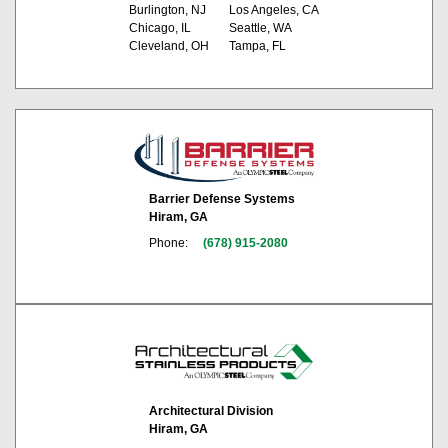
Burlington, NJ
Los Angeles, CA
Chicago, IL
Seattle, WA
Cleveland, OH
Tampa, FL
Barrier Defense Systems
Hiram, GA
Phone:
(678) 915-2080
Architectural Division
Hiram, GA