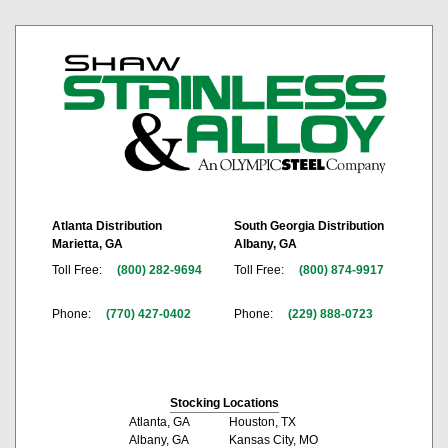
Atlanta Distribution
South Georgia Distribution
Marietta, GA
Albany, GA
Toll Free:
(800) 282-9694
Toll Free:
(800) 874-9917
Phone:
(770) 427-0402
Phone:
(229) 888-0723
Stocking Locations
Atlanta, GA
Houston, TX
Albany, GA
Kansas City, MO