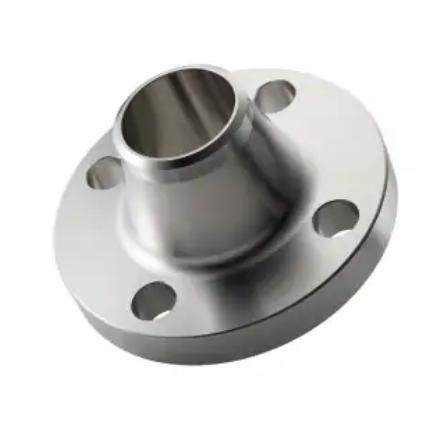
Brass Nipples
Bronze Fittings
Butt Weld Fittings
Cast Fittings
Channel
Flanges
Forged Fittings
Pipe
Plate and Sheet