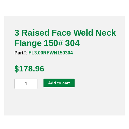
Pneumatic Fittings
Sanitary Clamp Fittings
3 Raised Face Weld Neck
Sanitary Tube
Flange 150# 304
Sanitary Valves
Part#:
FL3.00RFWN150304
Sanitary Weld Fittings
$
178.96
Stainless Nipples
3
Add to cart
Raised
Tube
Face
Weld
Valves
Neck
Flange
150#