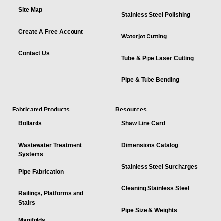
Site Map
Stainless Steel Polishing
Create A Free Account
Waterjet Cutting
Contact Us
Tube & Pipe Laser Cutting
Pipe & Tube Bending
Fabricated Products
Resources
Bollards
Shaw Line Card
Wastewater Treatment
Dimensions Catalog
Systems
Stainless Steel Surcharges
Pipe Fabrication
Cleaning Stainless Steel
Railings, Platforms and
Stairs
Pipe Size & Weights
Manifolds