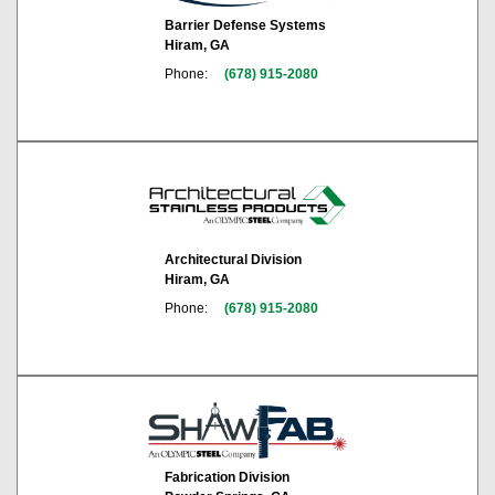
Barrier Defense Systems
Hiram, GA
Phone:
(678) 915-2080
Architectural Division
Hiram, GA
Phone:
(678) 915-2080
Fabrication Division