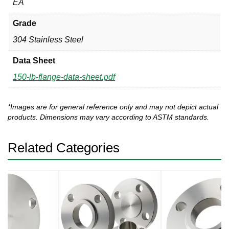
EA
Grade
304 Stainless Steel
Data Sheet
150-lb-flange-data-sheet.pdf
*Images are for general reference only and may not depict actual
products. Dimensions may vary according to ASTM standards.
Related Categories