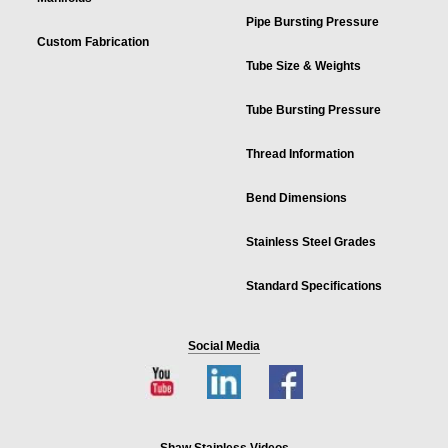
Pipe Bursting Pressure
Custom Fabrication
Tube Size & Weights
Tube Bursting Pressure
Thread Information
Bend Dimensions
Stainless Steel Grades
Standard Specifications
Social Media