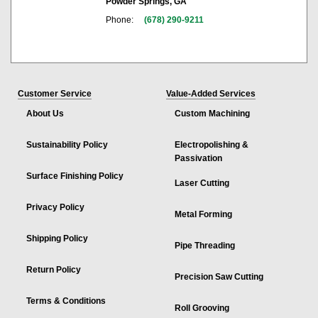
Powder Springs, GA
Phone:
(678) 290-9211
Customer Service
Value-Added Services
About Us
Custom Machining
Sustainability Policy
Electropolishing &
Passivation
Surface Finishing Policy
Laser Cutting
Privacy Policy
Metal Forming
Shipping Policy
Pipe Threading
Return Policy
Precision Saw Cutting
Terms & Conditions
Roll Grooving