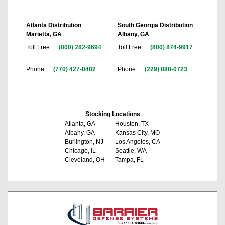
Atlanta Distribution
South Georgia Distribution
Marietta, GA
Albany, GA
Toll Free:
(800) 282-9694
Toll Free:
(800) 874-9917
Phone:
(770) 427-0402
Phone:
(229) 888-0723
Stocking Locations
Atlanta, GA
Houston, TX
Albany, GA
Kansas City, MO
Burlington, NJ
Los Angeles, CA
Chicago, IL
Seattle, WA
Cleveland, OH
Tampa, FL