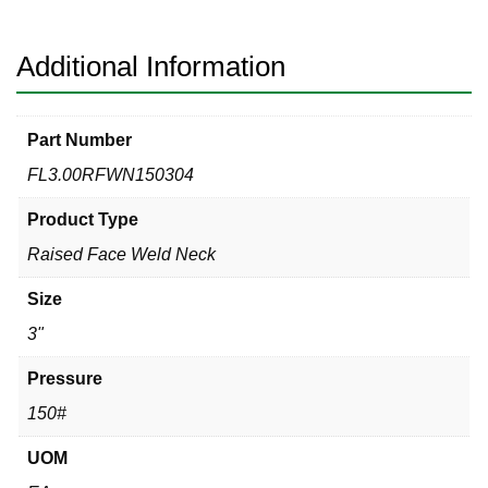
304
quantity
Additional Information
Part Number
FL3.00RFWN150304
Product Type
Raised Face Weld Neck
Size
3"
Pressure
150#
UOM