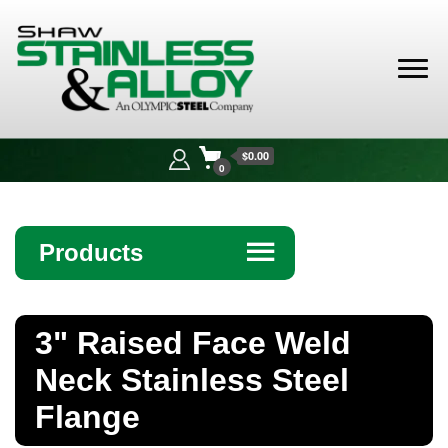
Shaw
Stainless &
$0.00
Alloy
0
Products
☰
Angle
3" Raised Face Weld
Bar
Neck Stainless Steel
Beam
Flange
Bollards