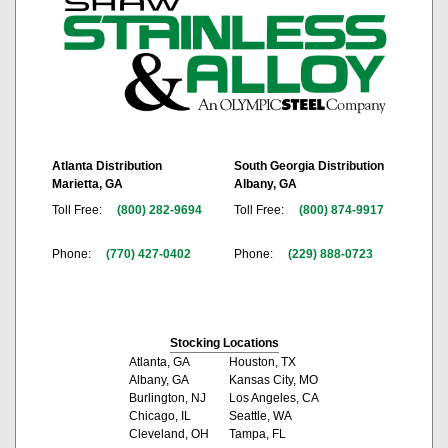
Atlanta Distribution
South Georgia Distribution
Marietta, GA
Albany, GA
Toll Free:
(800) 282-9694
Toll Free:
(800) 874-9917
Phone:
(770) 427-0402
Phone:
(229) 888-0723
Stocking Locations
Atlanta, GA
Houston, TX
Albany, GA
Kansas City, MO
Burlington, NJ
Los Angeles, CA
Chicago, IL
Seattle, WA
Cleveland, OH
Tampa, FL