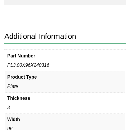
Additional Information
Part Number
PL3.00X96X240316
Product Type
Plate
Thickness
3
Width
96