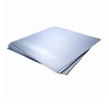
Brass Nipples
Bronze Fittings
Butt Weld Fittings
Cast Fittings
Channel
Flanges
Forged Fittings
Pipe
Plate and Sheet