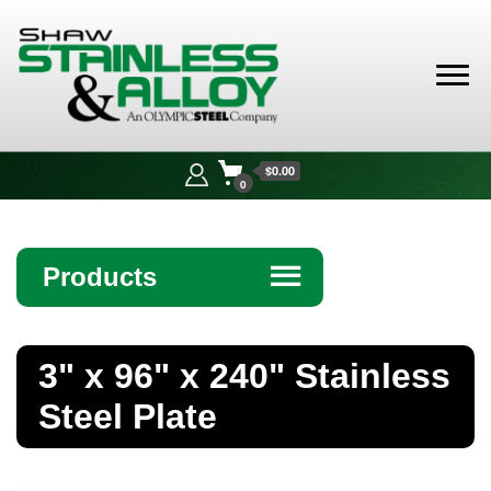
Shaw
Stainless &
$0.00
Alloy
0
Products
☰
Angle
3" x 96" x 240" Stainless
Bar
Steel Plate
Beam
Bollards