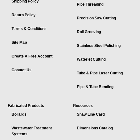
Shipping Policy
Pipe Threading
Return Policy
Precision Saw Cutting
Terms & Conditions
Roll Grooving
Site Map
Stainless Steel Polishing
Create A Free Account
Waterjet Cutting
Contact Us
Tube & Pipe Laser Cutting
Pipe & Tube Bending
Fabricated Products
Resources
Bollards
Shaw Line Card
Wastewater Treatment
Dimensions Catalog
Systems