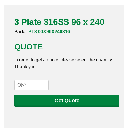
Pneumatic Fittings
3 Plate 316SS 96 x 240
Sanitary Clamp Fittings
Part#:
PL3.00X96X240316
Sanitary Tube
QUOTE
Sanitary Valves
In order to get a quote, please select the quantity.
Sanitary Weld Fittings
Thank you.
Stainless Nipples
3
Tube
Plate
316SS
Get Quote
Valves
96
x
240
quantity