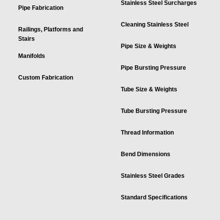
Stainless Steel Surcharges
Pipe Fabrication
Cleaning Stainless Steel
Railings, Platforms and
Stairs
Pipe Size & Weights
Manifolds
Pipe Bursting Pressure
Custom Fabrication
Tube Size & Weights
Tube Bursting Pressure
Thread Information
Bend Dimensions
Stainless Steel Grades
Standard Specifications