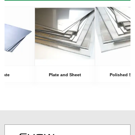
Plate
Plate and Sheet
Polished Sh