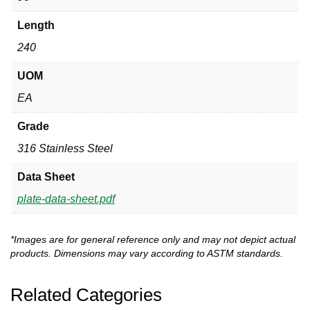
Length
240
UOM
EA
Grade
316 Stainless Steel
Data Sheet
plate-data-sheet.pdf
*Images are for general reference only and may not depict actual
products. Dimensions may vary according to ASTM standards.
Related Categories