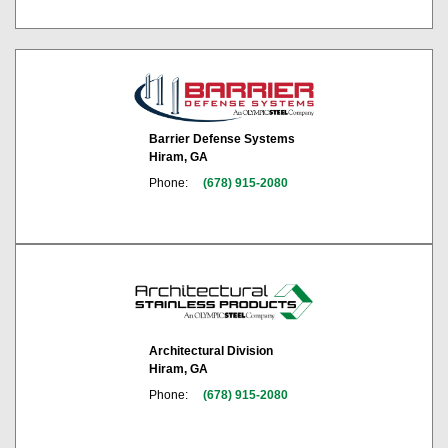
Barrier Defense Systems
Hiram, GA
Phone:
(678) 915-2080
Architectural Division
Hiram, GA
Phone:
(678) 915-2080