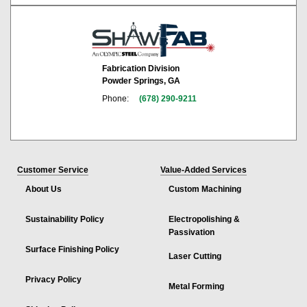
Fabrication Division
Powder Springs, GA
Phone:
(678) 290-9211
Customer Service
Value-Added Services
About Us
Custom Machining
Sustainability Policy
Electropolishing &
Passivation
Surface Finishing Policy
Laser Cutting
Privacy Policy
Metal Forming