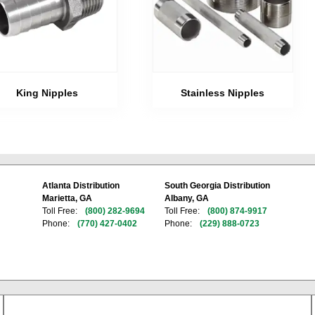
Stainless Nipples
King Nipples
Atlanta Distribution
South Georgia Distribution
Marietta, GA
Albany, GA
Toll Free:
(800) 282-9694
Toll Free:
(800) 874-9917
Phone:
(770) 427-0402
Phone:
(229) 888-0723