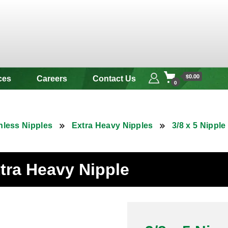
 & Alloy
$0.00
ces
Careers
Contact Us
0
nless Nipples
Extra Heavy Nipples
3/8 x 5 Nippl
xtra Heavy Nipple