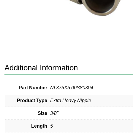
Pneumatic Fittings
Sanitary Clamp Fittings
Sanitary Tube
Sanitary Valves
Sanitary Weld Fittings
Additional Information
Stainless Nipples
Tube
Part Number
NI.375X5.00S80304
Product Type
Extra Heavy Nipple
Valves
Size
3/8"
Length
5