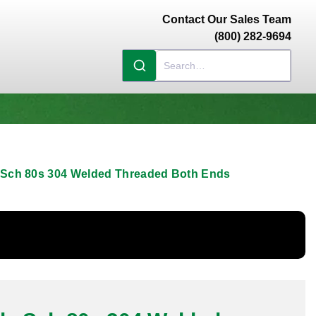
Contact Our Sales Team
(800) 282-9694
e Sch 80s 304 Welded Threaded Both Ends