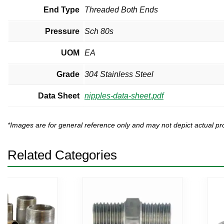
End Type
Threaded Both Ends
Pressure
Sch 80s
UOM
EA
Grade
304 Stainless Steel
Data Sheet
nipples-data-sheet.pdf
*Images are for general reference only and may not depict actual 
Related Categories