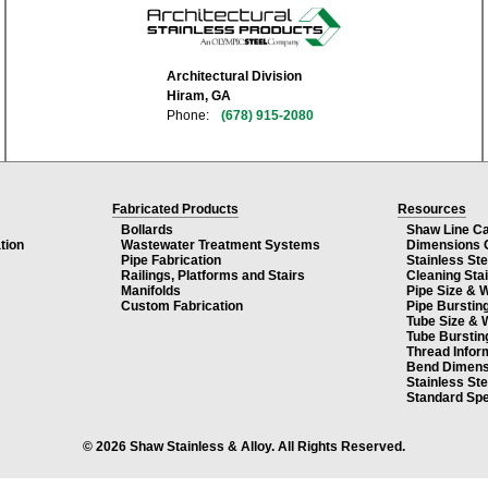
Architectural Division
Hiram, GA
Phone:
(678) 915-2080
Fabricated Products
Resources
Bollards
Shaw Line C
tion
Wastewater Treatment Systems
Dimensions 
Pipe Fabrication
Stainless St
Railings, Platforms and Stairs
Cleaning Sta
Manifolds
Pipe Size & 
Custom Fabrication
Pipe Burstin
Tube Size & 
Tube Burstin
Thread Infor
Bend Dimens
Stainless St
Standard Spe
© 2026 Shaw Stainless & Alloy. All Rights Reserved.