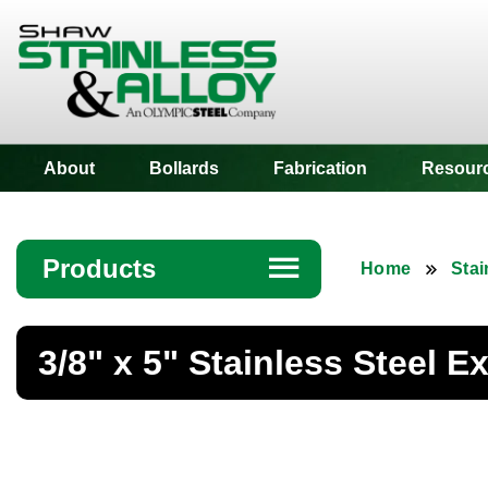
Shaw Stainless
About
Bollards
Fabrication
Resour
Products
☰
Home
Stai
Angle
3/8" x 5" Stainless Steel E
Bar
Beam
Bollards