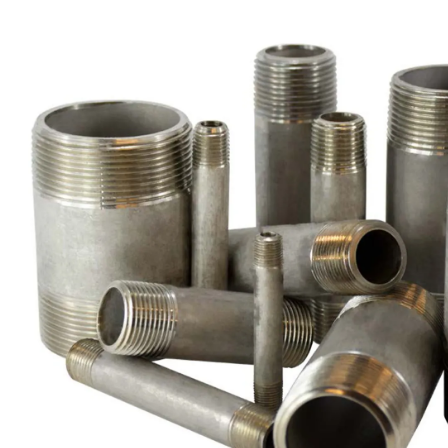
Brass Nipples
Bronze Fittings
Butt Weld Fittings
Cast Fittings
Channel
Flanges
Forged Fittings
Pipe
Plate and Sheet