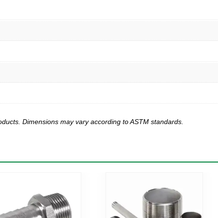
products. Dimensions may vary according to ASTM standards.