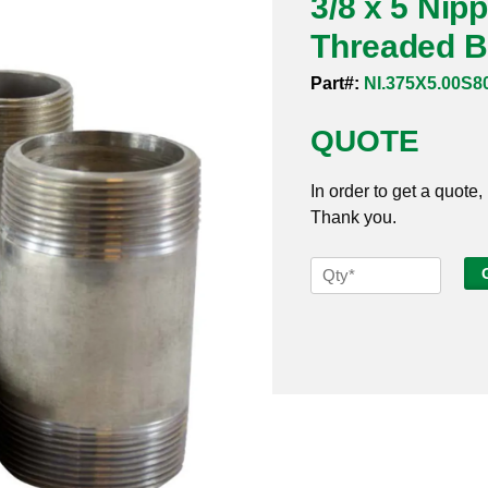
3/8 x 5 Nip
Threaded B
Part#:
NI.375X5.00S8
QUOTE
In order to get a quote,
Thank you.
3/8
x
5
Nipple
Sch
80s
304
Welded
Threaded