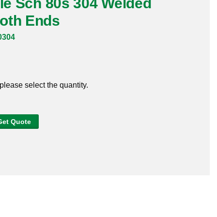
ple Sch 80s 304 Welded
oth Ends
0304
 please select the quantity.
Get Quote