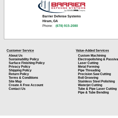
Barrier Defense Systems
Hiram, GA
Phone:
(678) 915-2080
Customer Service
Value-Added Services
About Us
Custom Machining
Sustainability Policy
Electropolishing & Passiva
Surface Finishing Policy
Laser Cutting
Privacy Policy
Metal Forming
Shipping Policy
Pipe Threading
Return Policy
Precision Saw Cutting
Terms & Conditions
Roll Grooving
Site Map
Stainless Steel Polishing
Create A Free Account
Waterjet Cutting
Contact Us
Tube & Pipe Laser Cutting
Pipe & Tube Bending