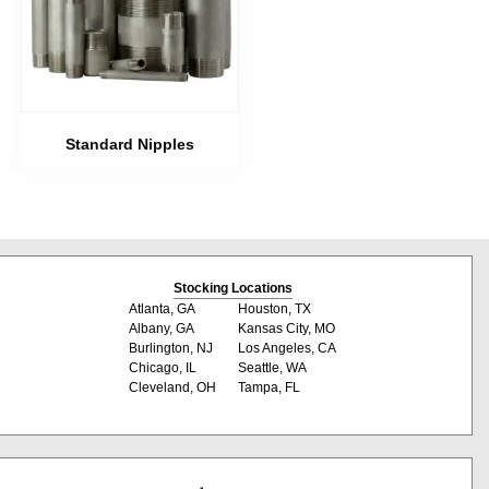
Standard Nipples
Stocking Locations
Atlanta, GA
Houston, TX
Albany, GA
Kansas City, MO
Burlington, NJ
Los Angeles, CA
Chicago, IL
Seattle, WA
Cleveland, OH
Tampa, FL