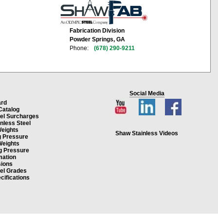
Fabrication Division
Powder Springs, GA
Phone:
(678) 290-9211
Social Media
ard
Catalog
eel Surcharges
inless Steel
Weights
Shaw Stainless Videos
g Pressure
Weights
g Pressure
mation
ions
eel Grades
cifications