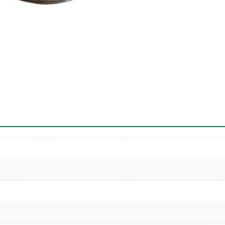
Both
Ends
quantity