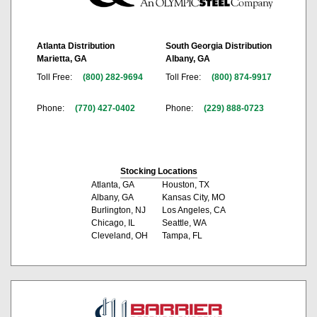
Atlanta Distribution
South Georgia Distribution
Marietta, GA
Albany, GA
Toll Free:
(800) 282-9694
Toll Free:
(800) 874-9917
Phone:
(770) 427-0402
Phone:
(229) 888-0723
Stocking Locations
Atlanta, GA
Houston, TX
Albany, GA
Kansas City, MO
Burlington, NJ
Los Angeles, CA
Chicago, IL
Seattle, WA
Cleveland, OH
Tampa, FL