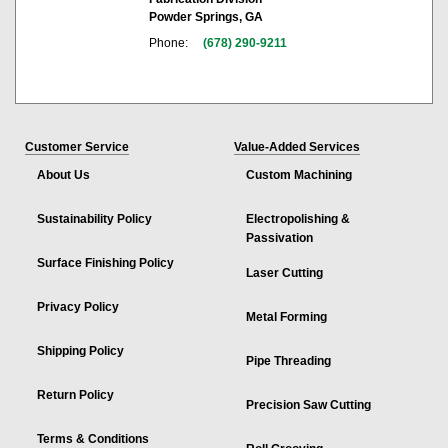
Powder Springs, GA
Phone:
(678) 290-9211
Customer Service
Value-Added Services
About Us
Custom Machining
Sustainability Policy
Electropolishing &
Passivation
Surface Finishing Policy
Laser Cutting
Privacy Policy
Metal Forming
Shipping Policy
Pipe Threading
Return Policy
Precision Saw Cutting
Terms & Conditions