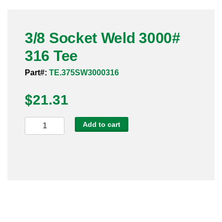
Pneumatic Fittings
3/8 Socket Weld 3000#
Sanitary Clamp Fittings
316 Tee
Sanitary Tube
Part#:
TE.375SW3000316
Sanitary Valves
$
21.31
Sanitary Weld Fittings
3/8
Add to cart
Stainless Nipples
Socket
Weld
Tube
3000#
316
Valves
Tee
quantity