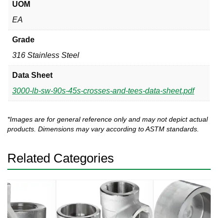
UOM
EA
Grade
316 Stainless Steel
Data Sheet
3000-lb-sw-90s-45s-crosses-and-tees-data-sheet.pdf
*Images are for general reference only and may not depict actual
products. Dimensions may vary according to ASTM standards.
Related Categories