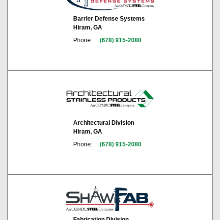
Barrier Defense Systems
Hiram, GA
Phone:
(678) 915-2080
Architectural Division
Hiram, GA
Phone:
(678) 915-2080
Fabrication Division