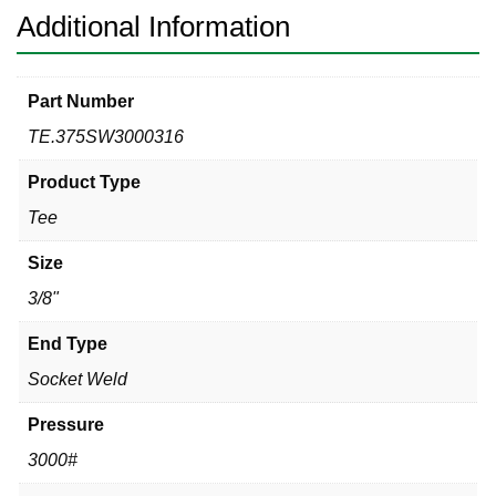
Additional Information
Part Number
TE.375SW3000316
Product Type
Tee
Size
3/8"
End Type
Socket Weld
Pressure
3000#