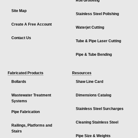
Roll Grooving
Site Map
Stainless Steel Polishing
Create A Free Account
Waterjet Cutting
Contact Us
Tube & Pipe Laser Cutting
Pipe & Tube Bending
Fabricated Products
Resources
Bollards
Shaw Line Card
Wastewater Treatment
Dimensions Catalog
Systems
Stainless Steel Surcharges
Pipe Fabrication
Cleaning Stainless Steel
Railings, Platforms and
Stairs
Pipe Size & Weights