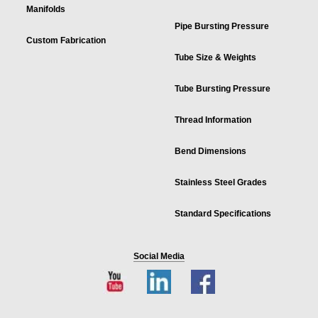
Manifolds
Pipe Bursting Pressure
Custom Fabrication
Tube Size & Weights
Tube Bursting Pressure
Thread Information
Bend Dimensions
Stainless Steel Grades
Standard Specifications
Social Media