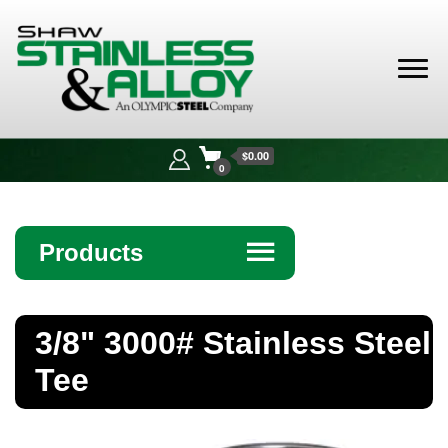
Shaw
Stainless &
$0.00
Alloy
0
Products
☰
Angle
3/8" 3000# Stainless Steel
Bar
Tee
Beam
Bollards