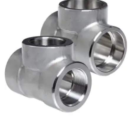
Brass Nipples
Bronze Fittings
Butt Weld Fittings
Cast Fittings
Channel
Flanges
Forged Fittings
Pipe
Plate and Sheet