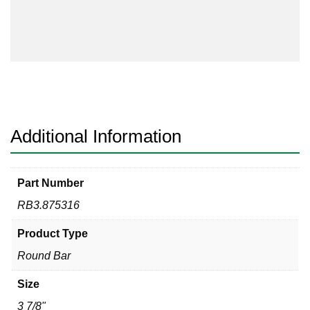
316
quantity
Additional Information
Part Number
RB3.875316
Product Type
Round Bar
Size
3 7/8"