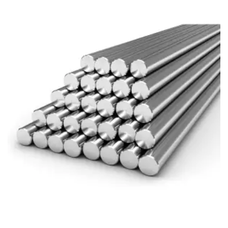
Brass Nipples
Bronze Fittings
Butt Weld Fittings
Cast Fittings
Channel
Flanges
Forged Fittings
Pipe
Plate and Sheet