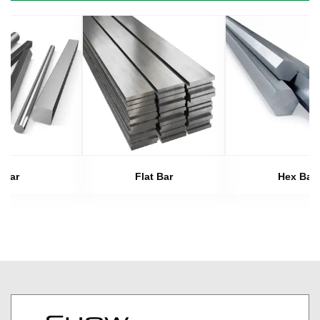
Bar
Flat Bar
Hex Bar