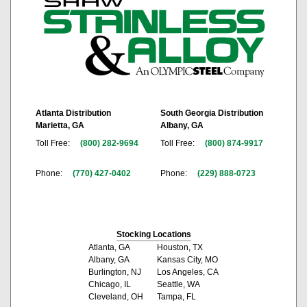
Atlanta Distribution
South Georgia Distribution
Marietta, GA
Albany, GA
Toll Free:
(800) 282-9694
Toll Free:
(800) 874-9917
Phone:
(770) 427-0402
Phone:
(229) 888-0723
Stocking Locations
Atlanta, GA
Houston, TX
Albany, GA
Kansas City, MO
Burlington, NJ
Los Angeles, CA
Chicago, IL
Seattle, WA
Cleveland, OH
Tampa, FL