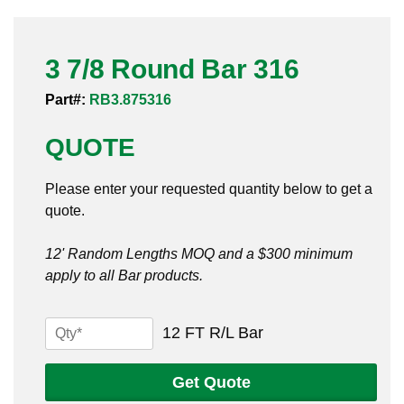
Pneumatic Fittings
3 7/8 Round Bar 316
Sanitary Clamp Fittings
Part#:
RB3.875316
Sanitary Tube
QUOTE
Sanitary Valves
Please enter your requested quantity below to get a
Sanitary Weld Fittings
quote.
Stainless Nipples
12' Random Lengths MOQ and a $300 minimum
apply to all Bar products.
Tube
Valves
3
12 FT R/L Bar
7/8
Round
Get Quote
Bar