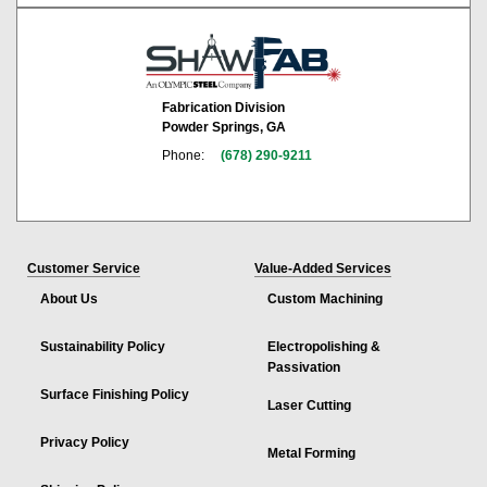
Fabrication Division
Powder Springs, GA
Phone:
(678) 290-9211
Customer Service
Value-Added Services
About Us
Custom Machining
Sustainability Policy
Electropolishing &
Passivation
Surface Finishing Policy
Laser Cutting
Privacy Policy
Metal Forming