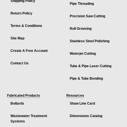
Shipping Policy
Pipe Threading
Return Policy
Precision Saw Cutting
Terms & Conditions
Roll Grooving
Site Map
Stainless Steel Polishing
Create A Free Account
Waterjet Cutting
Contact Us
Tube & Pipe Laser Cutting
Pipe & Tube Bending
Fabricated Products
Resources
Bollards
Shaw Line Card
Wastewater Treatment
Dimensions Catalog
Systems