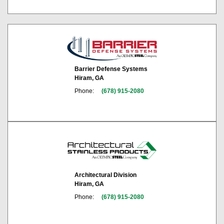
Barrier Defense Systems
Hiram, GA
Phone:
(678) 915-2080
Architectural Division
Hiram, GA
Phone:
(678) 915-2080