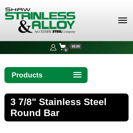
Shaw
Stainless &
$0.00
Alloy
0
Products
☰
Angle
3 7/8" Stainless Steel
Bar
Round Bar
Beam
Bollards