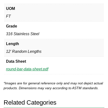
UOM
FT
Grade
316 Stainless Steel
Length
12' Random Lengths
Data Sheet
round-bar-data-sheet.pdf
*Images are for general reference only and may not depict actual
products. Dimensions may vary according to ASTM standards.
Related Categories