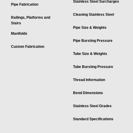
Stainless Steel Surcharges
Pipe Fabrication
Cleaning Stainless Steel
Railings, Platforms and
Stairs
Pipe Size & Weights
Manifolds
Pipe Bursting Pressure
Custom Fabrication
Tube Size & Weights
Tube Bursting Pressure
Thread Information
Bend Dimensions
Stainless Steel Grades
Standard Specifications