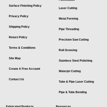
Surface Finishing Policy
Laser Cutting
Privacy Policy
Metal Forming
Shipping Policy
Pipe Threading
Return Policy
Precision Saw Cutting
Terms & Conditions
Roll Grooving
Site Map
Stainless Steel Polishing
Create A Free Account
Waterjet Cutting
Contact Us
Tube & Pipe Laser Cutting
Pipe & Tube Bending
Fabricated Products
Resources