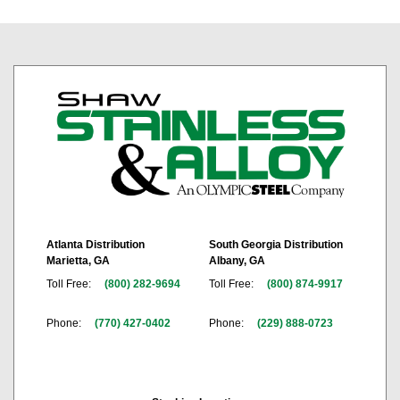
Atlanta Distribution
South Georgia Distribution
Marietta, GA
Albany, GA
Toll Free:
(800) 282-9694
Toll Free:
(800) 874-9917
Phone:
(770) 427-0402
Phone:
(229) 888-0723