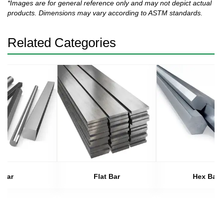
*Images are for general reference only and may not depict actual
products. Dimensions may vary according to ASTM standards.
Related Categories
Bar
Flat Bar
Hex Bar