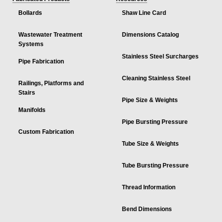
Bollards
Shaw Line Card
Wastewater Treatment
Dimensions Catalog
Systems
Stainless Steel Surcharges
Pipe Fabrication
Cleaning Stainless Steel
Railings, Platforms and
Stairs
Pipe Size & Weights
Manifolds
Pipe Bursting Pressure
Custom Fabrication
Tube Size & Weights
Tube Bursting Pressure
Thread Information
Bend Dimensions