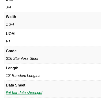
3/4"
Width
1 3/4
UOM
FT
Grade
316 Stainless Steel
Length
12' Random Lengths
Data Sheet
flat-bar-data-sheet.pdf