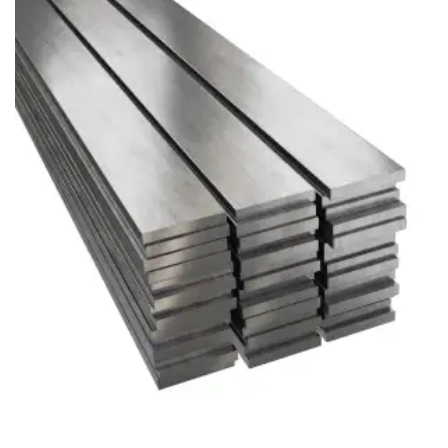
Brass Nipples
Bronze Fittings
Butt Weld Fittings
Cast Fittings
Channel
Flanges
Forged Fittings
Pipe
Plate and Sheet