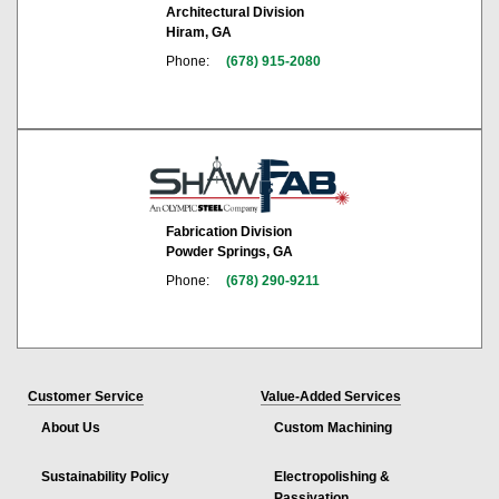
Architectural Division
Hiram, GA
Phone:
(678) 915-2080
Fabrication Division
Powder Springs, GA
Phone:
(678) 290-9211
Customer Service
Value-Added Services
About Us
Custom Machining
Sustainability Policy
Electropolishing &
Passivation