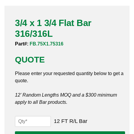
Pneumatic Fittings
3/4 x 1 3/4 Flat Bar
Sanitary Clamp Fittings
316/316L
Sanitary Tube
Part#:
FB.75X1.75316
Sanitary Valves
QUOTE
Sanitary Weld Fittings
Please enter your requested quantity below to get a
Stainless Nipples
quote.
Tube
12' Random Lengths MOQ and a $300 minimum
apply to all Bar products.
Valves
3/4
12 FT R/L Bar
x
1