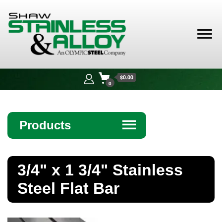
Shaw
Stainless &
$0.00
Alloy
0
Products
☰
Angle
3/4" x 1 3/4" Stainless
Bar
Steel Flat Bar
Beam
Bollards