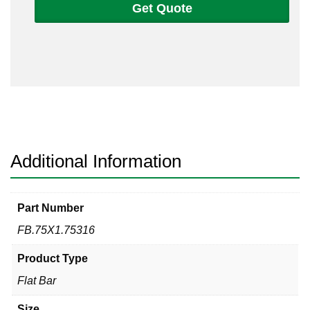
Get Quote
3/4
Flat
Bar
316/316L
quantity
Additional Information
Part Number
FB.75X1.75316
Product Type
Flat Bar
Size