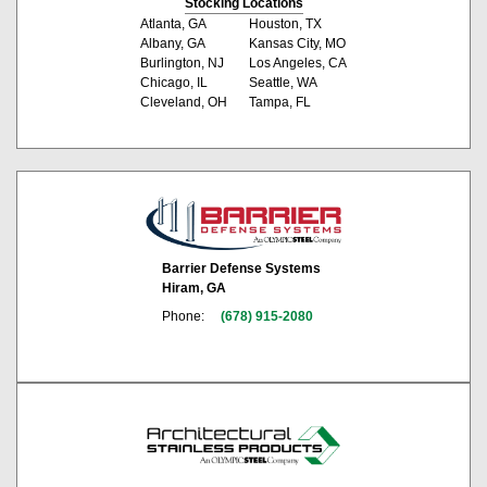
Stocking Locations
Atlanta, GA
Houston, TX
Albany, GA
Kansas City, MO
Burlington, NJ
Los Angeles, CA
Chicago, IL
Seattle, WA
Cleveland, OH
Tampa, FL
Barrier Defense Systems
Hiram, GA
Phone:
(678) 915-2080