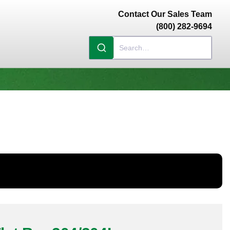
Contact Our Sales Team
(800) 282-9694