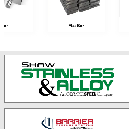
Bar
Flat Bar