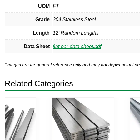
UOM
FT
Grade
304 Stainless Steel
Length
12' Random Lengths
Data Sheet
flat-bar-data-sheet.pdf
*Images are for general reference only and may not depict actual 
Related Categories