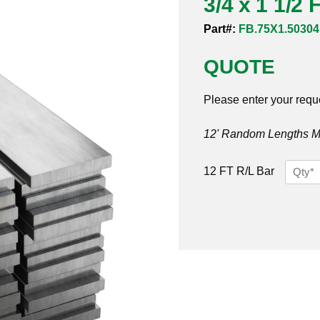
3/4 x 1 1/2 
Part#:
FB.75X1.50304
QUOTE
Please enter your requ
12' Random Lengths MO
3/4
12 FT R/L Bar
x
1
1/2
Flat
Bar
304/30
quantit