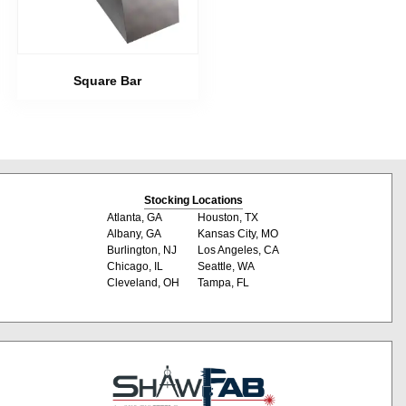
Square Bar
Stocking Locations
Atlanta, GA
Houston, TX
Albany, GA
Kansas City, MO
Burlington, NJ
Los Angeles, CA
Chicago, IL
Seattle, WA
Cleveland, OH
Tampa, FL