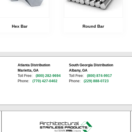
Hex Bar
Round Bar
Atlanta Distribution
South Georgia Distribution
Marietta, GA
Albany, GA
Toll Free:
(800) 282-9694
Toll Free:
(800) 874-9917
Phone:
(770) 427-0402
Phone:
(229) 888-0723