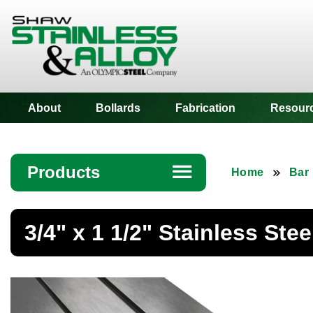
Shaw Stainless
About
Bollards
Fabrication
Resour
Products
☰
Home
Bar
Angle
3/4" x 1 1/2" Stainless Stee
Bar
Beam
Bollards