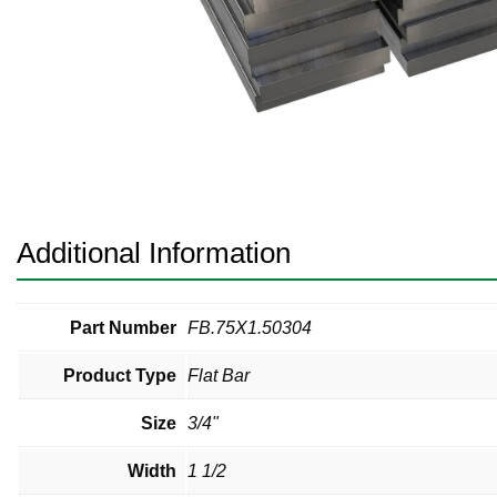
Pneumatic Fittings
Sanitary Clamp Fittings
Sanitary Tube
Sanitary Valves
Sanitary Weld Fittings
Additional Information
Stainless Nipples
Tube
Part Number
FB.75X1.50304
Product Type
Flat Bar
Valves
Size
3/4"
Width
1 1/2