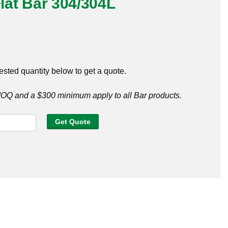
Flat Bar 304/304L
ested quantity below to get a quote.
Q and a $300 minimum apply to all Bar products.
Get Quote
4L
y