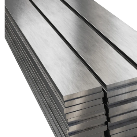
Brass Nipples
Bronze Fittings
Butt Weld Fittings
Cast Fittings
Channel
Flanges
Forged Fittings
Pipe
Plate and Sheet