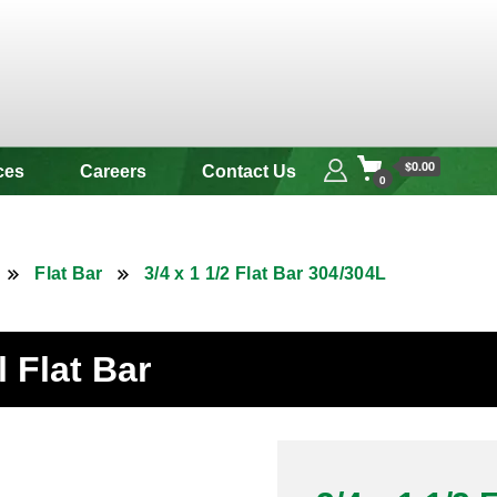
 & Alloy
$0.00
ces
Careers
Contact Us
0
Flat Bar
3/4 x 1 1/2 Flat Bar 304/304L
l Flat Bar