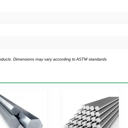
products. Dimensions may vary according to ASTM standards.