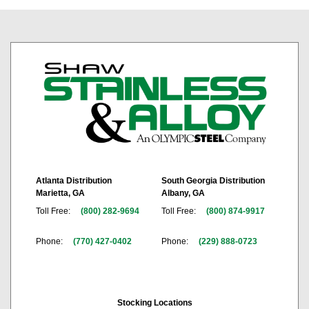
Atlanta Distribution
South Georgia Distribution
Marietta, GA
Albany, GA
Toll Free:
(800) 282-9694
Toll Free:
(800) 874-9917
Phone:
(770) 427-0402
Phone:
(229) 888-0723
Stocking Locations