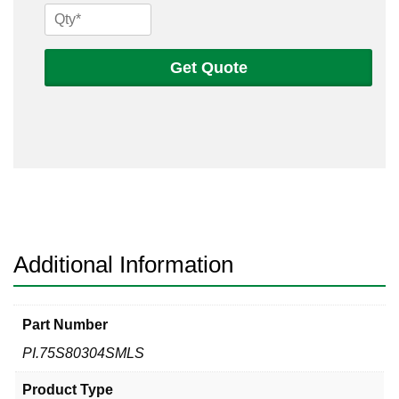
3/4
Sch
80s
Get Quote
304
Seamless
Pipe
quantity
Additional Information
Part Number
PI.75S80304SMLS
Product Type