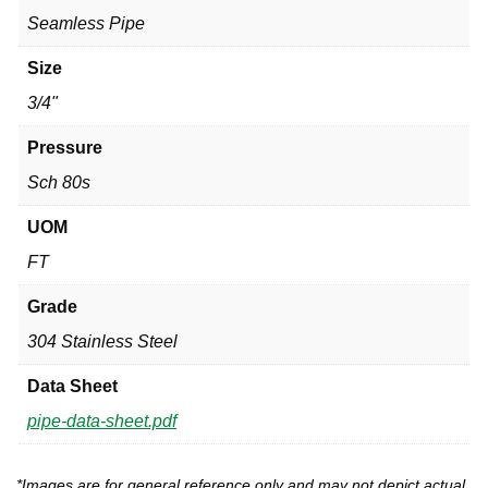
Seamless Pipe
Size
3/4"
Pressure
Sch 80s
UOM
FT
Grade
304 Stainless Steel
Data Sheet
pipe-data-sheet.pdf
*Images are for general reference only and may not depict actual