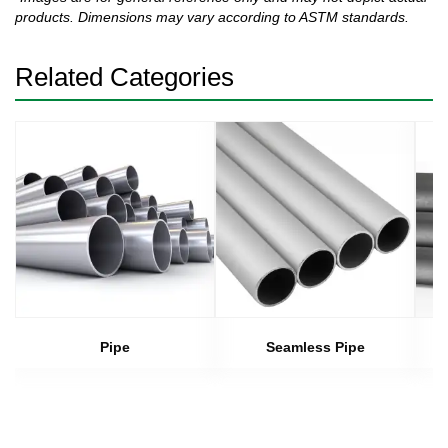
products. Dimensions may vary according to ASTM standards.
Related Categories
Pipe
Seamless Pipe