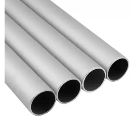
Brass Nipples
Bronze Fittings
Butt Weld Fittings
Cast Fittings
Channel
Flanges
Forged Fittings
Pipe
Plate and Sheet