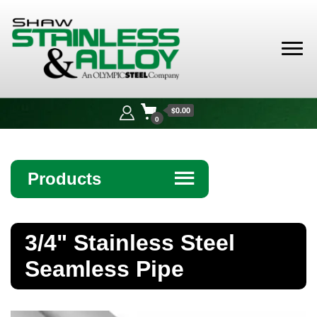
Shaw
Stainless &
$0.00
Alloy
0
Products
☰
Angle
3/4" Stainless Steel
Bar
Seamless Pipe
Beam
Bollards