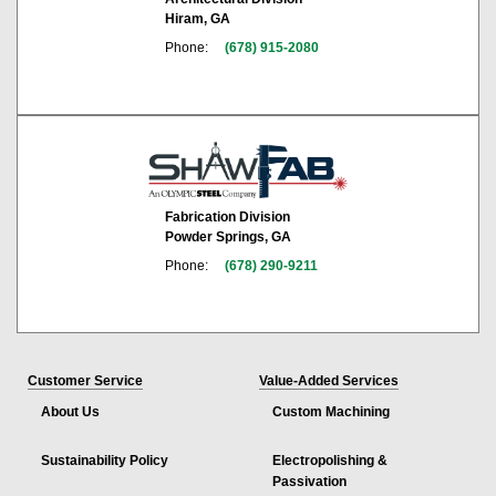
Hiram, GA
Phone:
(678) 915-2080
Fabrication Division
Powder Springs, GA
Phone:
(678) 290-9211
Customer Service
Value-Added Services
About Us
Custom Machining
Sustainability Policy
Electropolishing &
Passivation