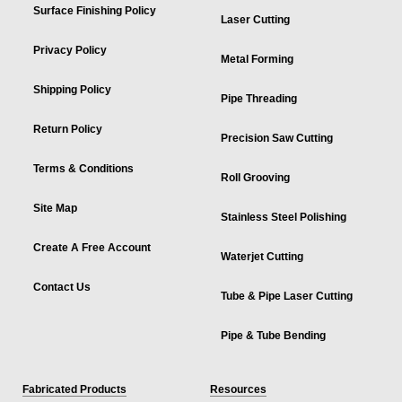
Surface Finishing Policy
Laser Cutting
Privacy Policy
Metal Forming
Shipping Policy
Pipe Threading
Return Policy
Precision Saw Cutting
Terms & Conditions
Roll Grooving
Site Map
Stainless Steel Polishing
Create A Free Account
Waterjet Cutting
Contact Us
Tube & Pipe Laser Cutting
Pipe & Tube Bending
Fabricated Products
Resources