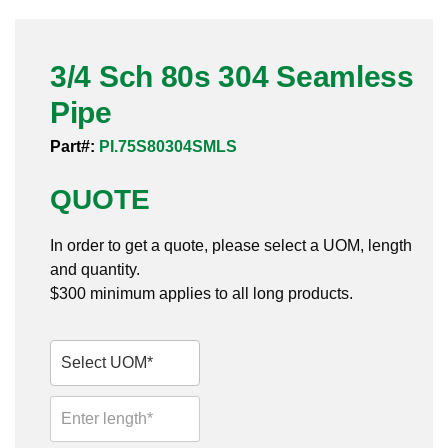
Pneumatic Fittings
3/4 Sch 80s 304 Seamless
Sanitary Clamp Fittings
Pipe
Sanitary Tube
Part#:
PI.75S80304SMLS
Sanitary Valves
QUOTE
Sanitary Weld Fittings
In order to get a quote, please select a UOM, length
Stainless Nipples
and quantity.
$300 minimum applies to all long products.
Tube
Valves