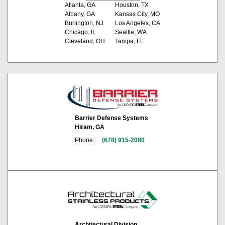
Atlanta, GA
Houston, TX
Albany, GA
Kansas City, MO
Burlington, NJ
Los Angeles, CA
Chicago, IL
Seattle, WA
Cleveland, OH
Tampa, FL
Barrier Defense Systems
Hiram, GA
Phone:
(678) 915-2080
Architectural Division