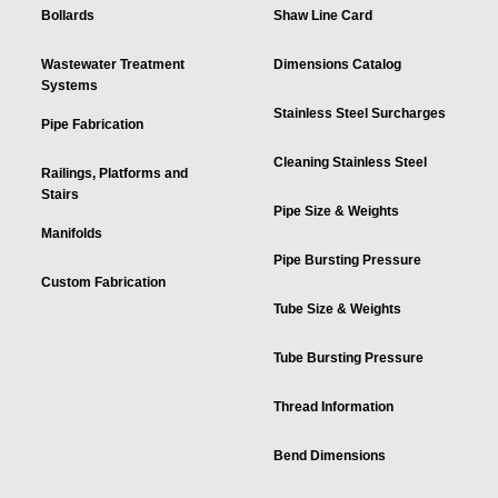
Bollards
Shaw Line Card
Wastewater Treatment
Dimensions Catalog
Systems
Stainless Steel Surcharges
Pipe Fabrication
Cleaning Stainless Steel
Railings, Platforms and
Stairs
Pipe Size & Weights
Manifolds
Pipe Bursting Pressure
Custom Fabrication
Tube Size & Weights
Tube Bursting Pressure
Thread Information
Bend Dimensions